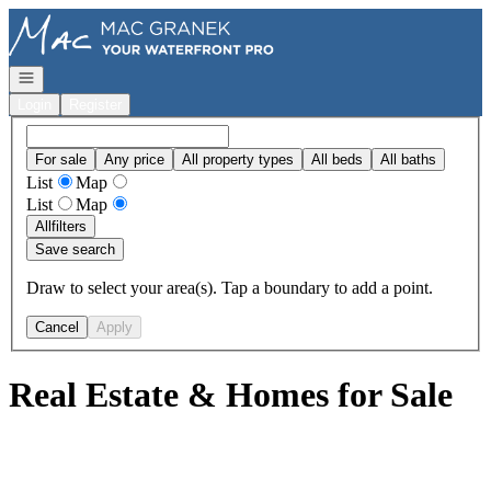
Go to: Homepage
Open navigation
Login
Register
For sale
Any price
All property types
All beds
All baths
List
Map
List
Map
All
filters
Save search
Draw to select your area(s). Tap a boundary to add a point.
Cancel
Apply
Real Estate & Homes for Sale