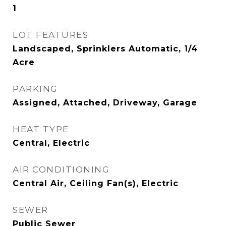
1
LOT FEATURES
Landscaped, Sprinklers Automatic, 1/4
Acre
PARKING
Assigned, Attached, Driveway, Garage
HEAT TYPE
Central, Electric
AIR CONDITIONING
Central Air, Ceiling Fan(s), Electric
SEWER
Public Sewer