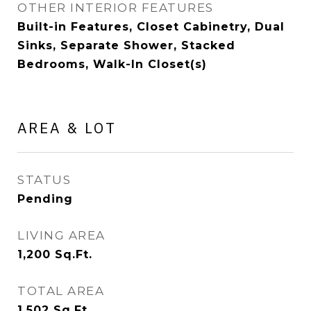
OTHER INTERIOR FEATURES
Built-in Features, Closet Cabinetry, Dual
Sinks, Separate Shower, Stacked
Bedrooms, Walk-In Closet(s)
AREA & LOT
STATUS
Pending
LIVING AREA
1,200
Sq.Ft.
TOTAL AREA
1,502
Sq.Ft.