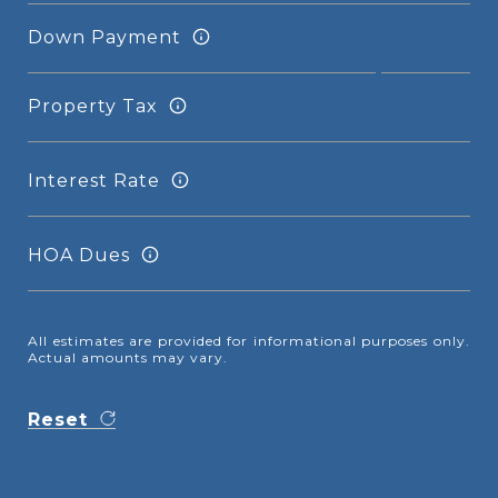
Down Payment
Property Tax
Interest Rate
HOA Dues
All estimates are provided for informational purposes only.
Actual amounts may vary.
Reset