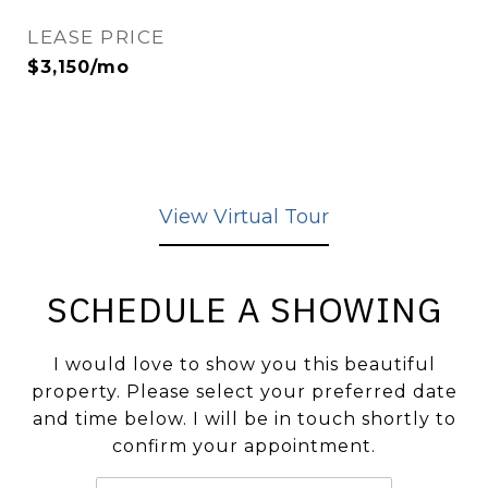
LEASE PRICE
$3,150/mo
View Virtual Tour
SCHEDULE A SHOWING
I would love to show you this beautiful
property. Please select your preferred date
and time below. I will be in touch shortly to
confirm your appointment.