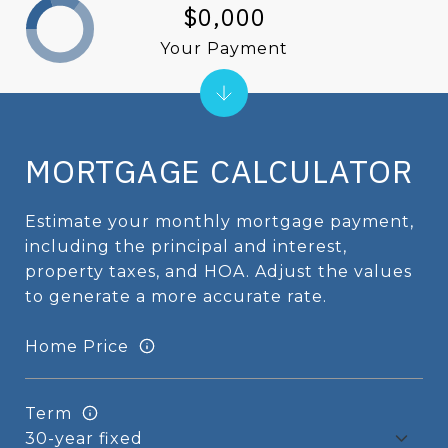
$0,000
Your Payment
MORTGAGE CALCULATOR
Estimate your monthly mortgage payment,
including the principal and interest,
property taxes, and HOA. Adjust the values
to generate a more accurate rate.
Home Price
Term