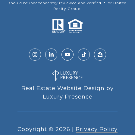
should be independently reviewed and verified. *For United
Realty Group.
Real Estate Website Design by
Luxury Presence
Copyright ©
2026
|
Privacy Policy