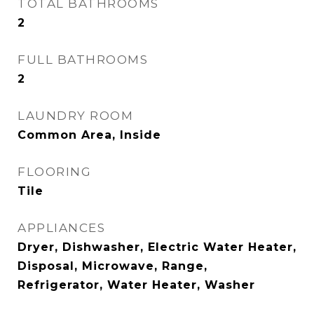
TOTAL BATHROOMS
2
FULL BATHROOMS
2
LAUNDRY ROOM
Common Area, Inside
FLOORING
Tile
APPLIANCES
Dryer, Dishwasher, Electric Water Heater,
Disposal, Microwave, Range,
Refrigerator, Water Heater, Washer