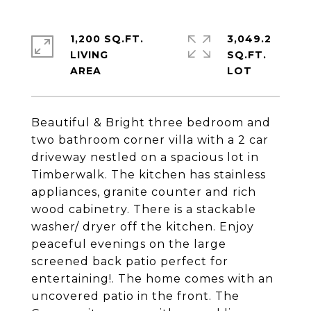
1,200 SQ.FT.
3,049.2
LIVING
SQ.FT.
Beautiful & Bright three bedroom and
two bathroom corner villa with a 2 car
driveway nestled on a spacious lot in
Timberwalk. The kitchen has stainless
appliances, granite counter and rich
wood cabinetry. There is a stackable
washer/ dryer off the kitchen. Enjoy
peaceful evenings on the large
screened back patio perfect for
entertaining!. The home comes with an
uncovered patio in the front. The