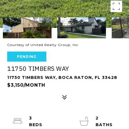
Courtesy of United Realty Group, Inc
PENDING
11750 TIMBERS WAY
11750 TIMBERS WAY, BOCA RATON, FL 33428
$3,150/MONTH
3
2