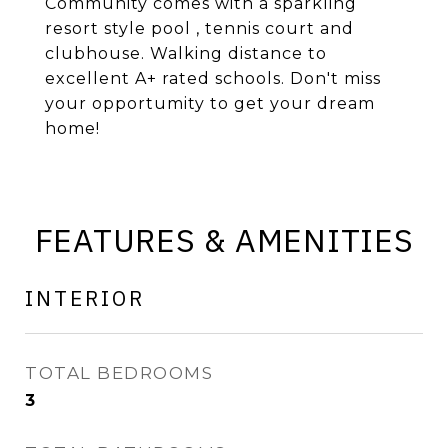
Community comes with a sparkling
resort style pool , tennis court and
clubhouse. Walking distance to
excellent A+ rated schools. Don't miss
your opportumity to get your dream
home!
FEATURES & AMENITIES
INTERIOR
TOTAL BEDROOMS
3