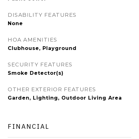
DISABILITY FEATURES
None
HOA AMENITIES
Clubhouse, Playground
SECURITY FEATURES
Smoke Detector(s)
OTHER EXTERIOR FEATURES
Garden, Lighting, Outdoor Living Area
FINANCIAL