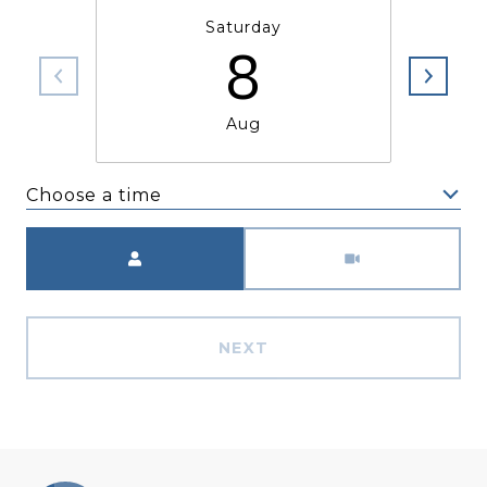
Saturday
8
Aug
Choose a time
Meeting Type
NEXT