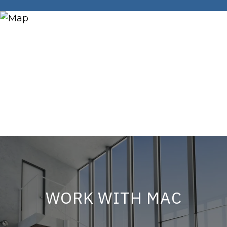
WORK WITH MAC