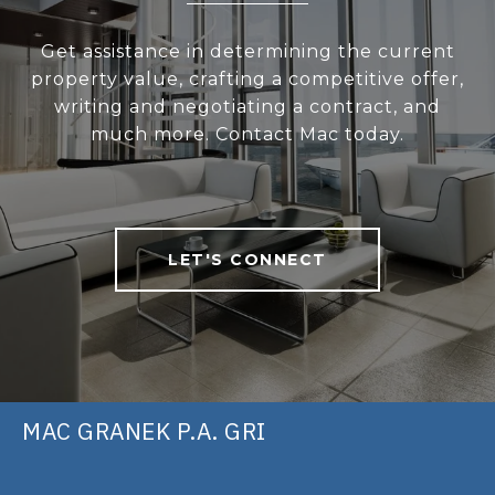
Get assistance in determining the current
property value, crafting a competitive offer,
writing and negotiating a contract, and
much more. Contact Mac today.
LET'S CONNECT
MAC GRANEK P.A. GRI