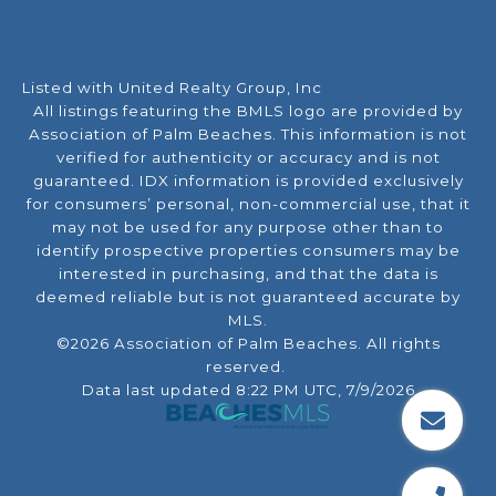
Listed with United Realty Group, Inc
All listings featuring the BMLS logo are provided by
Association of Palm Beaches. This information is not
verified for authenticity or accuracy and is not
guaranteed.
IDX information is provided exclusively
for consumers’ personal, non-commercial use, that it
may not be used for any purpose other than to
identify prospective properties consumers may be
interested in purchasing, and that the data is
deemed reliable but is not guaranteed accurate by
MLS.
©2026 Association of Palm Beaches. All rights
reserved.
Data last updated 8:22 PM UTC, 7/9/2026