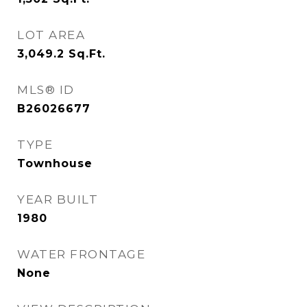
LOT AREA
3,049.2
Sq.Ft.
MLS® ID
B26026677
TYPE
Townhouse
YEAR BUILT
1980
WATER FRONTAGE
None