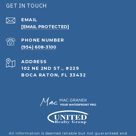
GET IN TOUCH
EMAIL
[EMAIL PROTECTED]
PHONE NUMBER
(954) 608-3100
ADDRESS
102 NE 2ND ST., #229
BOCA RATON, FL 33432
All information is deemed reliable but not guaranteed and