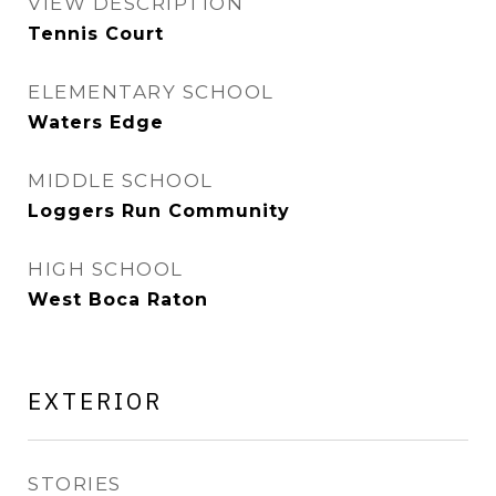
VIEW DESCRIPTION
Tennis Court
ELEMENTARY SCHOOL
Waters Edge
MIDDLE SCHOOL
Loggers Run Community
HIGH SCHOOL
West Boca Raton
EXTERIOR
STORIES