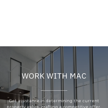
WORK WITH MAC
Get assistance in determining the current
property value, crafting a competitive offer,