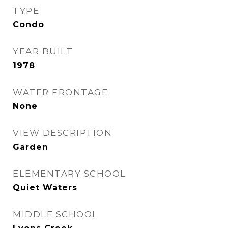
TYPE
Condo
YEAR BUILT
1978
WATER FRONTAGE
None
VIEW DESCRIPTION
Garden
ELEMENTARY SCHOOL
Quiet Waters
MIDDLE SCHOOL