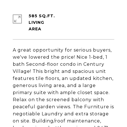
585 SQ.FT.
LIVING
A great opportunity for serious buyers,
we've lowered the price! Nice 1-bed, 1
bath Second-floor condo in Century
Village! This bright and spacious unit
features tile floors, an updated kitchen,
generous living area, and a large
primary suite with ample closet space.
Relax on the screened balcony with
peaceful garden views. The Furniture is
negotiable Laundry and extra storage
on site. Building/roof maintenance,