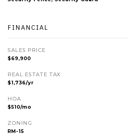
FINANCIAL
SALES PRICE
$69,900
REAL ESTATE TAX
$1,736/yr
HOA
$510/mo
ZONING
RM-15