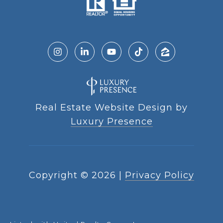
Real Estate Website Design by
Luxury Presence
Copyright ©
2026
|
Privacy Policy