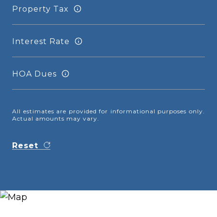
Property Tax
Interest Rate
HOA Dues
All estimates are provided for informational purposes only.
Actual amounts may vary.
Reset