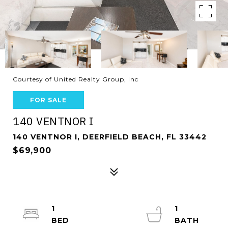
Courtesy of United Realty Group, Inc
FOR SALE
140 VENTNOR I
140 VENTNOR I, DEERFIELD BEACH, FL 33442
$69,900
1
1