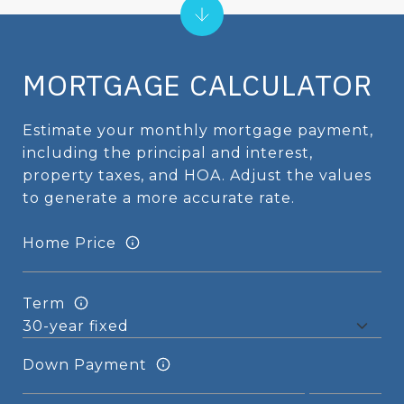
MORTGAGE CALCULATOR
Estimate your monthly mortgage payment,
including the principal and interest,
property taxes, and HOA. Adjust the values
to generate a more accurate rate.
Home Price
Term
Down Payment