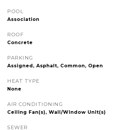
POOL
Association
ROOF
Concrete
PARKING
Assigned, Asphalt, Common, Open
HEAT TYPE
None
AIR CONDITIONING
Ceiling Fan(s), Wall/Window Unit(s)
SEWER