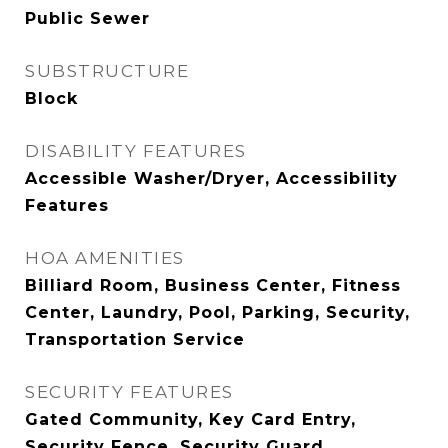
Public Sewer
SUBSTRUCTURE
Block
DISABILITY FEATURES
Accessible Washer/Dryer, Accessibility
Features
HOA AMENITIES
Billiard Room, Business Center, Fitness
Center, Laundry, Pool, Parking, Security,
Transportation Service
SECURITY FEATURES
Gated Community, Key Card Entry,
Security Fence, Security Guard