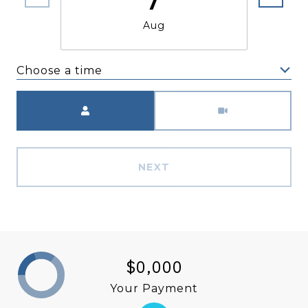
Aug
Choose a time
Meeting Type
NEXT
$0,000
Your Payment