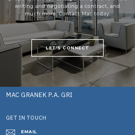
writing and negotiating a contract, and
much more. Contact Mac today.
LET'S CONNECT
MAC GRANEK P.A. GRI
GET IN TOUCH
EMAIL