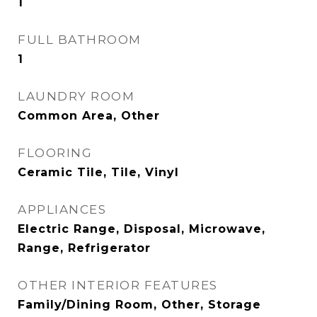
1
FULL BATHROOM
1
LAUNDRY ROOM
Common Area, Other
FLOORING
Ceramic Tile, Tile, Vinyl
APPLIANCES
Electric Range, Disposal, Microwave,
Range, Refrigerator
OTHER INTERIOR FEATURES
Family/Dining Room, Other, Storage