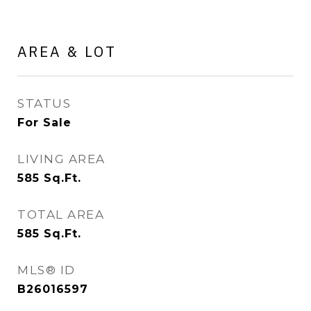
AREA & LOT
STATUS
For Sale
LIVING AREA
585
Sq.Ft.
TOTAL AREA
585
Sq.Ft.
MLS® ID
B26016597