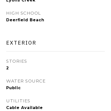
Lyons Creek
HIGH SCHOOL
Deerfield Beach
EXTERIOR
STORIES
2
WATER SOURCE
Public
UTILITIES
Cable Available