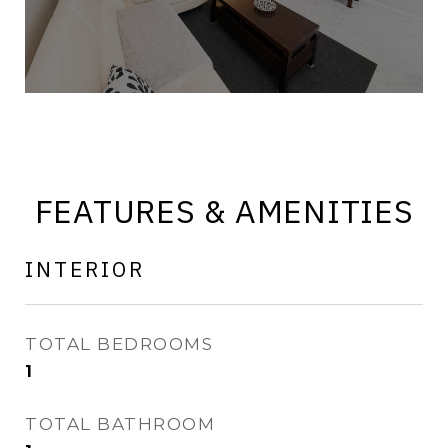
FEATURES & AMENITIES
INTERIOR
TOTAL BEDROOMS
1
TOTAL BATHROOM