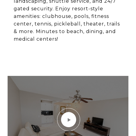
landscaping, shuttle service, and 24/7
gated security. Enjoy resort-style
amenities: clubhouse, pools, fitness
center, tennis, pickleball, theater, trails
& more. Minutes to beach, dining, and
medical centers!