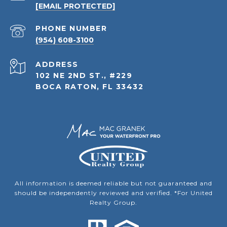
[EMAIL PROTECTED]
PHONE NUMBER
(954) 608-3100
ADDRESS
102 NE 2ND ST., #229
BOCA RATON, FL 33432
All information is deemed reliable but not guaranteed and
should be independently reviewed and verified. *For United
Realty Group.