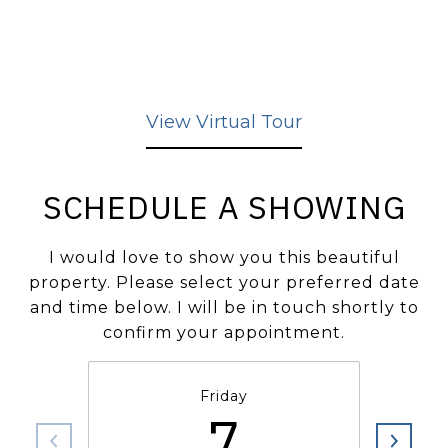
View Virtual Tour
SCHEDULE A SHOWING
I would love to show you this beautiful
property. Please select your preferred date
and time below. I will be in touch shortly to
confirm your appointment.
Friday
7