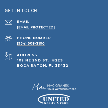
GET IN TOUCH
EMAIL
[EMAIL PROTECTED]
PHONE NUMBER
(954) 608-3100
ADDRESS
102 NE 2ND ST., #229
BOCA RATON, FL 33432