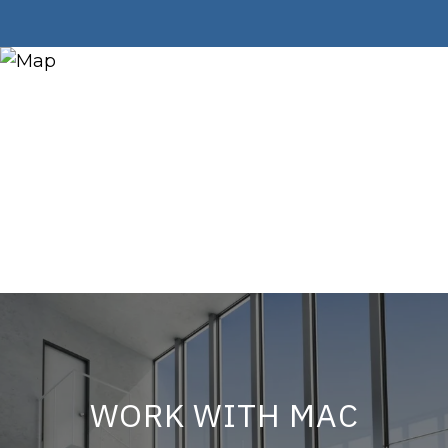
WORK WITH MAC