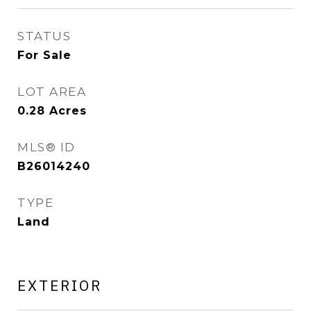
STATUS
For Sale
LOT AREA
0.28
Acres
MLS® ID
B26014240
TYPE
Land
EXTERIOR