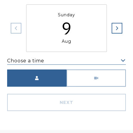
Sunday
9
Aug
Choose a time
Meeting Type
NEXT