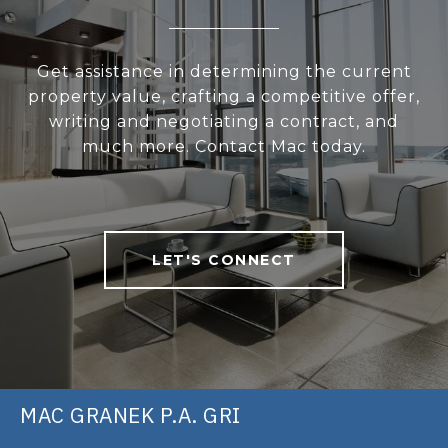
Get assistance in determining the current
property value, crafting a competitive offer,
writing and negotiating a contract, and
much more. Contact Mac today.
LET'S CONNECT
MAC GRANEK P.A. GRI