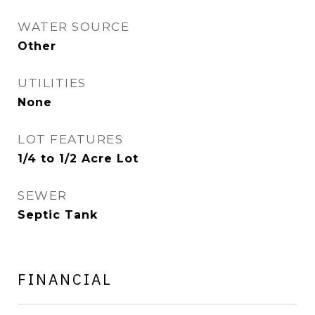
WATER SOURCE
Other
UTILITIES
None
LOT FEATURES
1/4 to 1/2 Acre Lot
SEWER
Septic Tank
FINANCIAL