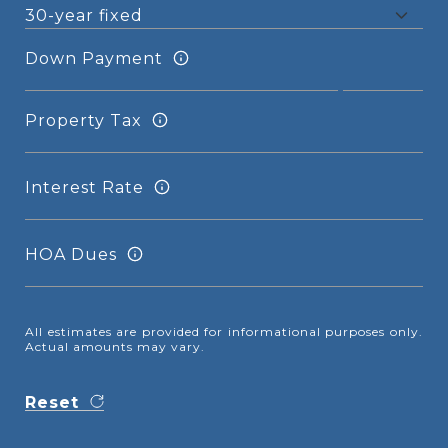
Down Payment
Property Tax
Interest Rate
HOA Dues
All estimates are provided for informational purposes only.
Actual amounts may vary.
Reset