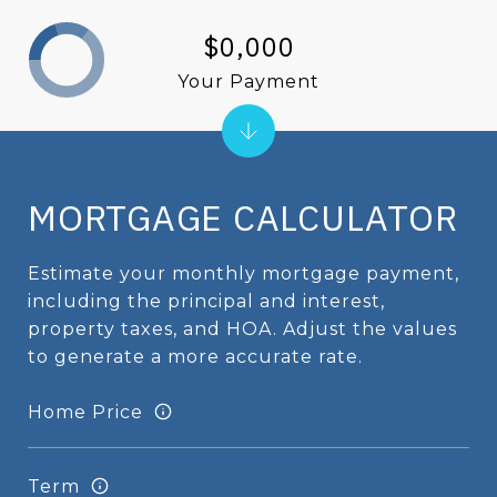
$0,000
Your Payment
MORTGAGE CALCULATOR
Estimate your monthly mortgage payment,
including the principal and interest,
property taxes, and HOA. Adjust the values
to generate a more accurate rate.
Home Price
Term