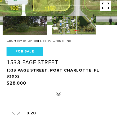
Courtesy of United Realty Group, Inc
FOR SALE
1533 PAGE STREET
1533 PAGE STREET, PORT CHARLOTTE, FL
33952
$28,000
0.28