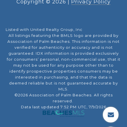
Copyright ©
2026
|
Privacy Policy
Listed with United Realty Group, Inc
All listings featuring the BMLS logo are provided by
Association of Palm Beaches. This information is not
verified for authenticity or accuracy and is not
guaranteed.
IDX information is provided exclusively
for consumers’ personal, non-commercial use, that it
may not be used for any purpose other than to
identify prospective properties consumers may be
interested in purchasing, and that the data is
deemed reliable but is not guaranteed accurate by
MLS.
©2026 Association of Palm Beaches. All rights
reserved.
Data last updated 7:52 PM UTC, 7/9/2026