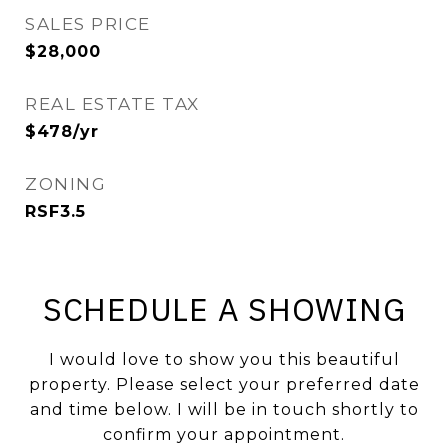
SALES PRICE
$28,000
REAL ESTATE TAX
$478/yr
ZONING
RSF3.5
SCHEDULE A SHOWING
I would love to show you this beautiful
property. Please select your preferred date
and time below. I will be in touch shortly to
confirm your appointment.