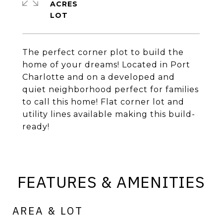
ACRES
The perfect corner plot to build the
home of your dreams! Located in Port
Charlotte and on a developed and
quiet neighborhood perfect for families
to call this home! Flat corner lot and
utility lines available making this build-
ready!
FEATURES & AMENITIES
AREA & LOT