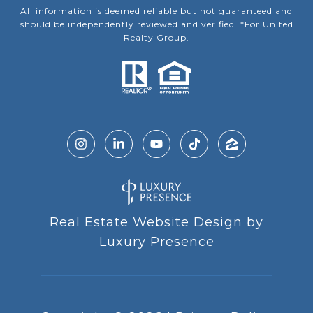
All information is deemed reliable but not guaranteed and
should be independently reviewed and verified. *For United
Realty Group.
Real Estate Website Design by
Luxury Presence