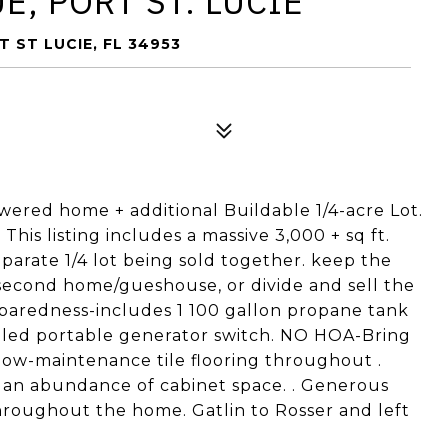
E, PORT ST. LUCIE
T ST LUCIE, FL 34953
wered home + additional Buildable 1/4-acre Lot.
This listing includes a massive 3,000 + sq ft.
eparate 1/4 lot being sold together. keep the
a second home/gueshouse, or divide and sell the
preparedness-includes 1 100 gallon propane tank
talled portable generator switch. NO HOA-Bring
 low-maintenance tile flooring throughout .
d an abundance of cabinet space. . Generous
hroughout the home. Gatlin to Rosser and left