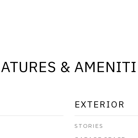
EATURES & AMENITI
EXTERIOR
STORIES