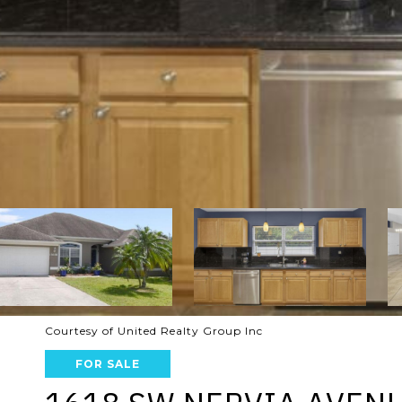
Courtesy of United Realty Group Inc
FOR SALE