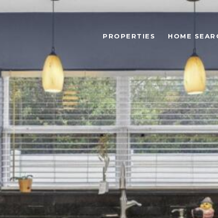
PROPERTIES
HOME SEAR