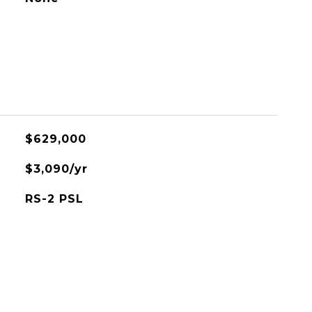
$629,000
$3,090/yr
RS-2 PSL