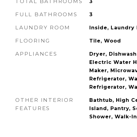
TOTAL BATHROOMS
3
FULL BATHROOMS
3
LAUNDRY ROOM
Inside, Laundry
FLOORING
Tile, Wood
APPLIANCES
Dryer, Dishwashe
Electric Water H
Maker, Microwav
Refrigerator, W
Refrigerator, W
OTHER INTERIOR
Bathtub, High Ce
FEATURES
Island, Pantry, 
Shower, Walk-In