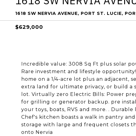
1618 SW NERVIA AVENU
1618 SW NERVIA AVENUE, PORT ST. LUCIE, POR
$629,000
Incredible value: 3008 Sq Ft plus solar po
Rare investment and lifestyle opportunity! 
home on a 1/4-acre lot plus an adjacent, s
extra land for ultimate privacy, or build 
lot. Virtually zero Electric Bills: Power 
for grilling or generator backup. pre ins
your toys, boats, RVS and more. . Durable
Chef's kitchen boasts a walk in pantry an
storage with large and frequent closets t
onto Nervia