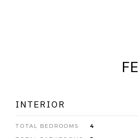
F
INTERIOR
TOTAL BEDROOMS
4