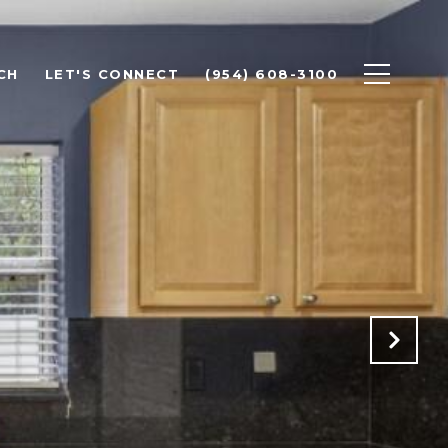
CH
LET'S CONNECT
(954) 608-3100