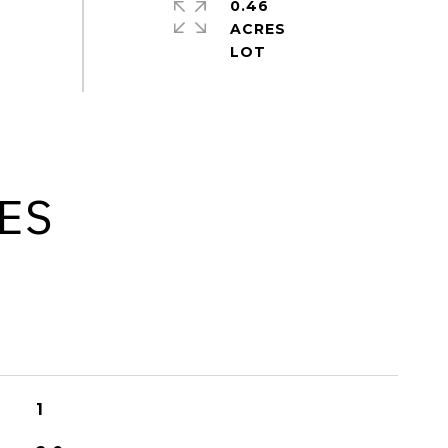
0.46
ACRES
ES
1