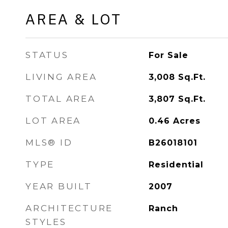
AREA & LOT
STATUS
For Sale
LIVING AREA
3,008
Sq.Ft.
TOTAL AREA
3,807
Sq.Ft.
LOT AREA
0.46
Acres
MLS® ID
B26018101
TYPE
Residential
YEAR BUILT
2007
ARCHITECTURE
Ranch
STYLES