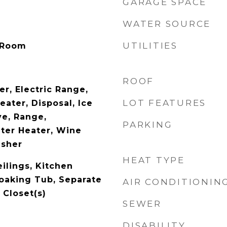
GARAGE SPACE
WATER SOURCE
UTILITIES
 Room
ROOF
r, Electric Range,
LOT FEATURES
eater, Disposal, Ice
e, Range,
PARKING
ater Heater, Wine
asher
HEAT TYPE
ilings, Kitchen
Soaking Tub, Separate
AIR CONDITIONIN
 Closet(s)
SEWER
DISABILITY