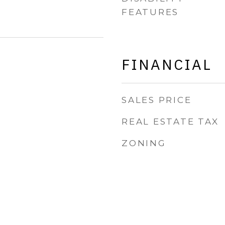
FEATURES
FINANCIAL
SALES PRICE
REAL ESTATE TAX
ZONING