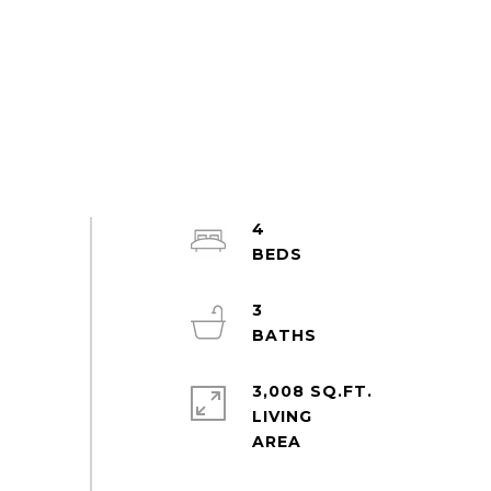
4
3
3,008 SQ.FT.
LIVING