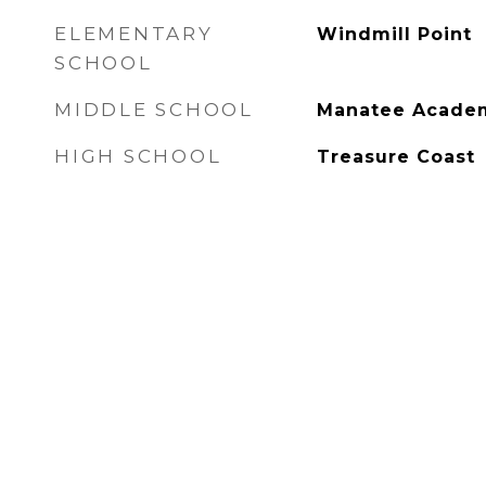
ELEMENTARY
Windmill Point
SCHOOL
MIDDLE SCHOOL
Manatee Acade
HIGH SCHOOL
Treasure Coast