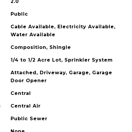
2.0
Public
Cable Available, Electricity Available,
Water Available
Composition, Shingle
1/4 to 1/2 Acre Lot, Sprinkler System
Attached, Driveway, Garage, Garage
Door Opener
Central
G
Central Air
Public Sewer
None