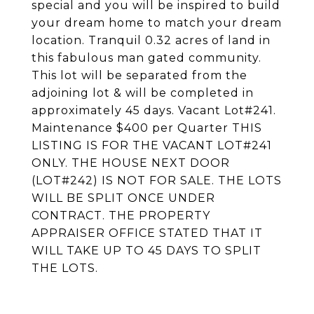
special and you will be inspired to build
your dream home to match your dream
location. Tranquil 0.32 acres of land in
this fabulous man gated community.
This lot will be separated from the
adjoining lot & will be completed in
approximately 45 days. Vacant Lot#241.
Maintenance $400 per Quarter THIS
LISTING IS FOR THE VACANT LOT#241
ONLY. THE HOUSE NEXT DOOR
(LOT#242) IS NOT FOR SALE. THE LOTS
WILL BE SPLIT ONCE UNDER
CONTRACT. THE PROPERTY
APPRAISER OFFICE STATED THAT IT
WILL TAKE UP TO 45 DAYS TO SPLIT
THE LOTS.