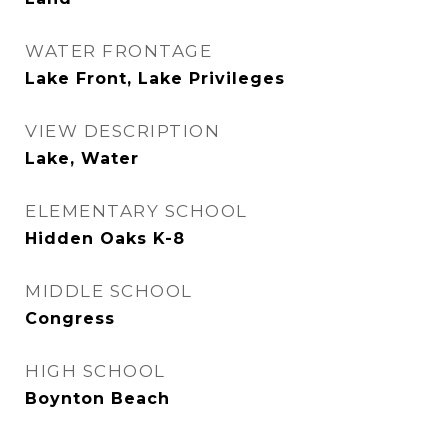
WATER FRONTAGE
Lake Front, Lake Privileges
VIEW DESCRIPTION
Lake, Water
ELEMENTARY SCHOOL
Hidden Oaks K-8
MIDDLE SCHOOL
Congress
HIGH SCHOOL
Boynton Beach