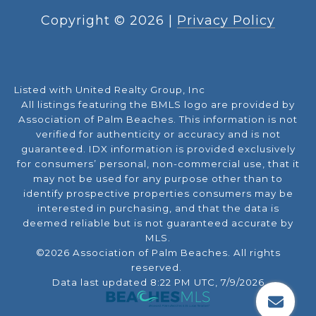
Copyright ©
2026
|
Privacy Policy
Listed with United Realty Group, Inc
All listings featuring the BMLS logo are provided by
Association of Palm Beaches. This information is not
verified for authenticity or accuracy and is not
guaranteed.
IDX information is provided exclusively
for consumers’ personal, non-commercial use, that it
may not be used for any purpose other than to
identify prospective properties consumers may be
interested in purchasing, and that the data is
deemed reliable but is not guaranteed accurate by
MLS.
©2026 Association of Palm Beaches. All rights
reserved.
Data last updated 8:22 PM UTC, 7/9/2026