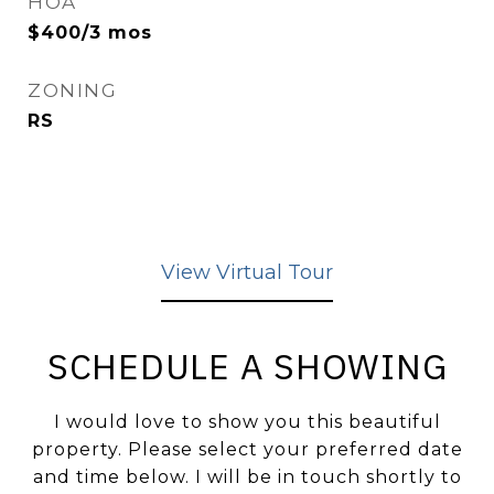
HOA
$400/3 mos
ZONING
RS
View Virtual Tour
SCHEDULE A SHOWING
I would love to show you this beautiful
property. Please select your preferred date
and time below. I will be in touch shortly to