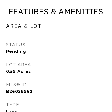
FEATURES & AMENITIES
AREA & LOT
STATUS
Pending
LOT AREA
0.59
Acres
MLS® ID
B26028962
TYPE
Land