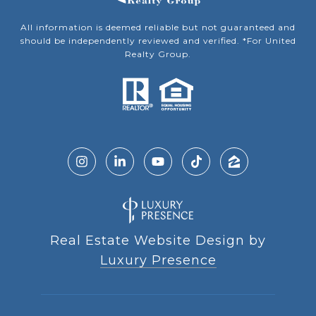
All information is deemed reliable but not guaranteed and
should be independently reviewed and verified. *For United
Realty Group.
Real Estate Website Design by
Luxury Presence