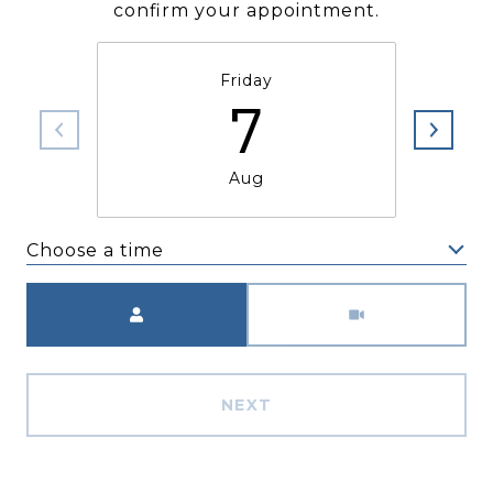
confirm your appointment.
Friday
7
Aug
Choose a time
Meeting Type
NEXT