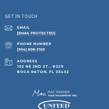
GET IN TOUCH
EMAIL
[EMAIL PROTECTED]
PHONE NUMBER
(954) 608-3100
ADDRESS
102 NE 2ND ST., #229
BOCA RATON, FL 33432