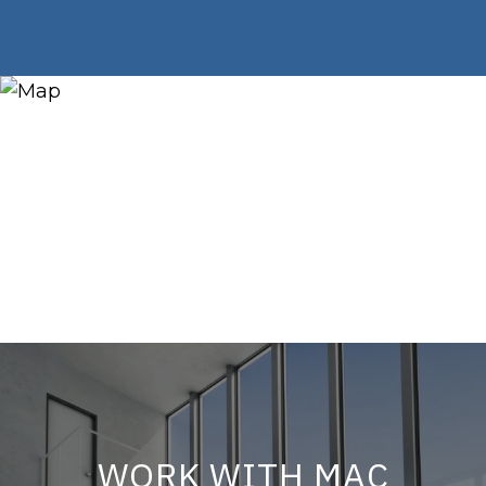
WORK WITH MAC