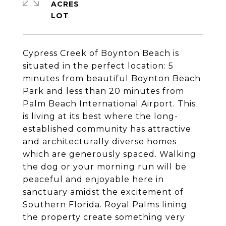
ACRES
Cypress Creek of Boynton Beach is
situated in the perfect location: 5
minutes from beautiful Boynton Beach
Park and less than 20 minutes from
Palm Beach International Airport. This
is living at its best where the long-
established community has attractive
and architecturally diverse homes
which are generously spaced. Walking
the dog or your morning run will be
peaceful and enjoyable here in
sanctuary amidst the excitement of
Southern Florida. Royal Palms lining
the property create something very