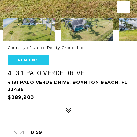
Courtesy of United Realty Group, Inc
PENDING
4131 PALO VERDE DRIVE
4131 PALO VERDE DRIVE, BOYNTON BEACH, FL
33436
$289,900
0.59