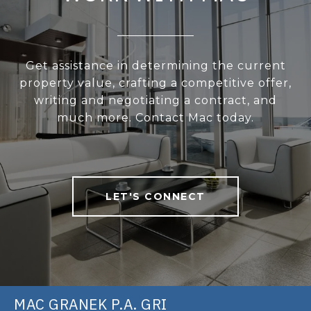
Get assistance in determining the current
property value, crafting a competitive offer,
writing and negotiating a contract, and
much more. Contact Mac today.
LET'S CONNECT
MAC GRANEK P.A. GRI