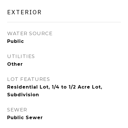
EXTERIOR
WATER SOURCE
Public
UTILITIES
Other
LOT FEATURES
Residential Lot, 1/4 to 1/2 Acre Lot,
Subdivision
SEWER
Public Sewer