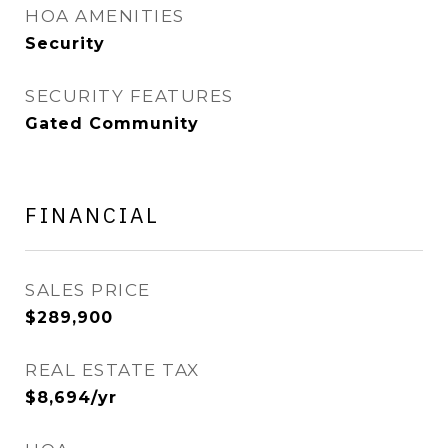
HOA AMENITIES
Security
SECURITY FEATURES
Gated Community
FINANCIAL
SALES PRICE
$289,900
REAL ESTATE TAX
$8,694/yr