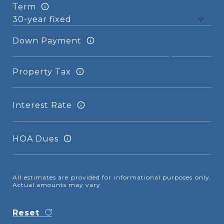
Term
Down Payment
Property Tax
Interest Rate
HOA Dues
All estimates are provided for informational purposes only.
Actual amounts may vary.
Reset