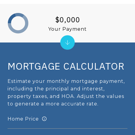
$0,000
Your Payment
MORTGAGE CALCULATOR
Estimate your monthly mortgage payment,
including the principal and interest,
property taxes, and HOA. Adjust the values
to generate a more accurate rate.
Home Price