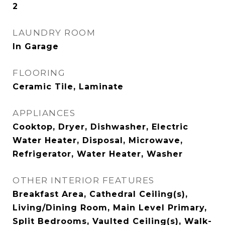
2
LAUNDRY ROOM
In Garage
FLOORING
Ceramic Tile, Laminate
APPLIANCES
Cooktop, Dryer, Dishwasher, Electric
Water Heater, Disposal, Microwave,
Refrigerator, Water Heater, Washer
OTHER INTERIOR FEATURES
Breakfast Area, Cathedral Ceiling(s),
Living/Dining Room, Main Level Primary,
Split Bedrooms, Vaulted Ceiling(s), Walk-