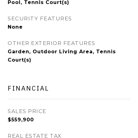
Pool, Tennis Court(s)
SECURITY FEATURES
None
OTHER EXTERIOR FEATURES
Garden, Outdoor Living Area, Tennis
Court(s)
FINANCIAL
SALES PRICE
$559,900
REAL ESTATE TAX