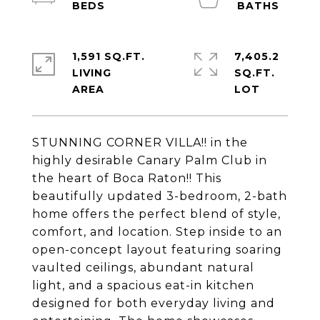
1,591 SQ.FT.
7,405.2
LIVING
SQ.FT.
STUNNING CORNER VILLA!! in the
highly desirable Canary Palm Club in
the heart of Boca Raton!! This
beautifully updated 3-bedroom, 2-bath
home offers the perfect blend of style,
comfort, and location. Step inside to an
open-concept layout featuring soaring
vaulted ceilings, abundant natural
light, and a spacious eat-in kitchen
designed for both everyday living and