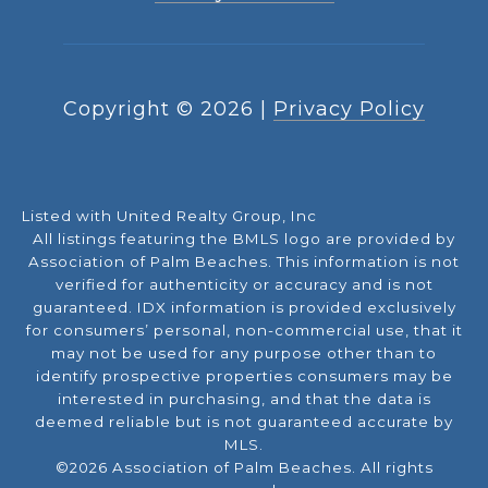
Copyright ©
2026
|
Privacy Policy
Listed with United Realty Group, Inc
All listings featuring the BMLS logo are provided by
Association of Palm Beaches. This information is not
verified for authenticity or accuracy and is not
guaranteed.
IDX information is provided exclusively
for consumers’ personal, non-commercial use, that it
may not be used for any purpose other than to
identify prospective properties consumers may be
interested in purchasing, and that the data is
deemed reliable but is not guaranteed accurate by
MLS.
©2026 Association of Palm Beaches. All rights