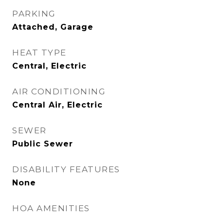
PARKING
Attached, Garage
HEAT TYPE
Central, Electric
AIR CONDITIONING
Central Air, Electric
SEWER
Public Sewer
DISABILITY FEATURES
None
HOA AMENITIES