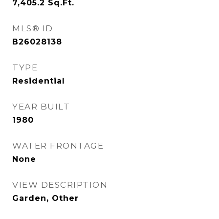
7,405.2
Sq.Ft.
MLS® ID
B26028138
TYPE
Residential
YEAR BUILT
1980
WATER FRONTAGE
None
VIEW DESCRIPTION
Garden, Other