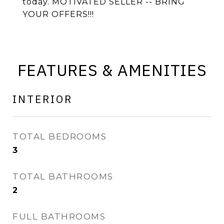
today. MOTIVATED SELLER -- BRING
YOUR OFFERS!!!
FEATURES & AMENITIES
INTERIOR
TOTAL BEDROOMS
3
TOTAL BATHROOMS
2
FULL BATHROOMS