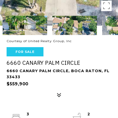
Courtesy of United Realty Group, Inc
FOR SALE
6660 CANARY PALM CIRCLE
6660 CANARY PALM CIRCLE, BOCA RATON, FL
33433
$559,900
3
2