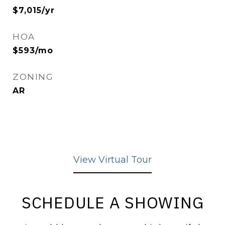
$7,015/yr
HOA
$593/mo
ZONING
AR
View Virtual Tour
SCHEDULE A SHOWING