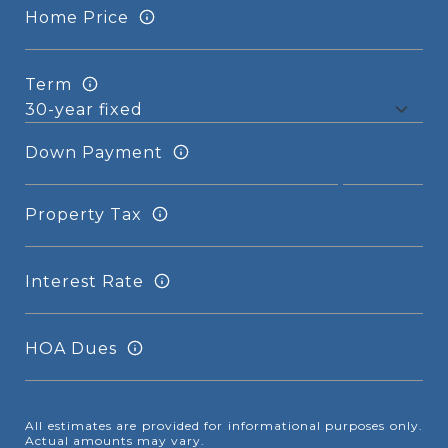
Home Price
Term
Down Payment
Property Tax
Interest Rate
HOA Dues
All estimates are provided for informational purposes only.
Actual amounts may vary.