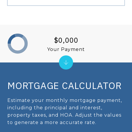
$0,000
Your Payment
MORTGAGE CALCULATOR
Estimate your monthly mortgage payment,
including the principal and interest,
property taxes, and HOA. Adjust the values
to generate a more accurate rate.