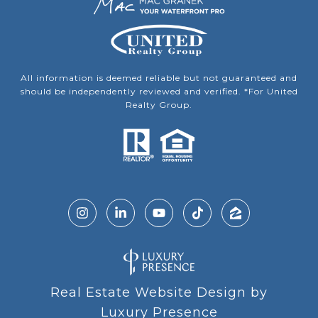
All information is deemed reliable but not guaranteed and
should be independently reviewed and verified. *For United
Realty Group.
Real Estate Website Design by
Luxury Presence