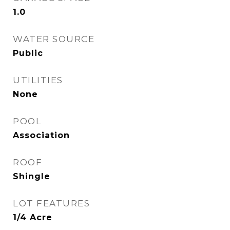
1.0
WATER SOURCE
Public
UTILITIES
None
POOL
Association
ROOF
Shingle
LOT FEATURES
1/4 Acre