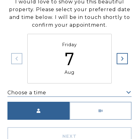
I would love to show you this beautiful
property. Please select your preferred date
and time below. I will be in touch shortly to
confirm your appointment.
Friday
7
Aug
Choose a time
Meeting Type
NEXT