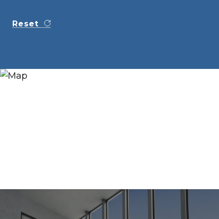
Reset