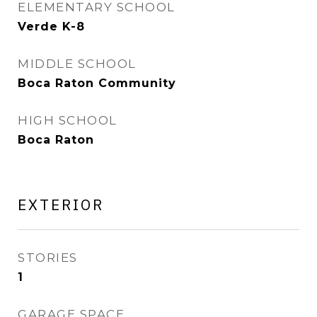
ELEMENTARY SCHOOL
Verde K-8
MIDDLE SCHOOL
Boca Raton Community
HIGH SCHOOL
Boca Raton
EXTERIOR
STORIES
1
GARAGE SPACE