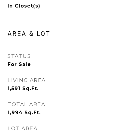
In Closet(s)
AREA & LOT
STATUS
For Sale
LIVING AREA
1,591
Sq.Ft.
TOTAL AREA
1,994
Sq.Ft.
LOT AREA