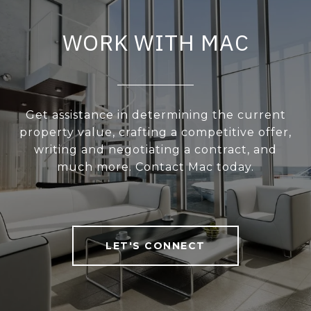
WORK WITH MAC
Get assistance in determining the current
property value, crafting a competitive offer,
writing and negotiating a contract, and
much more. Contact Mac today.
LET'S CONNECT