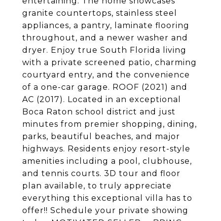
entertaining. The home showcases
granite countertops, stainless steel
appliances, a pantry, laminate flooring
throughout, and a newer washer and
dryer. Enjoy true South Florida living
with a private screened patio, charming
courtyard entry, and the convenience
of a one-car garage. ROOF (2021) and
AC (2017). Located in an exceptional
Boca Raton school district and just
minutes from premier shopping, dining,
parks, beautiful beaches, and major
highways. Residents enjoy resort-style
amenities including a pool, clubhouse,
and tennis courts. 3D tour and floor
plan available, to truly appreciate
everything this exceptional villa has to
offer!! Schedule your private showing