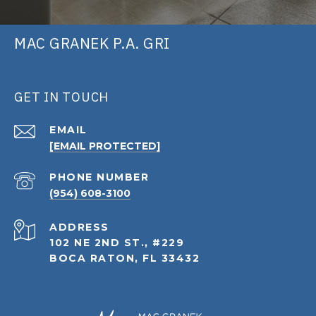
MAC GRANEK P.A. GRI
GET IN TOUCH
EMAIL
[EMAIL PROTECTED]
PHONE NUMBER
(954) 608-3100
ADDRESS
102 NE 2ND ST., #229
BOCA RATON, FL 33432