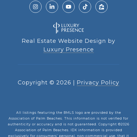
Real Estate Website Design by
Luxury Presence
Copyright ©
2026
|
Privacy Policy
All listings featuring the BMLS logo are provided by the
Association of Palm Beaches. This information is not verified for
authenticity or accuracy and is not guaranteed. Copyright ©2026
Association of Palm Beaches.
IDX information is provided
exclusively for consumers’ personal, non-commercial use, that it