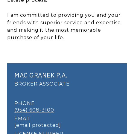
Estate process.
I am committed to providing you and your
friends with superior service and expertise
and making it the most memorable
purchase of your life.
MAC GRANEK P.A.
BROKER ASSOCIATE
PHONE
(954) 608-3100
EMAIL
[email protected]
LICENSE NUMBER