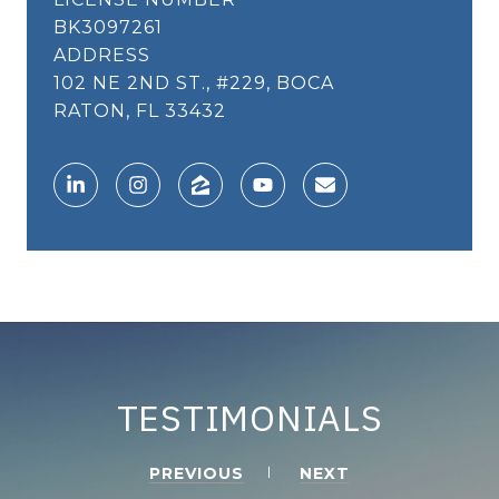
BK3097261
ADDRESS
102 NE 2ND ST., #229, BOCA
RATON, FL 33432
TESTIMONIALS
PREVIOUS
NEXT