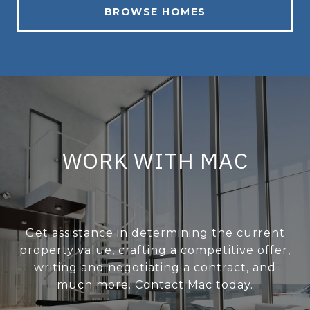
BROWSE HOMES
WORK WITH MAC
Get assistance in determining the current
property value, crafting a competitive offer,
writing and negotiating a contract, and
much more. Contact Mac today.