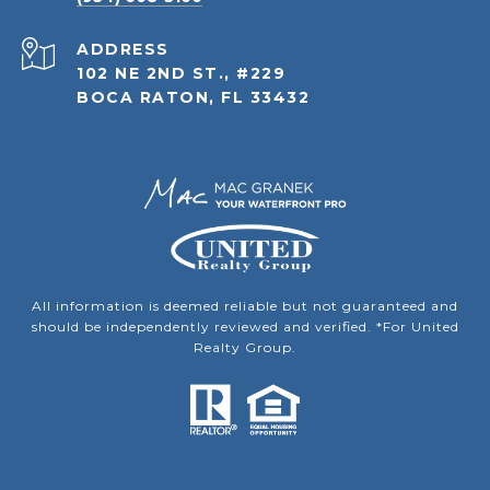
ADDRESS
102 NE 2ND ST., #229
BOCA RATON, FL 33432
All information is deemed reliable but not guaranteed and
should be independently reviewed and verified. *For United
Realty Group.