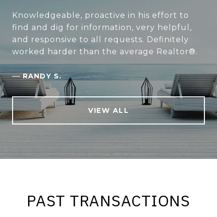
Knowledgeable, proactive in his effort to
find and dig for information, very helpful,
and responsive to all requests. Definitely
worked harder than the average Realtor®.
—
RANDY S.
VIEW ALL
PAST TRANSACTIONS