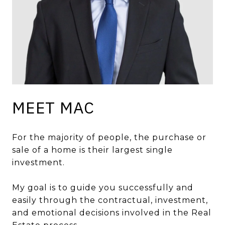
MEET MAC
For the majority of people, the purchase or
sale of a home is their largest single
investment.
My goal is to guide you successfully and
easily through the contractual, investment,
and emotional decisions involved in the Real