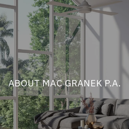
ABOUT MAC GRANEK P.A.