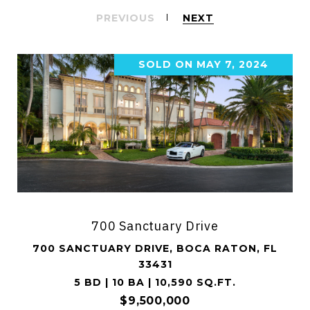
PREVIOUS
NEXT
SOLD ON MAY 7, 2024
700 Sanctuary Drive
700 SANCTUARY DRIVE, BOCA RATON, FL
33431
5 BD | 10 BA | 10,590 SQ.FT.
$9,500,000