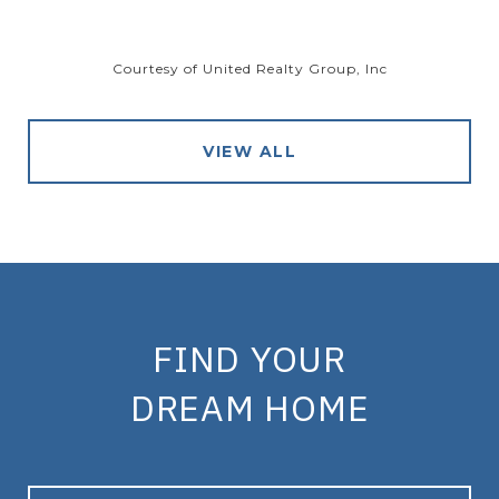
Courtesy of United Realty Group, Inc
VIEW ALL
FIND YOUR
DREAM HOME