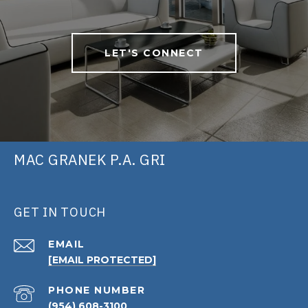
LET'S CONNECT
MAC GRANEK P.A. GRI
GET IN TOUCH
EMAIL
[EMAIL PROTECTED]
PHONE NUMBER
(954) 608-3100