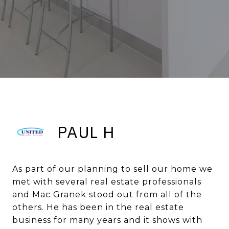
PAUL H
As part of our planning to sell our home we
met with several real estate professionals
and Mac Granek stood out from all of the
others. He has been in the real estate
business for many years and it shows with