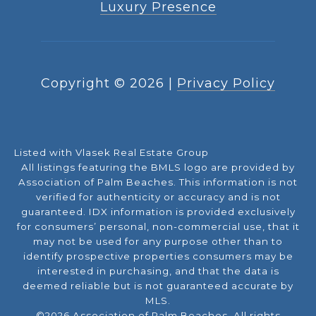
Luxury Presence
Copyright ©
2026
|
Privacy Policy
Listed with Vlasek Real Estate Group
All listings featuring the BMLS logo are provided by
Association of Palm Beaches. This information is not
verified for authenticity or accuracy and is not
guaranteed.
IDX information is provided exclusively
for consumers’ personal, non-commercial use, that it
may not be used for any purpose other than to
identify prospective properties consumers may be
interested in purchasing, and that the data is
deemed reliable but is not guaranteed accurate by
MLS.
©2026 Association of Palm Beaches. All rights