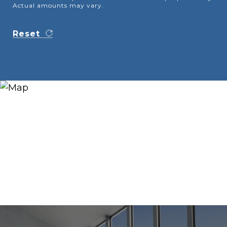
Actual amounts may vary.
Reset