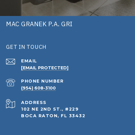
MAC GRANEK P.A. GRI
GET IN TOUCH
EMAIL
[EMAIL PROTECTED]
PHONE NUMBER
(954) 608-3100
ADDRESS
102 NE 2ND ST., #229
BOCA RATON, FL 33432