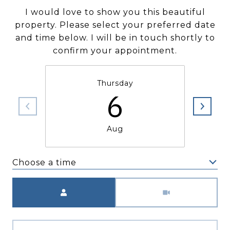
I would love to show you this beautiful
property. Please select your preferred date
and time below. I will be in touch shortly to
confirm your appointment.
Thursday
6
Aug
Choose a time
Meeting Type