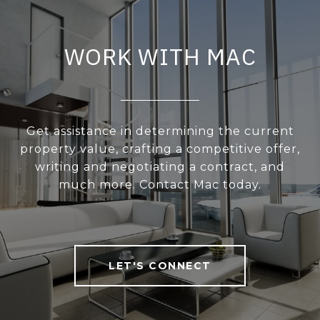
WORK WITH MAC
Get assistance in determining the current
property value, crafting a competitive offer,
writing and negotiating a contract, and
much more. Contact Mac today.
LET'S CONNECT