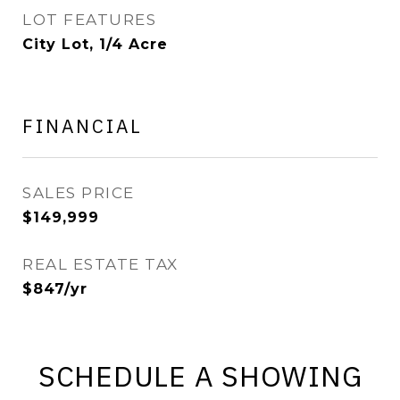
LOT FEATURES
City Lot, 1/4 Acre
FINANCIAL
SALES PRICE
$149,999
REAL ESTATE TAX
$847/yr
SCHEDULE A SHOWING