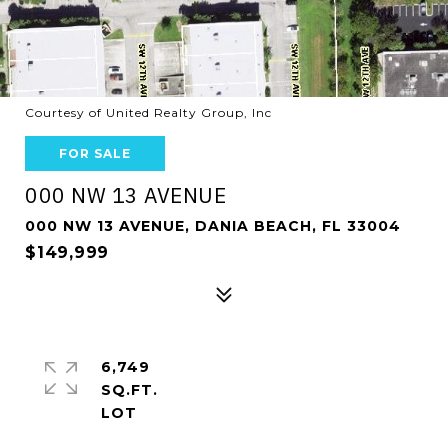
Courtesy of United Realty Group, Inc
FOR SALE
000 NW 13 AVENUE
000 NW 13 AVENUE, DANIA BEACH, FL 33004
$149,999
6,749
SQ.FT.