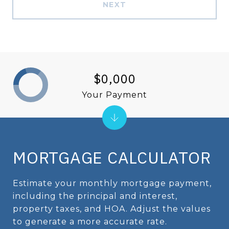
NEXT
$0,000
Your Payment
MORTGAGE CALCULATOR
Estimate your monthly mortgage payment,
including the principal and interest,
property taxes, and HOA. Adjust the values
to generate a more accurate rate.