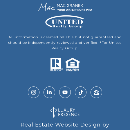
All information is deemed reliable but not guaranteed and
should be independently reviewed and verified. *For United
Realty Group.
Real Estate Website Design by