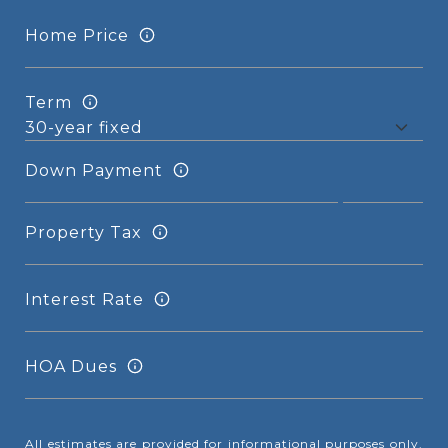
Home Price
Term
Down Payment
Property Tax
Interest Rate
HOA Dues
All estimates are provided for informational purposes only.