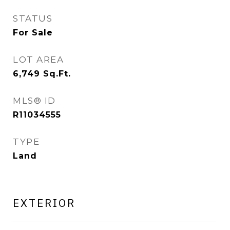
STATUS
For Sale
LOT AREA
6,749
Sq.Ft.
MLS® ID
R11034555
TYPE
Land
EXTERIOR