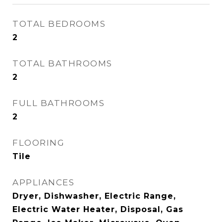
TOTAL BEDROOMS
2
TOTAL BATHROOMS
2
FULL BATHROOMS
2
FLOORING
Tile
APPLIANCES
Dryer, Dishwasher, Electric Range,
Electric Water Heater, Disposal, Gas