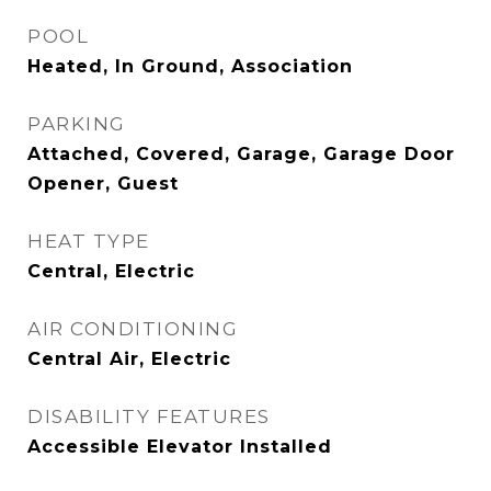
POOL
Heated, In Ground, Association
PARKING
Attached, Covered, Garage, Garage Door
Opener, Guest
HEAT TYPE
Central, Electric
AIR CONDITIONING
Central Air, Electric
DISABILITY FEATURES
Accessible Elevator Installed