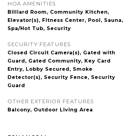
HOA AMENITIES
Billiard Room, Community Kitchen,
Elevator(s), Fitness Center, Pool, Sauna,
Spa/Hot Tub, Security
SECURITY FEATURES
Closed Circuit Camera(s), Gated with
Guard, Gated Community, Key Card
Entry, Lobby Secured, Smoke
Detector(s), Security Fence, Security
Guard
OTHER EXTERIOR FEATURES
Balcony, Outdoor Living Area