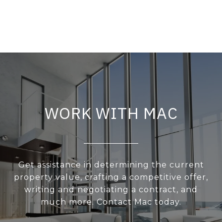
WORK WITH MAC
Get assistance in determining the current
property value, crafting a competitive offer,
writing and negotiating a contract, and
much more. Contact Mac today.