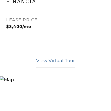
FINANCIAL
LEASE PRICE
$3,400/mo
View Virtual Tour