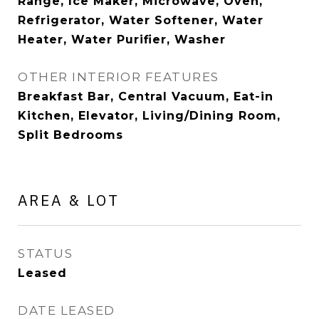
Range, Ice Maker, Microwave, Oven,
Refrigerator, Water Softener, Water
Heater, Water Purifier, Washer
OTHER INTERIOR FEATURES
Breakfast Bar, Central Vacuum, Eat-in
Kitchen, Elevator, Living/Dining Room,
Split Bedrooms
AREA & LOT
STATUS
Leased
DATE LEASED