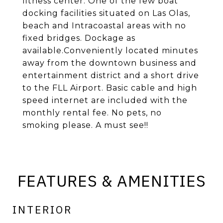
fitness center. One of the few boat
docking facilities situated on Las Olas,
beach and Intracoastal areas with no
fixed bridges. Dockage as
available.Conveniently located minutes
away from the downtown business and
entertainment district and a short drive
to the FLL Airport. Basic cable and high
speed internet are included with the
monthly rental fee. No pets, no
smoking please. A must see!!
FEATURES & AMENITIES
INTERIOR