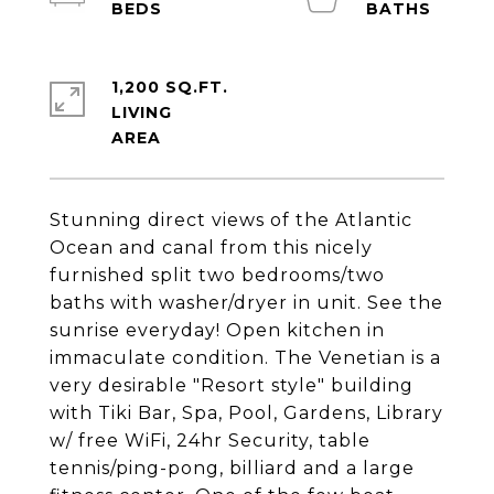
1,200 SQ.FT.
LIVING
Stunning direct views of the Atlantic
Ocean and canal from this nicely
furnished split two bedrooms/two
baths with washer/dryer in unit. See the
sunrise everyday! Open kitchen in
immaculate condition. The Venetian is a
very desirable "Resort style" building
with Tiki Bar, Spa, Pool, Gardens, Library
w/ free WiFi, 24hr Security, table
tennis/ping-pong, billiard and a large