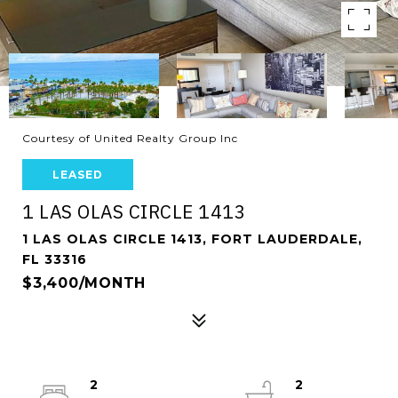
Courtesy of United Realty Group Inc
LEASED
1 LAS OLAS CIRCLE 1413
1 LAS OLAS CIRCLE 1413, FORT LAUDERDALE,
FL 33316
$3,400/MONTH
2
2