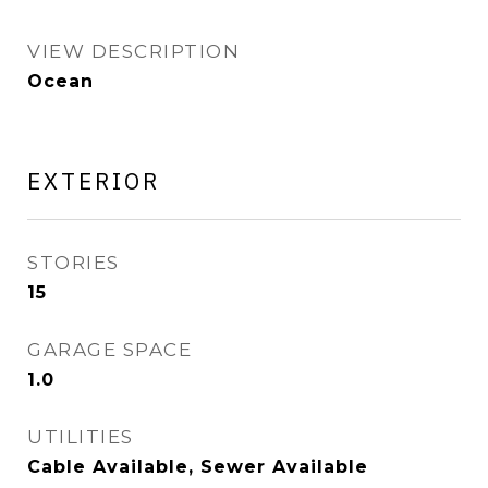
VIEW DESCRIPTION
Ocean
EXTERIOR
STORIES
15
GARAGE SPACE
1.0
UTILITIES
Cable Available, Sewer Available