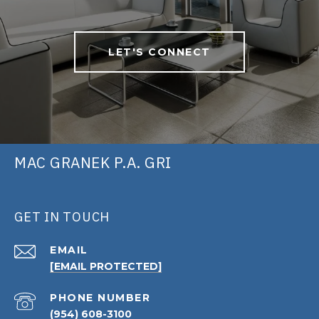
LET'S CONNECT
MAC GRANEK P.A. GRI
GET IN TOUCH
EMAIL
[EMAIL PROTECTED]
PHONE NUMBER
(954) 608-3100