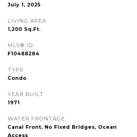
July 1, 2025
LIVING AREA
1,200
Sq.Ft.
MLS® ID
F10488284
TYPE
Condo
YEAR BUILT
1971
WATER FRONTAGE
Canal Front, No Fixed Bridges, Ocean
Access