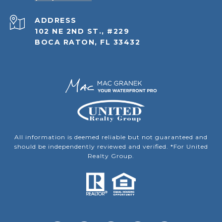
ADDRESS
102 NE 2ND ST., #229
BOCA RATON, FL 33432
All information is deemed reliable but not guaranteed and
should be independently reviewed and verified. *For United
Realty Group.