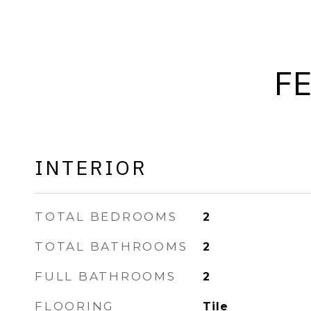
F
INTERIOR
TOTAL BEDROOMS
2
TOTAL BATHROOMS
2
FULL BATHROOMS
2
FLOORING
Tile