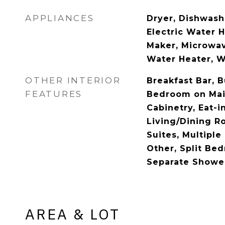
APPLIANCES
Dryer, Dishwashe
Electric Water H
Maker, Microwav
Water Heater, 
OTHER INTERIOR
Breakfast Bar, B
FEATURES
Bedroom on Main
Cabinetry, Eat-i
Living/Dining R
Suites, Multiple
Other, Split Be
Separate Shower
AREA & LOT