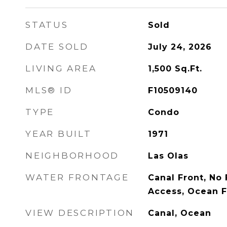
STATUS
Sold
DATE SOLD
July 24, 2026
LIVING AREA
1,500
Sq.Ft.
MLS® ID
F10509140
TYPE
Condo
YEAR BUILT
1971
NEIGHBORHOOD
Las Olas
WATER FRONTAGE
Canal Front, No
Access, Ocean F
VIEW DESCRIPTION
Canal, Ocean