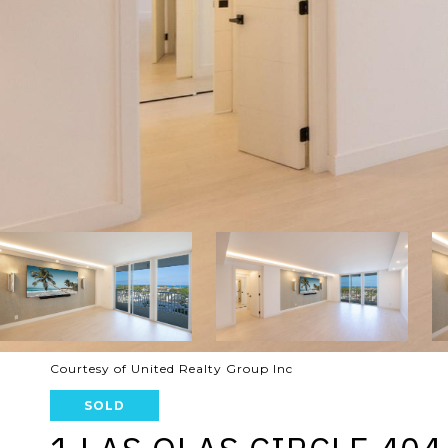
Courtesy of United Realty Group Inc
SOLD