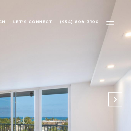
CH
LET'S CONNECT
(954) 608-3100