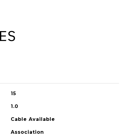
ES
15
1.0
Cable Available
Association