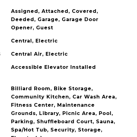
Assigned, Attached, Covered,
Deeded, Garage, Garage Door
Opener, Guest
Central, Electric
G
Central Air, Electric
Accessible Elevator Installed
Billiard Room, Bike Storage,
Community Kitchen, Car Wash Area,
Fitness Center, Maintenance
Grounds, Library, Picnic Area, Pool,
Parking, Shuffleboard Court, Sauna,
Spa/Hot Tub, Security, Storage,