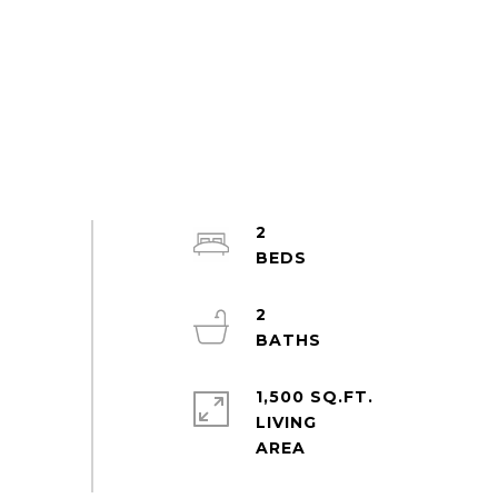
2
2
1,500 SQ.FT.
LIVING