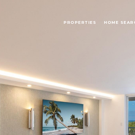
PROPERTIES
HOME SEAR