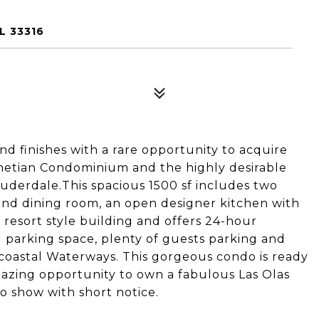
L 33316
 finishes with a rare opportunity to acquire
enetian Condominium and the highly desirable
uderdale.This spacious 1500 sf includes two
and dining room, an open designer kitchen with
 resort style building and offers 24-hour
ed parking space, plenty of guests parking and
oastal Waterways. This gorgeous condo is ready
mazing opportunity to own a fabulous Las Olas
 show with short notice.