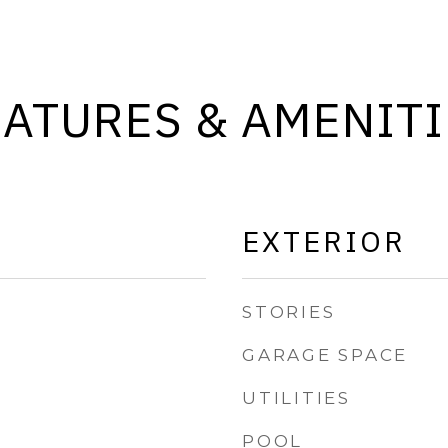
EATURES & AMENITI
EXTERIOR
STORIES
GARAGE SPACE
UTILITIES
POOL