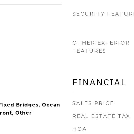
SECURITY FEATUR
OTHER EXTERIOR
FEATURES
FINANCIAL
SALES PRICE
 Fixed Bridges, Ocean
ront, Other
REAL ESTATE TAX
HOA