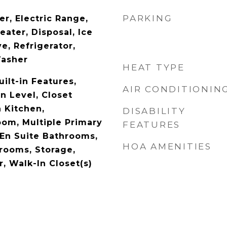
PARKING
r, Electric Range,
eater, Disposal, Ice
e, Refrigerator,
Washer
HEAT TYPE
uilt-in Features,
AIR CONDITIONIN
 Level, Closet
n Kitchen,
DISABILITY
oom, Multiple Primary
FEATURES
 En Suite Bathrooms,
HOA AMENITIES
drooms, Storage,
, Walk-In Closet(s)