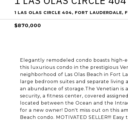
1 LAS OLAS CIRCLE 404
1 LAS OLAS CIRCLE 404, FORT LAUDERDALE, F
$870,000
Elegantly remodeled condo boasts high-end
this luxurious condo in the prestigious V
neighborhood of Las Olas Beach in Fort La
large bedroom suites and separate living 
an abundance of storage.The Venetian is a
security, a fitness center, covered assign
located between the Ocean and the Intrac
for a new owner! Don't miss out on this a
Beach condo. MOTIVATED SELLER!!! Easy to