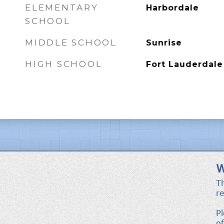
ELEMENTARY
Harbordale
SCHOOL
MIDDLE SCHOOL
Sunrise
HIGH SCHOOL
Fort Lauderdale