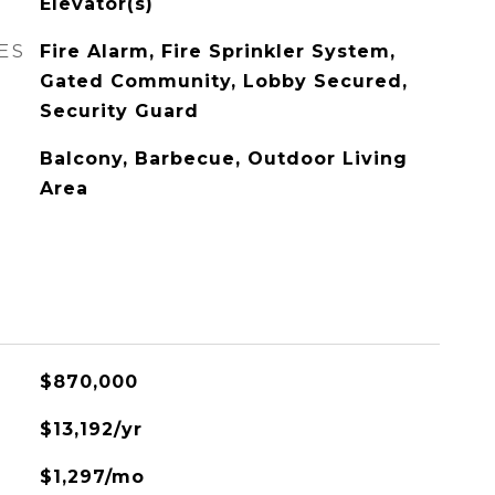
Elevator(s)
ES
Fire Alarm, Fire Sprinkler System,
Gated Community, Lobby Secured,
Security Guard
Balcony, Barbecue, Outdoor Living
Area
$870,000
$13,192/yr
$1,297/mo