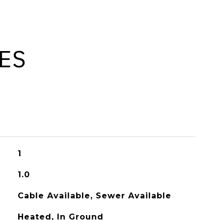
ES
1
1.0
Cable Available, Sewer Available
Heated, In Ground