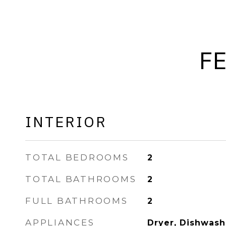
F
INTERIOR
TOTAL BEDROOMS
2
TOTAL BATHROOMS
2
FULL BATHROOMS
2
APPLIANCES
Dryer, Dishwashe