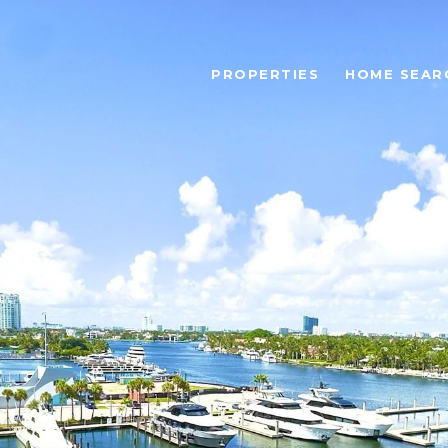
PROPERTIES
HOME SEAR