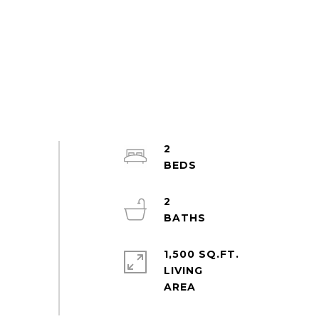
2
2
1,500 SQ.FT.
LIVING