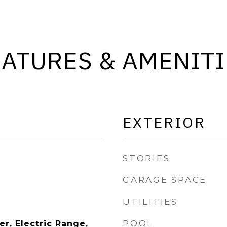
EATURES & AMENITI
EXTERIOR
STORIES
GARAGE SPACE
UTILITIES
POOL
r, Electric Range,