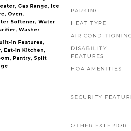
eater, Gas Range, Ice
PARKING
e, Oven,
ater Softener, Water
HEAT TYPE
rifier, Washer
AIR CONDITIONIN
uilt-in Features,
DISABILITY
, Eat-in Kitchen,
FEATURES
om, Pantry, Split
age
HOA AMENITIES
SECURITY FEATUR
OTHER EXTERIOR
5