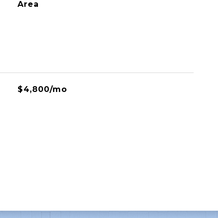
Area
$4,800/mo