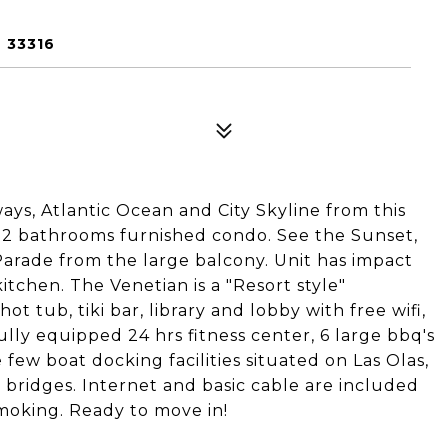
 33316
ays, Atlantic Ocean and City Skyline from this
 2 bathrooms furnished condo. See the Sunset,
arade from the large balcony. Unit has impact
itchen. The Venetian is a "Resort style"
 tub, tiki bar, library and lobby with free wifi,
fully equipped 24 hrs fitness center, 6 large bbq's
 few boat docking facilities situated on Las Olas,
 bridges. Internet and basic cable are included
smoking. Ready to move in!