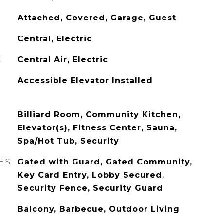
Attached, Covered, Garage, Guest
Central, Electric
G
Central Air, Electric
Accessible Elevator Installed
Billiard Room, Community Kitchen,
Elevator(s), Fitness Center, Sauna,
Spa/Hot Tub, Security
ES
Gated with Guard, Gated Community,
Key Card Entry, Lobby Secured,
Security Fence, Security Guard
Balcony, Barbecue, Outdoor Living