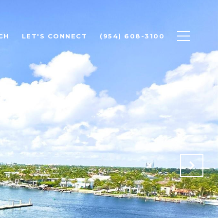
CH
LET'S CONNECT
(954) 608-3100