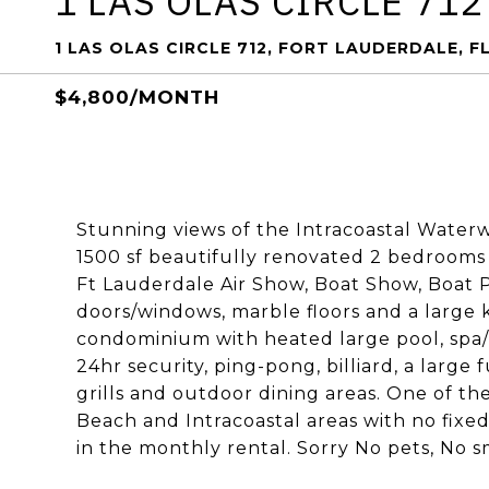
1 LAS OLAS CIRCLE 712
1 LAS OLAS CIRCLE 712, FORT LAUDERDALE, FL
$4,800/MONTH
Stunning views of the Intracoastal Waterw
1500 sf beautifully renovated 2 bedrooms
Ft Lauderdale Air Show, Boat Show, Boat P
doors/windows, marble floors and a large k
condominium with heated large pool, spa/hot
24hr security, ping-pong, billiard, a large 
grills and outdoor dining areas. One of the
Beach and Intracoastal areas with no fixed
in the monthly rental. Sorry No pets, No 