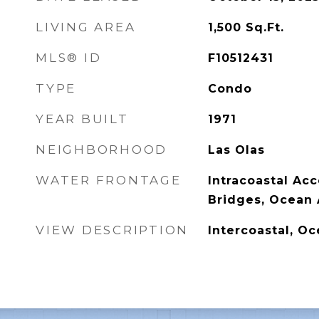
LIVING AREA
1,500
Sq.Ft.
MLS® ID
F10512431
TYPE
Condo
YEAR BUILT
1971
NEIGHBORHOOD
Las Olas
WATER FRONTAGE
Intracoastal Acc
Bridges, Ocean 
VIEW DESCRIPTION
Intercoastal, Oc