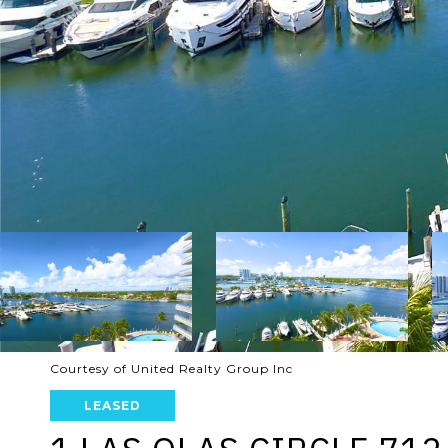
Courtesy of United Realty Group Inc
LEASED