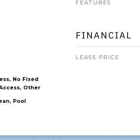
FEATURES
FINANCIAL
LEASE PRICE
ess, No Fixed
Access, Other
ean, Pool