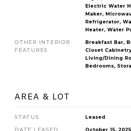
Electric Water H
Maker, Microwav
Refrigerator, W
Heater, Water Pu
OTHER INTERIOR
Breakfast Bar, B
FEATURES
Closet Cabinetry
Living/Dining Ro
Bedrooms, Stor
AREA & LOT
STATUS
Leased
DATE LEASED
October 15, 202