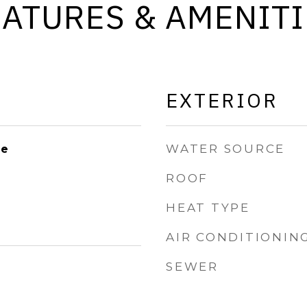
EATURES & AMENITI
EXTERIOR
WATER SOURCE
le
ROOF
HEAT TYPE
AIR CONDITIONIN
SEWER