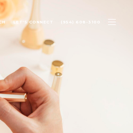
CH
LET'S CONNECT
(954) 608-3100