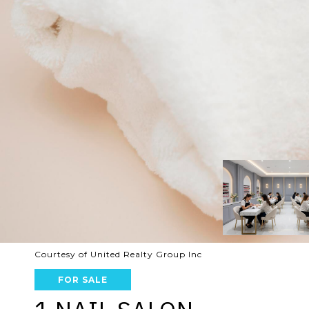
Courtesy of United Realty Group Inc
FOR SALE