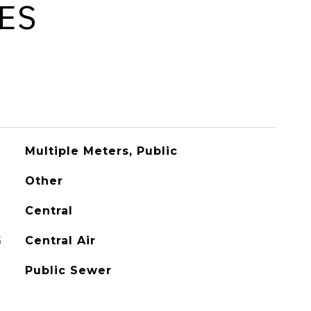
ES
Multiple Meters, Public
Other
Central
G
Central Air
Public Sewer