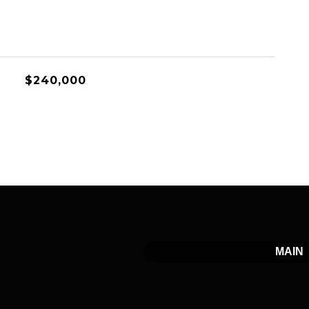
$240,000