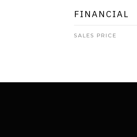
FINANCIAL
SALES PRICE