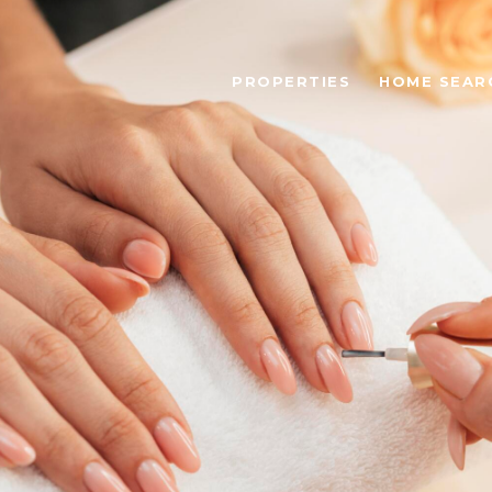
PROPERTIES
HOME SEAR