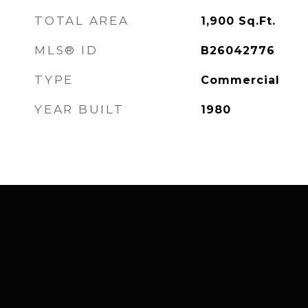
TOTAL AREA
1,900
Sq.Ft.
MLS® ID
B26042776
TYPE
Commercial
YEAR BUILT
1980