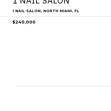
1 NAIL SALON
1 NAIL SALON, NORTH MIAMI, FL
$240,000