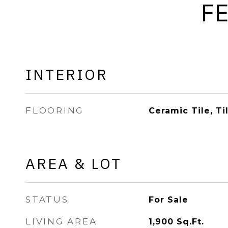
F
INTERIOR
FLOORING
Ceramic Tile, Ti
AREA & LOT
STATUS
For Sale
LIVING AREA
1,900
Sq.Ft.