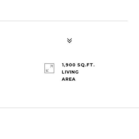
1,900 SQ.FT.
LIVING