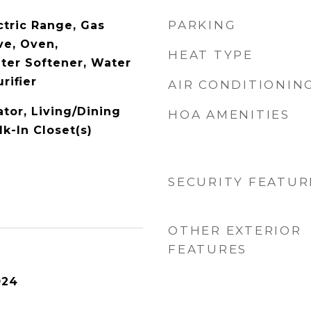
PARKING
ctric Range, Gas
ve, Oven,
HEAT TYPE
ater Softener, Water
rifier
AIR CONDITIONIN
ator, Living/Dining
HOA AMENITIES
k-In Closet(s)
SECURITY FEATUR
OTHER EXTERIOR
FEATURES
024