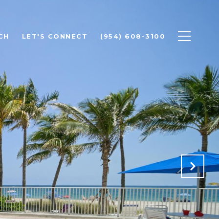
CH
LET'S CONNECT
(954) 608-3100