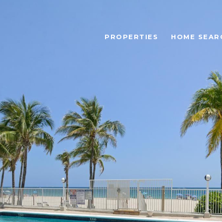
PROPERTIES
HOME SEAR