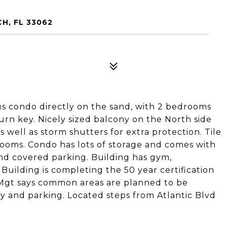
H, FL 33062
ous condo directly on the sand, with 2 bedrooms
urn key. Nicely sized balcony on the North side
 well as storm shutters for extra protection. Tile
drooms. Condo has lots of storage and comes with
and covered parking. Building has gym,
uilding is completing the 50 year certification
 Mgt says common areas are planned to be
y and parking. Located steps from Atlantic Blvd