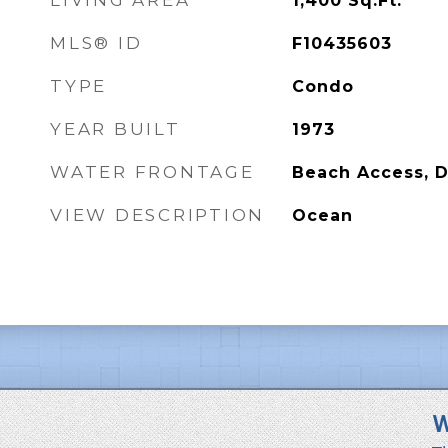
LIVING AREA
1,400
Sq.Ft.
MLS® ID
F10435603
TYPE
Condo
YEAR BUILT
1973
WATER FRONTAGE
Beach Access, 
VIEW DESCRIPTION
Ocean