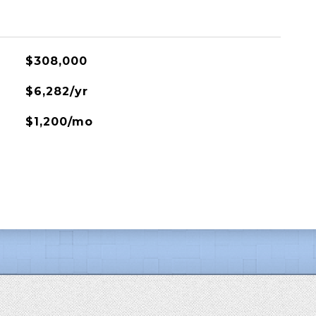
$308,000
$6,282/yr
$1,200/mo