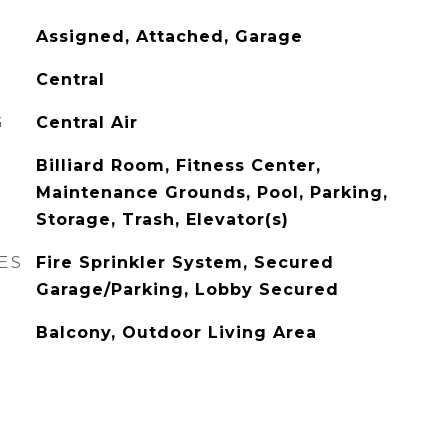
Assigned, Attached, Garage
Central
G
Central Air
Billiard Room, Fitness Center,
Maintenance Grounds, Pool, Parking,
Storage, Trash, Elevator(s)
ES
Fire Sprinkler System, Secured
Garage/Parking, Lobby Secured
Balcony, Outdoor Living Area