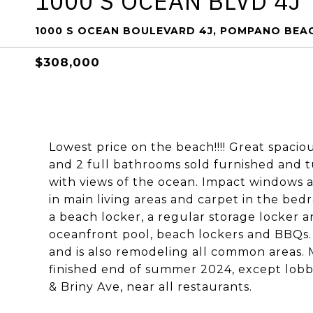
1000 S OCEAN BLVD 4J
1000 S OCEAN BOULEVARD 4J, POMPANO BEAC
$308,000
Lowest price on the beach!!!! Great spaci
and 2 full bathrooms sold furnished and t
with views of the ocean. Impact windows as
in main living areas and carpet in the be
a beach locker, a regular storage locker 
oceanfront pool, beach lockers and BBQs. B
and is also remodeling all common areas.
finished end of summer 2024, except lobb
& Briny Ave, near all restaurants.