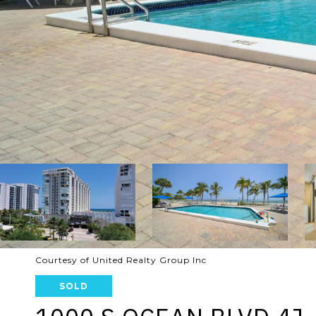
Courtesy of United Realty Group Inc
SOLD