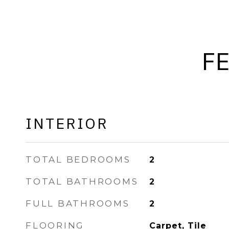
F
INTERIOR
TOTAL BEDROOMS
2
TOTAL BATHROOMS
2
FULL BATHROOMS
2
FLOORING
Carpet, Tile