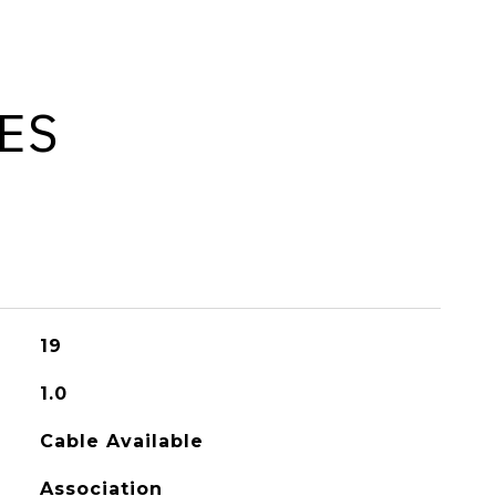
ES
19
1.0
Cable Available
Association