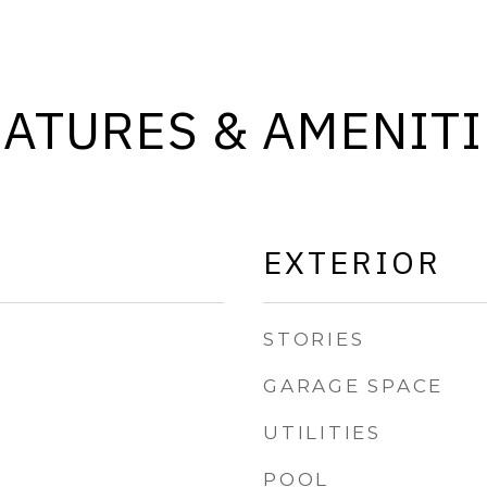
EATURES & AMENITI
EXTERIOR
STORIES
GARAGE SPACE
UTILITIES
POOL