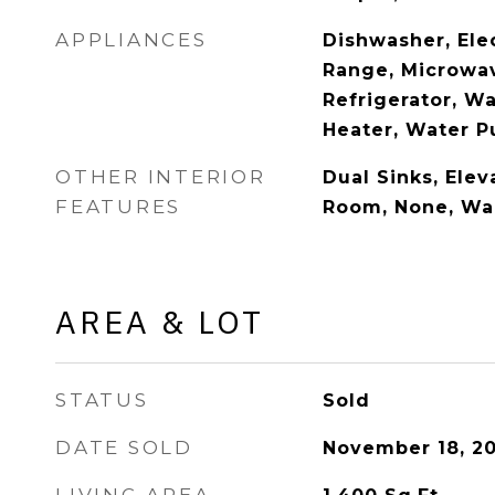
APPLIANCES
Dishwasher, Ele
Range, Microwa
Refrigerator, W
Heater, Water Pu
OTHER INTERIOR
Dual Sinks, Elev
FEATURES
Room, None, Wal
AREA & LOT
STATUS
Sold
DATE SOLD
November 18, 2