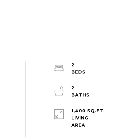
2
2
1,400 SQ.FT.
LIVING