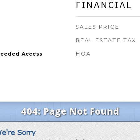
FINANCIAL
SALES PRICE
REAL ESTATE TAX
HOA
Deeded Access