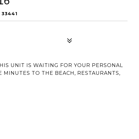
16
L 33441
THIS UNIT IS WAITING FOR YOUR PERSONAL
E MINUTES TO THE BEACH, RESTAURANTS,