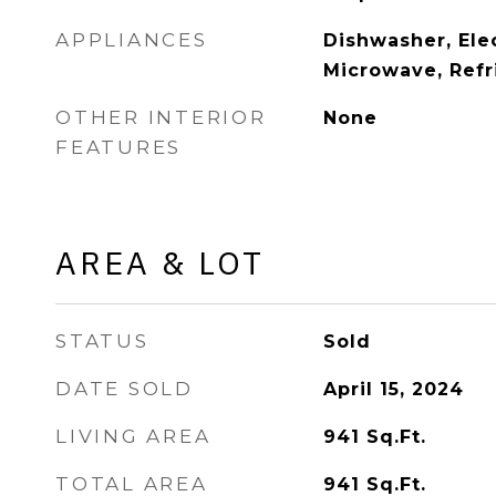
APPLIANCES
Dishwasher, Ele
Microwave, Refr
OTHER INTERIOR
None
FEATURES
AREA & LOT
STATUS
Sold
DATE SOLD
April 15, 2024
LIVING AREA
941
Sq.Ft.
TOTAL AREA
941
Sq.Ft.