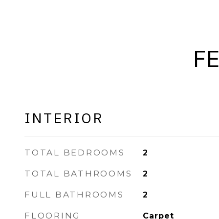
F
INTERIOR
TOTAL BEDROOMS
2
TOTAL BATHROOMS
2
FULL BATHROOMS
2
FLOORING
Carpet