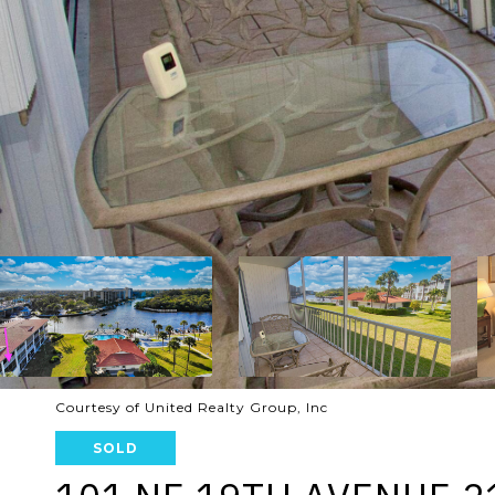
Courtesy of United Realty Group, Inc
SOLD