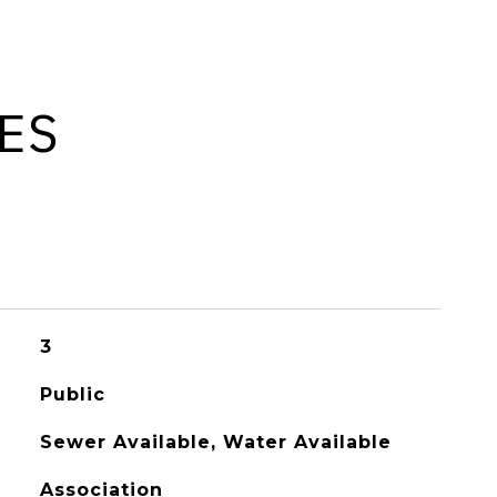
ES
3
Public
Sewer Available, Water Available
Association