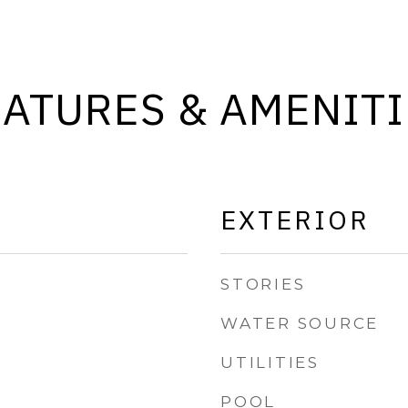
EATURES & AMENITI
EXTERIOR
STORIES
WATER SOURCE
UTILITIES
POOL