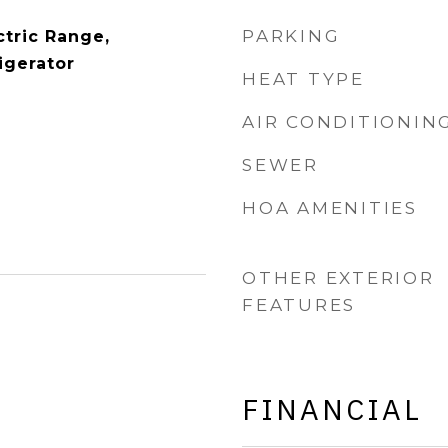
PARKING
ctric Range,
igerator
HEAT TYPE
AIR CONDITIONIN
SEWER
HOA AMENITIES
OTHER EXTERIOR
FEATURES
FINANCIAL