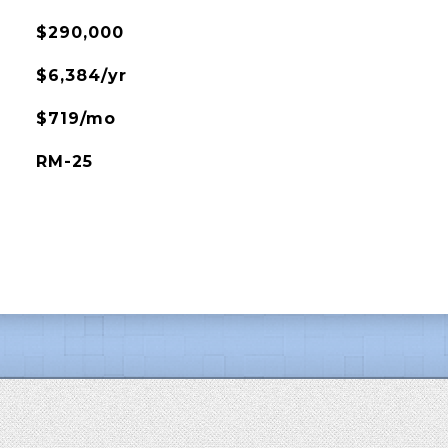
$290,000
$6,384/yr
$719/mo
RM-25