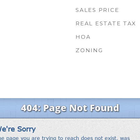
SALES PRICE
REAL ESTATE TAX
HOA
ZONING