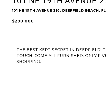
101 NE 19TH AVENUE 2
101 NE 19TH AVENUE 216, DEERFIELD BEACH, F
$290,000
THE BEST KEPT SECRET IN DEERFIELD! 
TOUCH. COME ALL FURNISHED. ONLY FIV
SHOPPING.