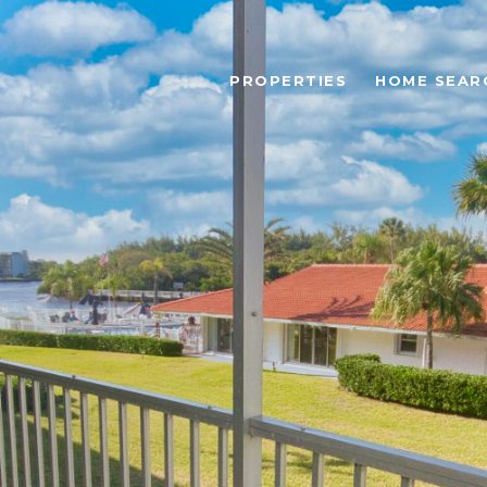
PROPERTIES
HOME SEAR