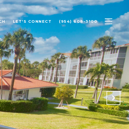
CH
LET'S CONNECT
(954) 608-3100