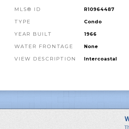
MLS® ID
R10964487
TYPE
Condo
YEAR BUILT
1966
WATER FRONTAGE
None
VIEW DESCRIPTION
Intercoastal