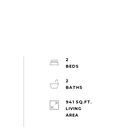
2
2
941 SQ.FT.
LIVING