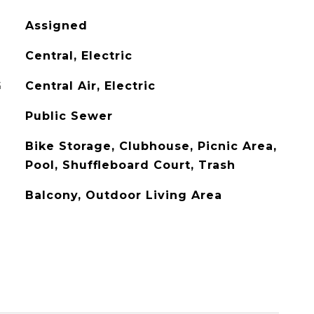
Assigned
Central, Electric
G
Central Air, Electric
Public Sewer
Bike Storage, Clubhouse, Picnic Area,
Pool, Shuffleboard Court, Trash
Balcony, Outdoor Living Area