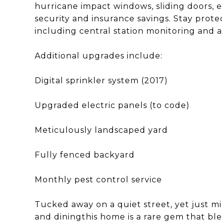
hurricane impact windows, sliding doors, 
security and insurance savings. Stay prot
including central station monitoring and 
Additional upgrades include:
Digital sprinkler system (2017)
Upgraded electric panels (to code)
Meticulously landscaped yard
Fully fenced backyard
Monthly pest control service
Tucked away on a quiet street, yet just m
and diningthis home is a rare gem that ble