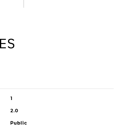
ES
1
2.0
Public