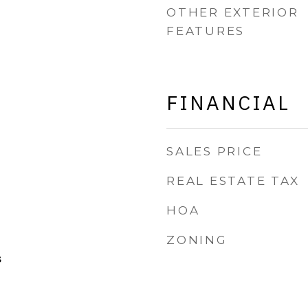
OTHER EXTERIOR
FEATURES
FINANCIAL
SALES PRICE
REAL ESTATE TAX
HOA
ZONING
s