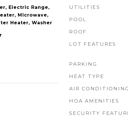
UTILITIES
r, Electric Range,
Heater, Microwave,
POOL
ater Heater, Washer
ROOF
r
LOT FEATURES
PARKING
HEAT TYPE
AIR CONDITIONIN
HOA AMENITIES
SECURITY FEATUR