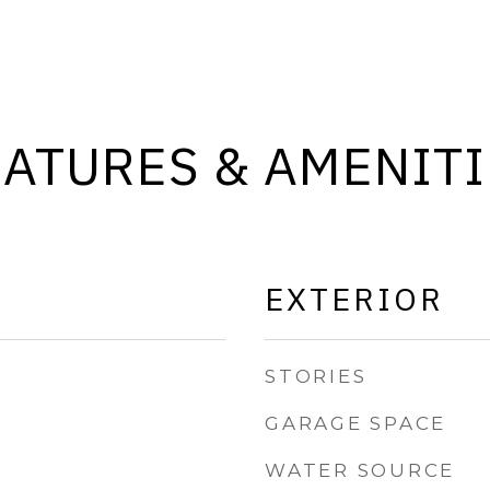
EATURES & AMENITI
EXTERIOR
STORIES
GARAGE SPACE
WATER SOURCE