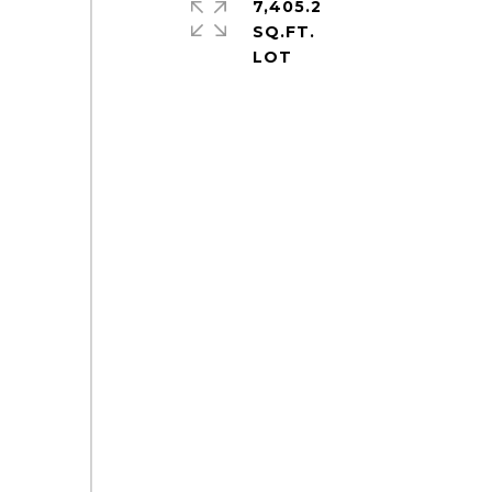
7,405.2
SQ.FT.