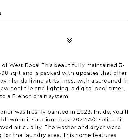
8
 of West Boca! This beautifully maintained 3-
8 sqft and is packed with updates that offer
y Florida living at its finest with a screened-in
w pool tile and lighting, a digital pool timer,
to a French drain system.
rior was freshly painted in 2023. Inside, you'll
 blown-in insulation and a 2022 A/C split unit
roved air quality. The washer and dryer were
 for the laundry area. This home features