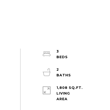
3
2
1,808 SQ.FT.
LIVING