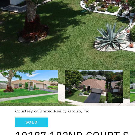
Courtesy of United Realty Group, Inc
SOLD