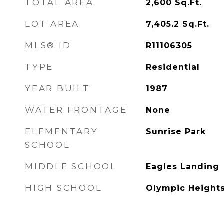
TOTAL AREA
2,600
Sq.Ft.
LOT AREA
7,405.2
Sq.Ft.
MLS® ID
R11106305
TYPE
Residential
YEAR BUILT
1987
WATER FRONTAGE
None
ELEMENTARY
Sunrise Park
SCHOOL
MIDDLE SCHOOL
Eagles Landing
HIGH SCHOOL
Olympic Height