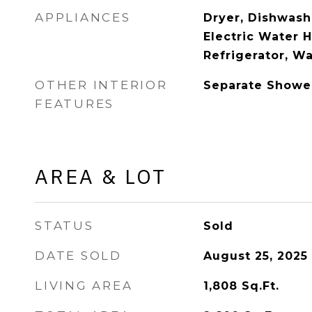
APPLIANCES
Dryer, Dishwashe
Electric Water 
Refrigerator, W
OTHER INTERIOR
Separate Showe
FEATURES
AREA & LOT
STATUS
Sold
DATE SOLD
August 25, 2025
LIVING AREA
1,808
Sq.Ft.