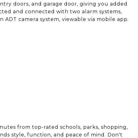
entry doors, and garage door, giving you added
ected and connected with two alarm systems,
an ADT camera system, viewable via mobile app.
inutes from top-rated schools, parks, shopping,
nds style, function, and peace of mind. Don't