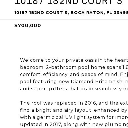
10187 182ND COURT S
10187 182ND COURT S, BOCA RATON, FL 3349
$700,000
Welcome to your private oasis in the heart
bedroom, 2-bathroom pool home spans 1,80
comfort, efficiency, and peace of mind. Enjo
pool featuring new Diamond Brite finish, ne
and super gutters that drain seamlessly in
The roof was replaced in 2016, and the exte
find a bright and airy layout, enhanced by
with a germicidal UV light system for imp
updated in 2017, along with new plumbing