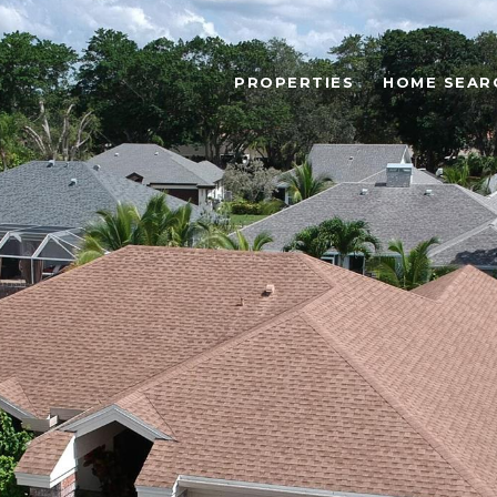
PROPERTIES
HOME SEAR