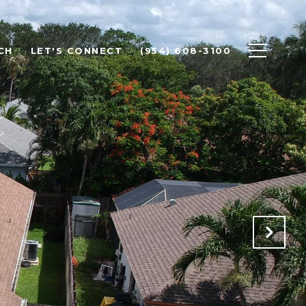
CH
LET'S CONNECT
(954) 608-3100