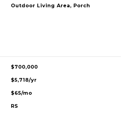
Outdoor Living Area, Porch
$700,000
$5,718/yr
$65/mo
RS