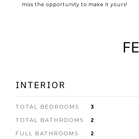
miss the opportunity to make it yours!
F
INTERIOR
TOTAL BEDROOMS
3
TOTAL BATHROOMS
2
FULL BATHROOMS
2