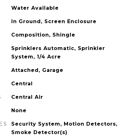
Water Available
In Ground, Screen Enclosure
Composition, Shingle
Sprinklers Automatic, Sprinkler
System, 1/4 Acre
Attached, Garage
Central
G
Central Air
None
ES
Security System, Motion Detectors,
Smoke Detector(s)