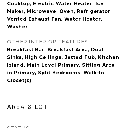
Cooktop, Electric Water Heater, Ice
Maker, Microwave, Oven, Refrigerator,
Vented Exhaust Fan, Water Heater,
Washer
OTHER INTERIOR FEATURES
Breakfast Bar, Breakfast Area, Dual
Sinks, High Ceilings, Jetted Tub, Kitchen
Island, Main Level Primary, Sitting Area
in Primary, Split Bedrooms, Walk-In
Closet(s)
AREA & LOT