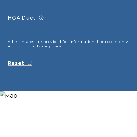
HOA Dues
All estimates are provided for informational purposes only.
Actual amounts may vary.
Reset