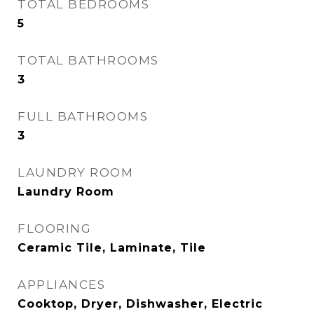
TOTAL BEDROOMS
5
TOTAL BATHROOMS
3
FULL BATHROOMS
3
LAUNDRY ROOM
Laundry Room
FLOORING
Ceramic Tile, Laminate, Tile
APPLIANCES
Cooktop, Dryer, Dishwasher, Electric