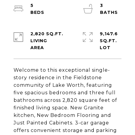
5
3
2,820 SQ.FT.
9,147.6
LIVING
SQ.FT.
Welcome to this exceptional single-
story residence in the Fieldstone
community of Lake Worth, featuring
five spacious bedrooms and three full
bathrooms across 2,820 square feet of
finished living space. New Granite
kitchen, New Bedroom Flooring and
Just Painted Cabinets. 3-car garage
offers convenient storage and parking