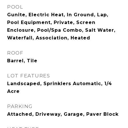
POOL
Gunite, Electric Heat, In Ground, Lap,
Pool Equipment, Private, Screen
Enclosure, Pool/Spa Combo, Salt Water,
Waterfall, Association, Heated
ROOF
Barrel, Tile
LOT FEATURES
Landscaped, Sprinklers Automatic, 1/4
Acre
PARKING
Attached, Driveway, Garage, Paver Block