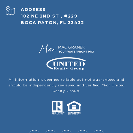
ADDRESS
102 NE 2ND ST., #229
BOCA RATON, FL 33432
All information is deemed reliable but not guaranteed and
should be independently reviewed and verified. *For United
Realty Group.