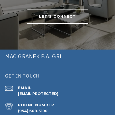
LET'S CONNECT
MAC GRANEK P.A. GRI
GET IN TOUCH
EMAIL
[EMAIL PROTECTED]
PHONE NUMBER
(954) 608-3100