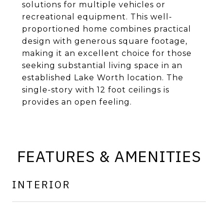
solutions for multiple vehicles or
recreational equipment. This well-
proportioned home combines practical
design with generous square footage,
making it an excellent choice for those
seeking substantial living space in an
established Lake Worth location. The
single-story with 12 foot ceilings is
provides an open feeling.
FEATURES & AMENITIES
INTERIOR