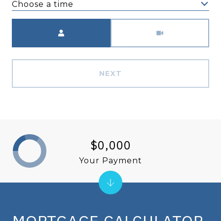
Choose a time
Meeting Type
NEXT
$0,000
Your Payment