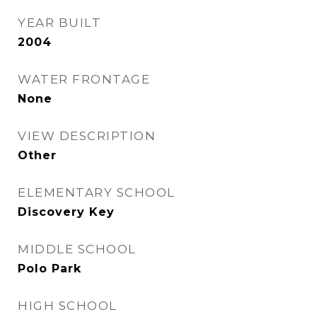
YEAR BUILT
2004
WATER FRONTAGE
None
VIEW DESCRIPTION
Other
ELEMENTARY SCHOOL
Discovery Key
MIDDLE SCHOOL
Polo Park
HIGH SCHOOL