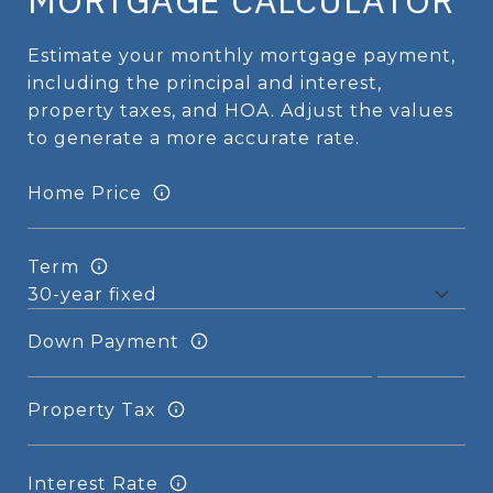
MORTGAGE CALCULATOR
Estimate your monthly mortgage payment,
including the principal and interest,
property taxes, and HOA. Adjust the values
to generate a more accurate rate.
Home Price
Term
Down Payment
Property Tax
Interest Rate