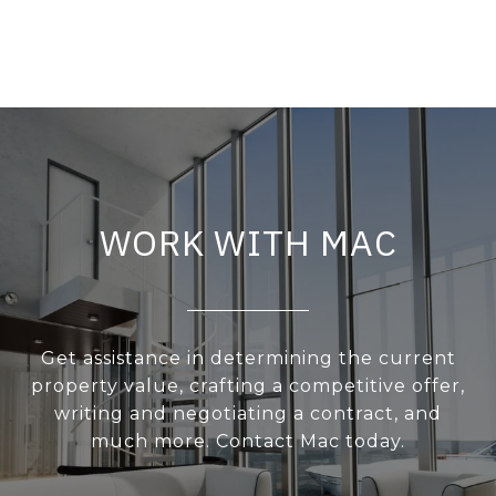
WORK WITH MAC
Get assistance in determining the current
property value, crafting a competitive offer,
writing and negotiating a contract, and
much more. Contact Mac today.