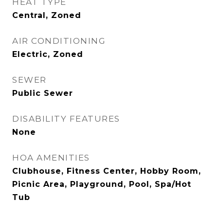
HEAT TYPE
Central, Zoned
AIR CONDITIONING
Electric, Zoned
SEWER
Public Sewer
DISABILITY FEATURES
None
HOA AMENITIES
Clubhouse, Fitness Center, Hobby Room,
Picnic Area, Playground, Pool, Spa/Hot
Tub