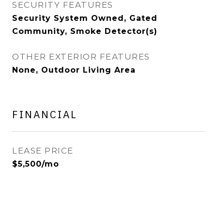
SECURITY FEATURES
Security System Owned, Gated
Community, Smoke Detector(s)
OTHER EXTERIOR FEATURES
None, Outdoor Living Area
FINANCIAL
LEASE PRICE
$5,500/mo