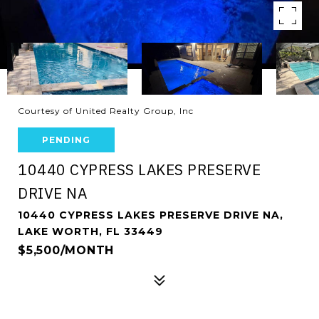
Courtesy of United Realty Group, Inc
PENDING
10440 CYPRESS LAKES PRESERVE
DRIVE NA
10440 CYPRESS LAKES PRESERVE DRIVE NA,
LAKE WORTH, FL 33449
$5,500/MONTH