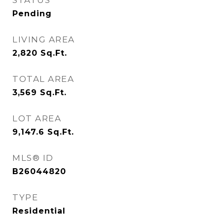
STATUS
Pending
LIVING AREA
2,820
Sq.Ft.
TOTAL AREA
3,569
Sq.Ft.
LOT AREA
9,147.6
Sq.Ft.
MLS® ID
B26044820
TYPE
Residential