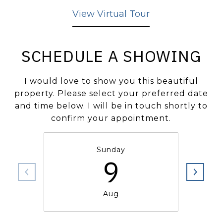
View Virtual Tour
SCHEDULE A SHOWING
I would love to show you this beautiful
property. Please select your preferred date
and time below. I will be in touch shortly to
confirm your appointment.
Sunday
9
Aug