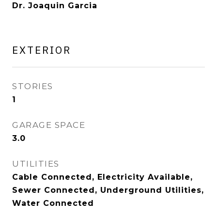
Dr. Joaquin Garcia
EXTERIOR
STORIES
1
GARAGE SPACE
3.0
UTILITIES
Cable Connected, Electricity Available,
Sewer Connected, Underground Utilities,
Water Connected