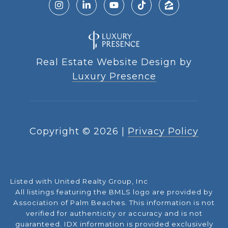
Real Estate Website Design by
Luxury Presence
Copyright ©
2026
|
Privacy Policy
Listed with United Realty Group, Inc
All listings featuring the BMLS logo are provided by
Association of Palm Beaches. This information is not
verified for authenticity or accuracy and is not
guaranteed.
IDX information is provided exclusively