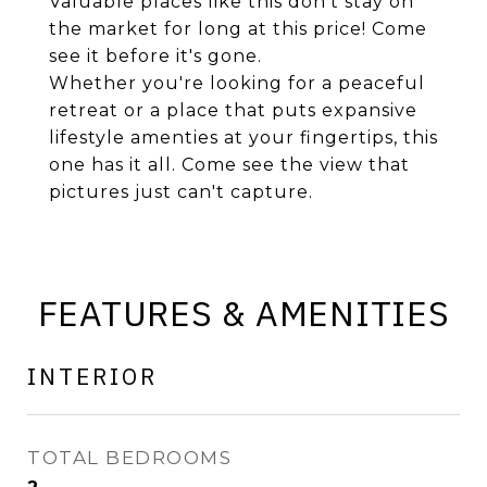
Valuable places like this don't stay on
the market for long at this price! Come
see it before it's gone.
Whether you're looking for a peaceful
retreat or a place that puts expansive
lifestyle amenties at your fingertips, this
one has it all. Come see the view that
pictures just can't capture.
FEATURES & AMENITIES
INTERIOR
TOTAL BEDROOMS