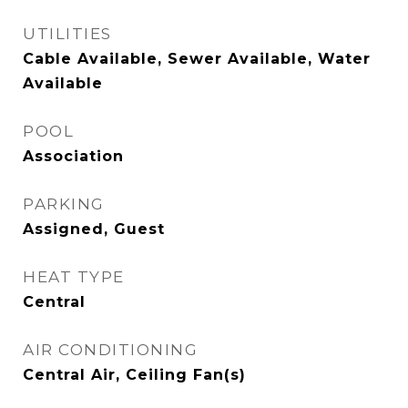
UTILITIES
Cable Available, Sewer Available, Water
Available
POOL
Association
PARKING
Assigned, Guest
HEAT TYPE
Central
AIR CONDITIONING
Central Air, Ceiling Fan(s)