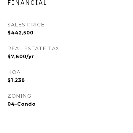
FINANCIAL
SALES PRICE
$442,500
REAL ESTATE TAX
$7,600/yr
HOA
$1,238
ZONING
04-Condo