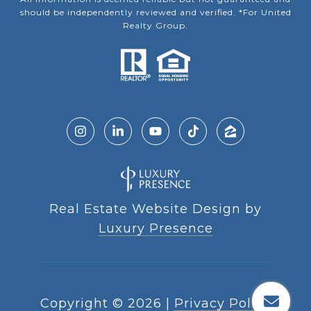
should be independently reviewed and verified. *For United
Realty Group.
Real Estate Website Design by
Luxury Presence
Copyright ©
2026
|
Privacy Policy