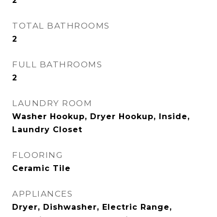
2
TOTAL BATHROOMS
2
FULL BATHROOMS
2
LAUNDRY ROOM
Washer Hookup, Dryer Hookup, Inside,
Laundry Closet
FLOORING
Ceramic Tile
APPLIANCES
Dryer, Dishwasher, Electric Range,