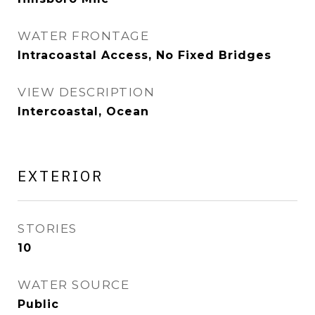
WATER FRONTAGE
Intracoastal Access, No Fixed Bridges
VIEW DESCRIPTION
Intercoastal, Ocean
EXTERIOR
STORIES
10
WATER SOURCE
Public