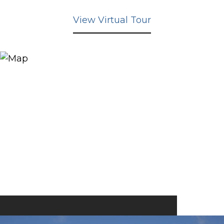
View Virtual Tour