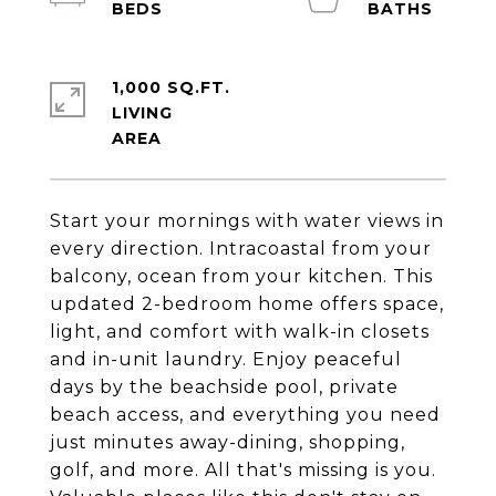
1,000 SQ.FT.
LIVING
Start your mornings with water views in
every direction. Intracoastal from your
balcony, ocean from your kitchen. This
updated 2-bedroom home offers space,
light, and comfort with walk-in closets
and in-unit laundry. Enjoy peaceful
days by the beachside pool, private
beach access, and everything you need
just minutes away-dining, shopping,
golf, and more. All that's missing is you.