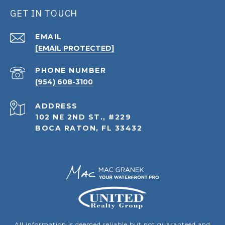
GET IN TOUCH
EMAIL
[EMAIL PROTECTED]
PHONE NUMBER
(954) 608-3100
ADDRESS
102 NE 2ND ST., #229
BOCA RATON, FL 33432
All information is deemed reliable but not guaranteed and