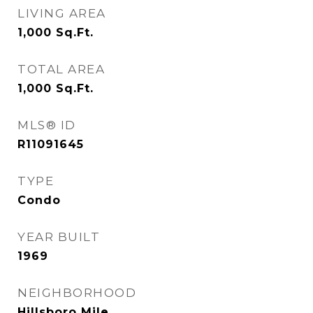
LIVING AREA
1,000
Sq.Ft.
TOTAL AREA
1,000
Sq.Ft.
MLS® ID
R11091645
TYPE
Condo
YEAR BUILT
1969
NEIGHBORHOOD
Hillsboro Mile