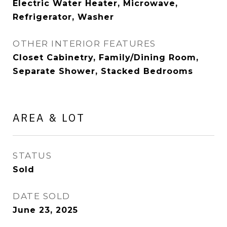
Electric Water Heater, Microwave,
Refrigerator, Washer
OTHER INTERIOR FEATURES
Closet Cabinetry, Family/Dining Room,
Separate Shower, Stacked Bedrooms
AREA & LOT
STATUS
Sold
DATE SOLD
June 23, 2025