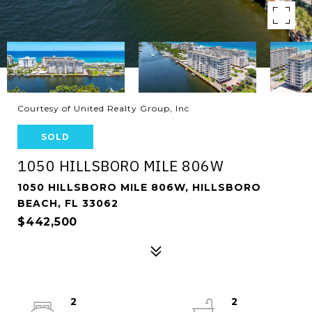
Courtesy of United Realty Group, Inc
SOLD
1050 HILLSBORO MILE 806W
1050 HILLSBORO MILE 806W, HILLSBORO
BEACH, FL 33062
$442,500
2
2