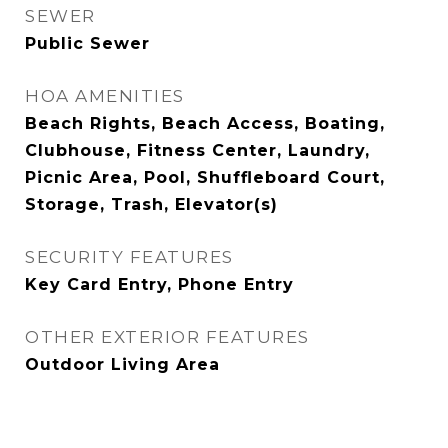
SEWER
Public Sewer
HOA AMENITIES
Beach Rights, Beach Access, Boating,
Clubhouse, Fitness Center, Laundry,
Picnic Area, Pool, Shuffleboard Court,
Storage, Trash, Elevator(s)
SECURITY FEATURES
Key Card Entry, Phone Entry
OTHER EXTERIOR FEATURES
Outdoor Living Area