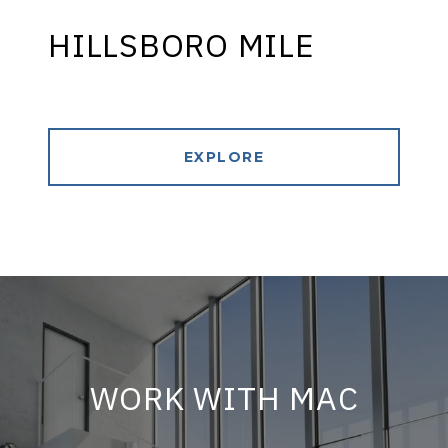
HILLSBORO MILE
EXPLORE
WORK WITH MAC