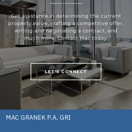
Get assistance in determining the current
property value, crafting a competitive offer,
writing and negotiating a contract, and
much more. Contact Mac today.
LET'S CONNECT
MAC GRANEK P.A. GRI