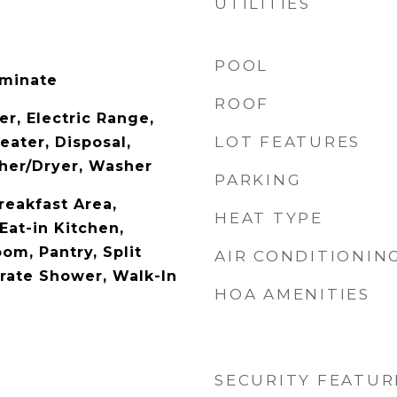
UTILITIES
POOL
aminate
ROOF
r, Electric Range,
LOT FEATURES
eater, Disposal,
her/Dryer, Washer
PARKING
reakfast Area,
HEAT TYPE
Eat-in Kitchen,
om, Pantry, Split
AIR CONDITIONIN
rate Shower, Walk-In
HOA AMENITIES
SECURITY FEATUR