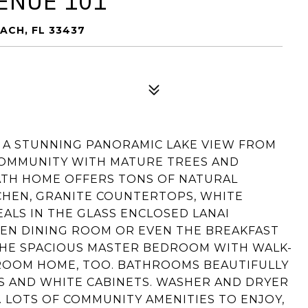
ENUE 101
ACH, FL 33437
E A STUNNING PANORAMIC LAKE VIEW FROM
COMMUNITY WITH MATURE TREES AND
BATH HOME OFFERS TONS OF NATURAL
HEN, GRANITE COUNTERTOPS, WHITE
EALS IN THE GLASS ENCLOSED LANAI
PEN DINING ROOM OR EVEN THE BREAKFAST
HE SPACIOUS MASTER BEDROOM WITH WALK-
EDROOM HOME, TOO. BATHROOMS BEAUTIFULLY
 AND WHITE CABINETS. WASHER AND DRYER
. LOTS OF COMMUNITY AMENITIES TO ENJOY,