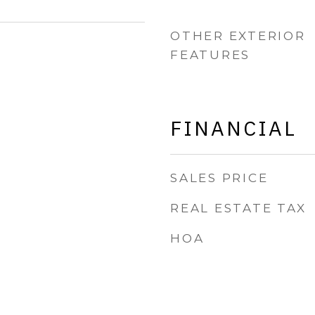
OTHER EXTERIOR
FEATURES
FINANCIAL
SALES PRICE
REAL ESTATE TAX
HOA