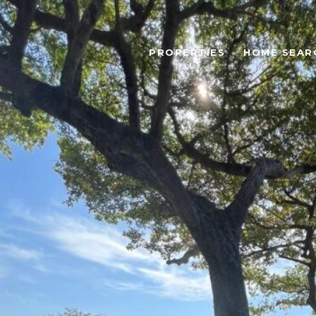
PROPERTIES
HOME SEAR