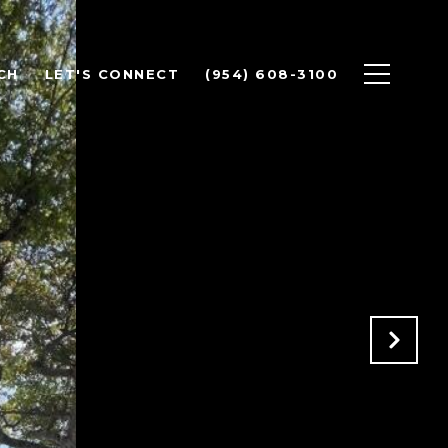
CH
LET'S CONNECT
(954) 608-3100