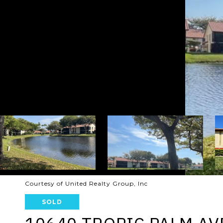
Courtesy of United Realty Group, Inc
SOLD