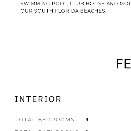
SWIMMING POOL, CLUB HOUSE AND MOR
OUR SOUTH FLORIDA BEACHES.
F
INTERIOR
TOTAL BEDROOMS
3