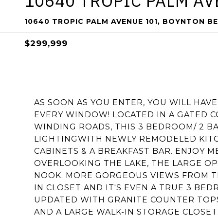
10640 TROPIC PALM AV
10640 TROPIC PALM AVENUE 101, BOYNTON BE
$299,999
AS SOON AS YOU ENTER, YOU WILL HAV
EVERY WINDOW! LOCATED IN A GATED 
WINDING ROADS, THIS 3 BEDROOM/ 2 
LIGHTINGWITH NEWLY REMODELED KITC
CABINETS & A BREAKFAST BAR. ENJOY M
OVERLOOKING THE LAKE, THE LARGE O
NOOK. MORE GORGEOUS VIEWS FROM T
IN CLOSET AND IT'S EVEN A TRUE 3 B
UPDATED WITH GRANITE COUNTER TOPS
AND A LARGE WALK-IN STORAGE CLOSET