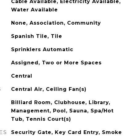
Cable Available, Electricity Available,
Water Available
None, Association, Community
Spanish Tile, Tile
Sprinklers Automatic
Assigned, Two or More Spaces
Central
G
Central Air, Ceiling Fan(s)
Billiard Room, Clubhouse, Library,
Management, Pool, Sauna, Spa/Hot
Tub, Tennis Court(s)
ES
Security Gate, Key Card Entry, Smoke