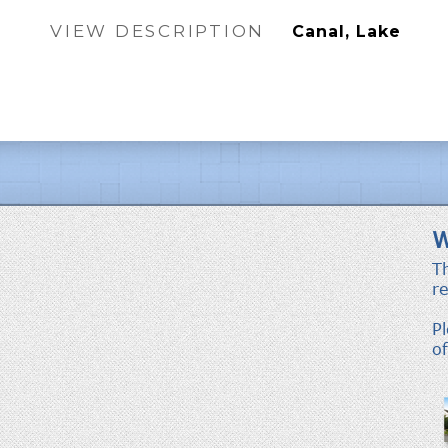
VIEW DESCRIPTION
Canal, Lake