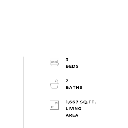
3
2
1,667 SQ.FT.
LIVING