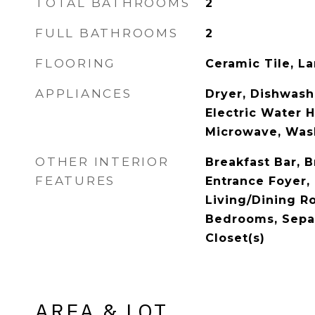
TOTAL BATHROOMS
2
FULL BATHROOMS
2
FLOORING
Ceramic Tile, L
APPLIANCES
Dryer, Dishwashe
Electric Water H
Microwave, Was
OTHER INTERIOR
Breakfast Bar, B
FEATURES
Entrance Foyer, 
Living/Dining Ro
Bedrooms, Sepa
Closet(s)
AREA & LOT