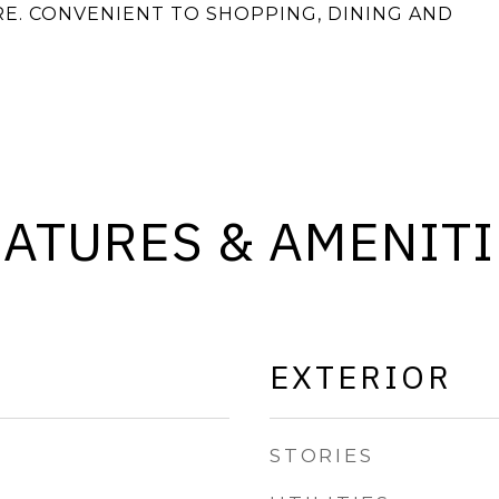
E. CONVENIENT TO SHOPPING, DINING AND
EATURES & AMENITI
EXTERIOR
STORIES