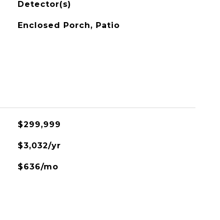
Detector(s)
Enclosed Porch, Patio
$299,999
$3,032/yr
$636/mo