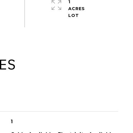
1
ACRES
ES
1