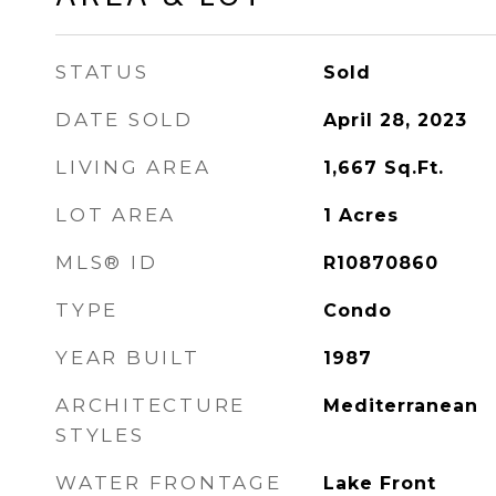
STATUS
Sold
DATE SOLD
April 28, 2023
LIVING AREA
1,667
Sq.Ft.
LOT AREA
1
Acres
MLS® ID
R10870860
TYPE
Condo
YEAR BUILT
1987
ARCHITECTURE
Mediterranean
STYLES
WATER FRONTAGE
Lake Front