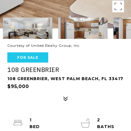
Courtesy of United Realty Group, Inc
FOR SALE
108 GREENBRIER
108 GREENBRIER, WEST PALM BEACH, FL 33417
$95,000
1
2