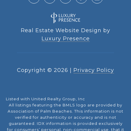
Real Estate Website Design by
Luxury Presence
Copyright ©
2026
|
Privacy Policy
Listed with United Realty Group, Inc
All listings featuring the BMLS logo are provided by
Association of Palm Beaches. This information is not
verified for authenticity or accuracy and is not
guaranteed.
IDX information is provided exclusively
for consumers’ personal, non-commercial use, that it