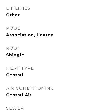
UTILITIES
Other
POOL
Association, Heated
ROOF
Shingle
HEAT TYPE
Central
AIR CONDITIONING
Central Air
SEWER