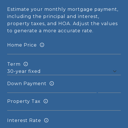
Estimate your monthly mortgage payment,
including the principal and interest,
property taxes, and HOA. Adjust the values
to generate a more accurate rate.
Home Price
Term
Down Payment
Property Tax
Interest Rate