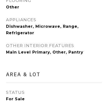
FLOORING
Other
APPLIANCES
Dishwasher, Microwave, Range,
Refrigerator
OTHER INTERIOR FEATURES
Main Level Primary, Other, Pantry
AREA & LOT
STATUS
For Sale