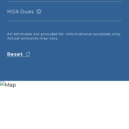
HOA Dues
All estimates are provided for informational purposes only.
Actual amounts may vary.
Reset