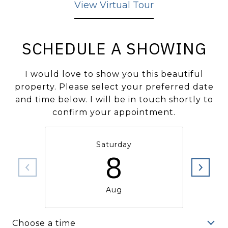
View Virtual Tour
SCHEDULE A SHOWING
I would love to show you this beautiful
property. Please select your preferred date
and time below. I will be in touch shortly to
confirm your appointment.
Saturday
8
Aug
Choose a time