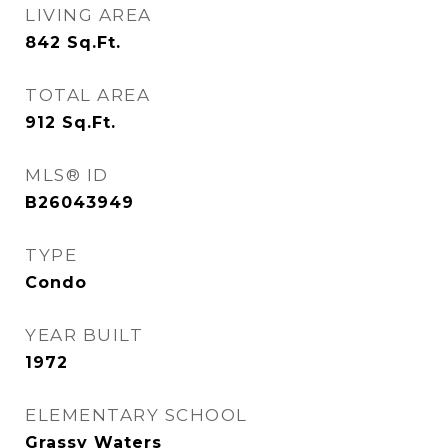
LIVING AREA
842
Sq.Ft.
TOTAL AREA
912
Sq.Ft.
MLS® ID
B26043949
TYPE
Condo
YEAR BUILT
1972
ELEMENTARY SCHOOL
Grassy Waters