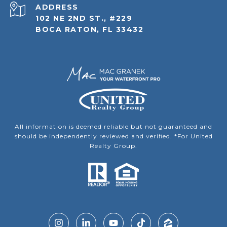
ADDRESS
102 NE 2ND ST., #229
BOCA RATON, FL 33432
All information is deemed reliable but not guaranteed and
should be independently reviewed and verified. *For United
Realty Group.