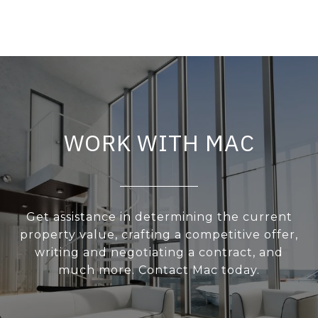
WORK WITH MAC
Get assistance in determining the current
property value, crafting a competitive offer,
writing and negotiating a contract, and
much more. Contact Mac today.