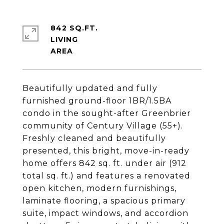
842 SQ.FT.
LIVING
Beautifully updated and fully
furnished ground-floor 1BR/1.5BA
condo in the sought-after Greenbrier
community of Century Village (55+).
Freshly cleaned and beautifully
presented, this bright, move-in-ready
home offers 842 sq. ft. under air (912
total sq. ft.) and features a renovated
open kitchen, modern furnishings,
laminate flooring, a spacious primary
suite, impact windows, and accordion