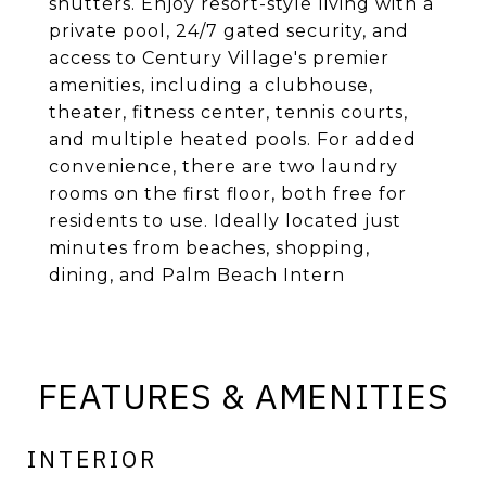
shutters. Enjoy resort-style living with a
private pool, 24/7 gated security, and
access to Century Village's premier
amenities, including a clubhouse,
theater, fitness center, tennis courts,
and multiple heated pools. For added
convenience, there are two laundry
rooms on the first floor, both free for
residents to use. Ideally located just
minutes from beaches, shopping,
dining, and Palm Beach Intern
FEATURES & AMENITIES
INTERIOR