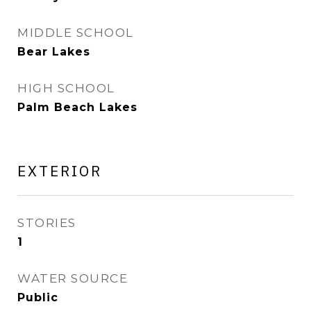
MIDDLE SCHOOL
Bear Lakes
HIGH SCHOOL
Palm Beach Lakes
EXTERIOR
STORIES
1
WATER SOURCE
Public