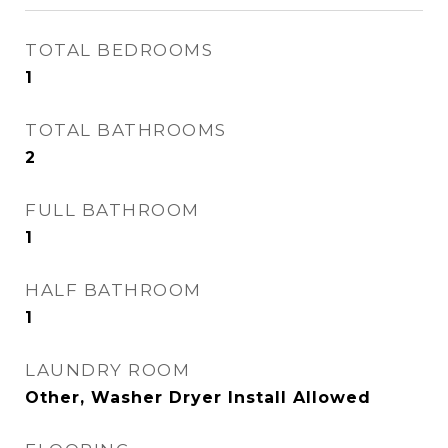
TOTAL BEDROOMS
1
TOTAL BATHROOMS
2
FULL BATHROOM
1
HALF BATHROOM
1
LAUNDRY ROOM
Other, Washer Dryer Install Allowed