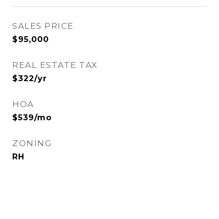
SALES PRICE
$95,000
REAL ESTATE TAX
$322/yr
HOA
$539/mo
ZONING
RH