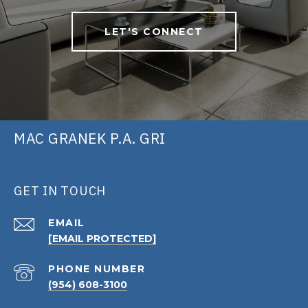
LET'S CONNECT
MAC GRANEK P.A. GRI
GET IN TOUCH
EMAIL
[EMAIL PROTECTED]
PHONE NUMBER
(954) 608-3100