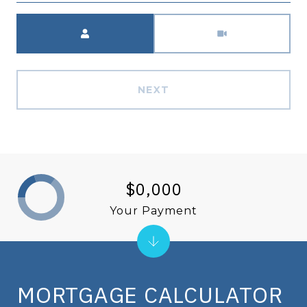
Meeting Type
NEXT
$0,000
Your Payment
MORTGAGE CALCULATOR