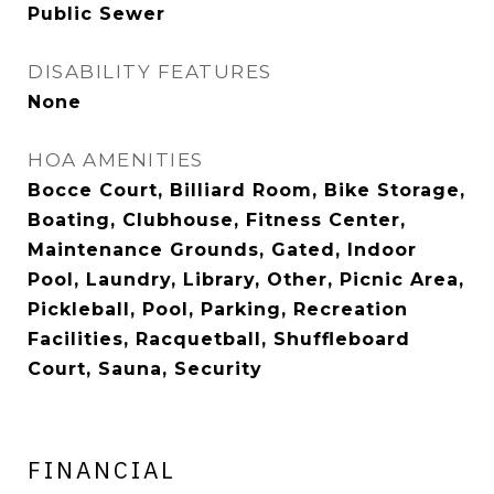
Public Sewer
DISABILITY FEATURES
None
HOA AMENITIES
Bocce Court, Billiard Room, Bike Storage,
Boating, Clubhouse, Fitness Center,
Maintenance Grounds, Gated, Indoor
Pool, Laundry, Library, Other, Picnic Area,
Pickleball, Pool, Parking, Recreation
Facilities, Racquetball, Shuffleboard
Court, Sauna, Security
FINANCIAL