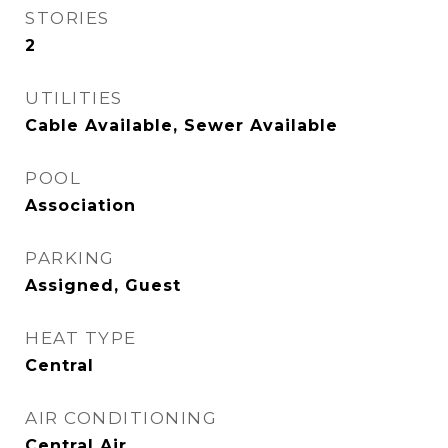
STORIES
2
UTILITIES
Cable Available, Sewer Available
POOL
Association
PARKING
Assigned, Guest
HEAT TYPE
Central
AIR CONDITIONING
Central Air