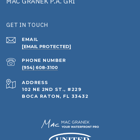
MAC GRANEK P.A. GRI
GET IN TOUCH
EMAIL
[EMAIL PROTECTED]
PHONE NUMBER
(954) 608-3100
ADDRESS
102 NE 2ND ST., #229
BOCA RATON, FL 33432