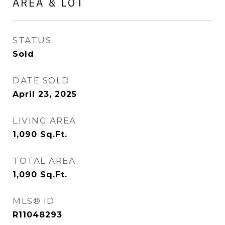
AREA & LOT
STATUS
Sold
DATE SOLD
April 23, 2025
LIVING AREA
1,090
Sq.Ft.
TOTAL AREA
1,090
Sq.Ft.
MLS® ID
R11048293