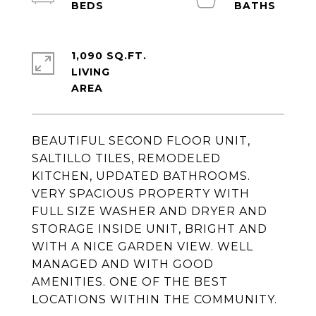
1,090 SQ.FT.
LIVING
BEAUTIFUL SECOND FLOOR UNIT,
SALTILLO TILES, REMODELED
KITCHEN, UPDATED BATHROOMS.
VERY SPACIOUS PROPERTY WITH
FULL SIZE WASHER AND DRYER AND
STORAGE INSIDE UNIT, BRIGHT AND
WITH A NICE GARDEN VIEW. WELL
MANAGED AND WITH GOOD
AMENITIES. ONE OF THE BEST
LOCATIONS WITHIN THE COMMUNITY.