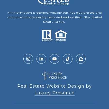
All information is deemed reliable but not guaranteed and
should be independently reviewed and verified. *For United
Realty Group.
Real Estate Website Design by
Luxury Presence