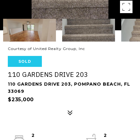
Courtesy of United Realty Group, Inc
SOLD
110 GARDENS DRIVE 203
110 GARDENS DRIVE 203, POMPANO BEACH, FL
33069
$235,000
2
2