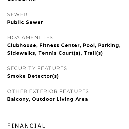
SEWER
Public Sewer
HOA AMENITIES
Clubhouse, Fitness Center, Pool, Parking,
Sidewalks, Tennis Court(s), Trail(s)
SECURITY FEATURES
Smoke Detector(s)
OTHER EXTERIOR FEATURES
Balcony, Outdoor Living Area
FINANCIAL