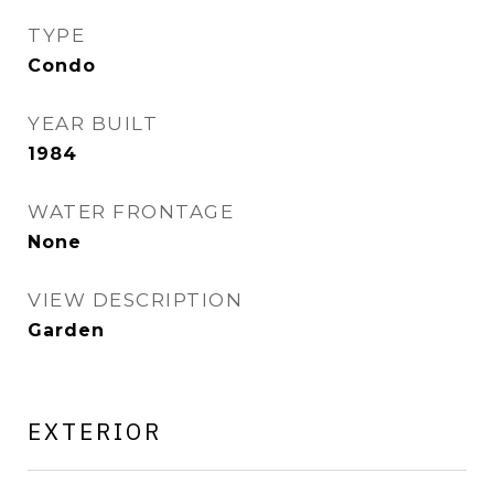
TYPE
Condo
YEAR BUILT
1984
WATER FRONTAGE
None
VIEW DESCRIPTION
Garden
EXTERIOR