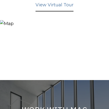
View Virtual Tour