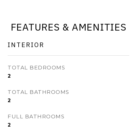
FEATURES & AMENITIES
INTERIOR
TOTAL BEDROOMS
2
TOTAL BATHROOMS
2
FULL BATHROOMS
2