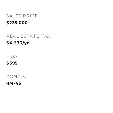
SALES PRICE
$235,000
REAL ESTATE TAX
$4,273/yr
HOA
$395
ZONING
RM-45