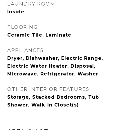
LAUNDRY ROOM
Inside
FLOORING
Ceramic Tile, Laminate
APPLIANCES
Dryer, Dishwasher, Electric Range,
Electric Water Heater, Disposal,
Microwave, Refrigerator, Washer
OTHER INTERIOR FEATURES
Storage, Stacked Bedrooms, Tub
Shower, Walk-In Closet(s)