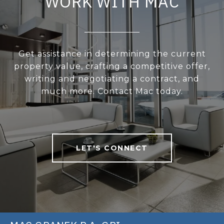
WORK WITH MAC
Get assistance in determining the current
property value, crafting a competitive offer,
writing and negotiating a contract, and
much more. Contact Mac today.
LET'S CONNECT