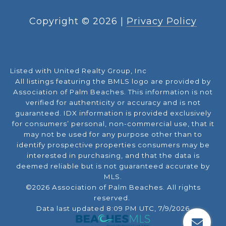
Copyright ©
2026
|
Privacy Policy
Listed with United Realty Group, Inc
All listings featuring the BMLS logo are provided by
Association of Palm Beaches. This information is not
verified for authenticity or accuracy and is not
guaranteed.
IDX information is provided exclusively
for consumers’ personal, non-commercial use, that it
may not be used for any purpose other than to
identify prospective properties consumers may be
interested in purchasing, and that the data is
deemed reliable but is not guaranteed accurate by
MLS.
©2026 Association of Palm Beaches. All rights
reserved.
Data last updated 8:09 PM UTC, 7/9/2026