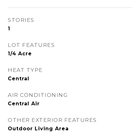
STORIES
1
LOT FEATURES
1/4 Acre
HEAT TYPE
Central
AIR CONDITIONING
Central Air
OTHER EXTERIOR FEATURES
Outdoor Living Area