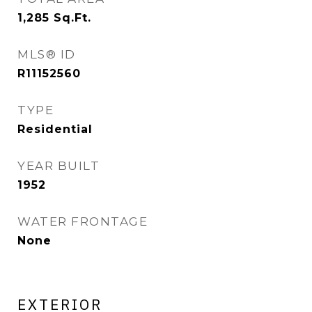
1,285
Sq.Ft.
MLS® ID
R11152560
TYPE
Residential
YEAR BUILT
1952
WATER FRONTAGE
None
EXTERIOR