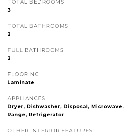
TOTAL BEDROOMS
3
TOTAL BATHROOMS
2
FULL BATHROOMS
2
FLOORING
Laminate
APPLIANCES
Dryer, Dishwasher, Disposal, Microwave,
Range, Refrigerator
OTHER INTERIOR FEATURES