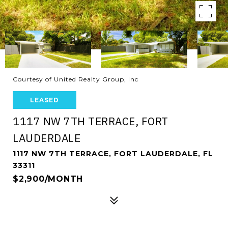
Courtesy of United Realty Group, Inc
LEASED
1117 NW 7TH TERRACE, FORT
LAUDERDALE
1117 NW 7TH TERRACE, FORT LAUDERDALE, FL
33311
$2,900/MONTH