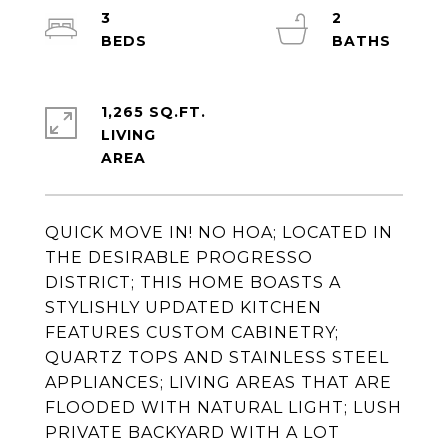
3
2
1,265 SQ.FT.
LIVING
QUICK MOVE IN! NO HOA; LOCATED IN
THE DESIRABLE PROGRESSO
DISTRICT; THIS HOME BOASTS A
STYLISHLY UPDATED KITCHEN
FEATURES CUSTOM CABINETRY;
QUARTZ TOPS AND STAINLESS STEEL
APPLIANCES; LIVING AREAS THAT ARE
FLOODED WITH NATURAL LIGHT; LUSH
PRIVATE BACKYARD WITH A LOT