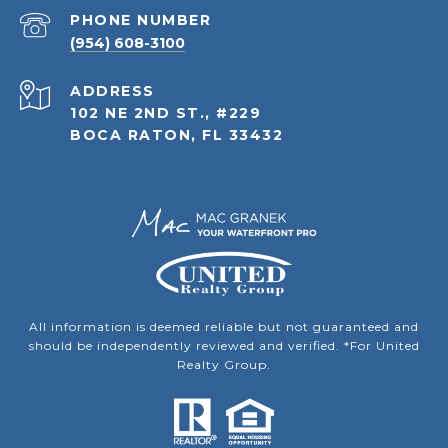
PHONE NUMBER
(954) 608-3100
ADDRESS
102 NE 2ND ST., #229
BOCA RATON, FL 33432
All information is deemed reliable but not guaranteed and
should be independently reviewed and verified. *For United
Realty Group.