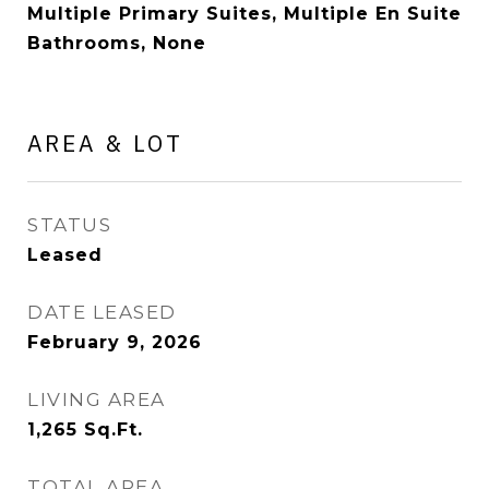
Multiple Primary Suites, Multiple En Suite
Bathrooms, None
AREA & LOT
STATUS
Leased
DATE LEASED
February 9, 2026
LIVING AREA
1,265
Sq.Ft.
TOTAL AREA