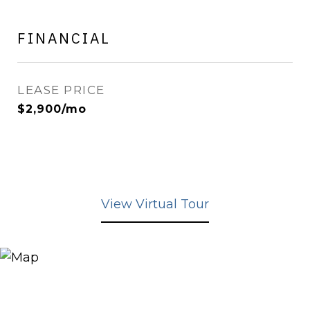
FINANCIAL
LEASE PRICE
$2,900/mo
View Virtual Tour