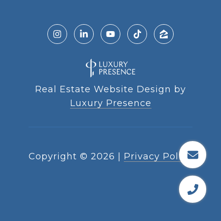
Real Estate Website Design by
Luxury Presence
Copyright ©
2026
|
Privacy Policy