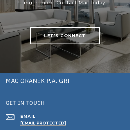
much more. Contact Mac today.
LET'S CONNECT
MAC GRANEK P.A. GRI
GET IN TOUCH
EMAIL
[EMAIL PROTECTED]