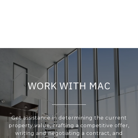
WORK WITH MAC
Get assistance in determining the current
property value, crafting a competitive offer,
writing and negotiating a contract, and