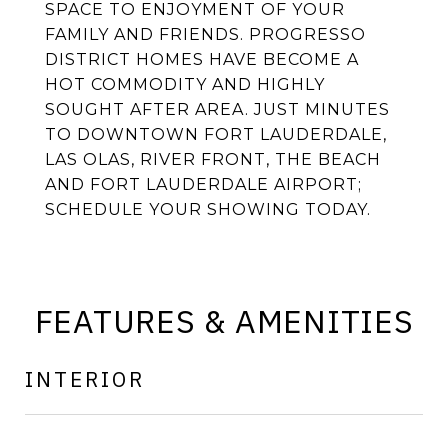
SPACE TO ENJOYMENT OF YOUR
FAMILY AND FRIENDS. PROGRESSO
DISTRICT HOMES HAVE BECOME A
HOT COMMODITY AND HIGHLY
SOUGHT AFTER AREA. JUST MINUTES
TO DOWNTOWN FORT LAUDERDALE,
LAS OLAS, RIVER FRONT, THE BEACH
AND FORT LAUDERDALE AIRPORT;
SCHEDULE YOUR SHOWING TODAY.
FEATURES & AMENITIES
INTERIOR