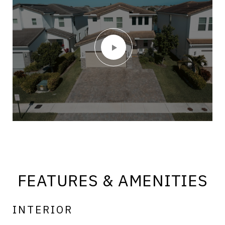
FEATURES & AMENITIES
INTERIOR