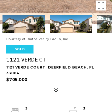
Courtesy of United Realty Group, Inc
SOLD
1121 VERDE CT
1121 VERDE COURT, DEERFIELD BEACH, FL
33064
$705,000
3
3