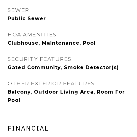
SEWER
Public Sewer
HOA AMENITIES
Clubhouse, Maintenance, Pool
SECURITY FEATURES
Gated Community, Smoke Detector(s)
OTHER EXTERIOR FEATURES
Balcony, Outdoor Living Area, Room For
Pool
FINANCIAL