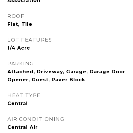
Association
ROOF
Flat, Tile
LOT FEATURES
1/4 Acre
PARKING
Attached, Driveway, Garage, Garage Door
Opener, Guest, Paver Block
HEAT TYPE
Central
AIR CONDITIONING
Central Air