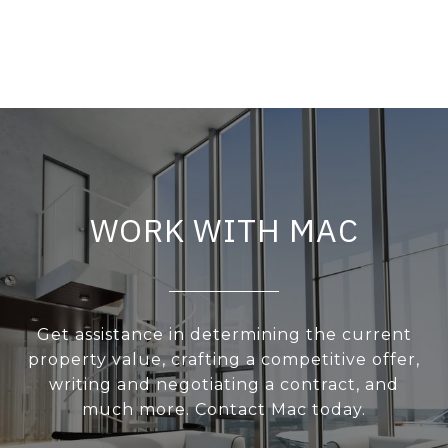
WORK WITH MAC
Get assistance in determining the current
property value, crafting a competitive offer,
writing and negotiating a contract, and
much more. Contact Mac today.