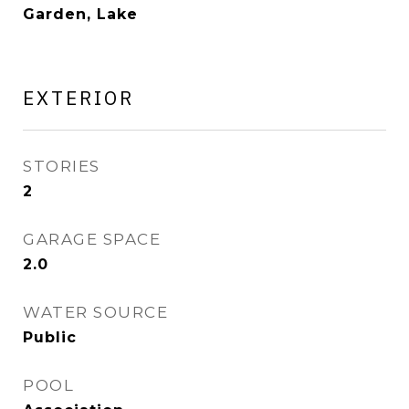
Garden, Lake
EXTERIOR
STORIES
2
GARAGE SPACE
2.0
WATER SOURCE
Public
POOL