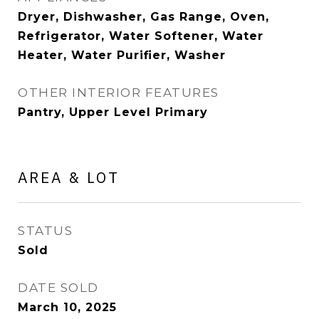
Dryer, Dishwasher, Gas Range, Oven,
Refrigerator, Water Softener, Water
Heater, Water Purifier, Washer
OTHER INTERIOR FEATURES
Pantry, Upper Level Primary
AREA & LOT
STATUS
Sold
DATE SOLD
March 10, 2025