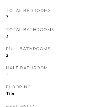
TOTAL BEDROOMS
3
TOTAL BATHROOMS
3
FULL BATHROOMS
2
HALF BATHROOM
1
FLOORING
Tile
APPLIANCES