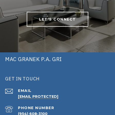
LET'S CONNECT
MAC GRANEK P.A. GRI
GET IN TOUCH
EMAIL
[EMAIL PROTECTED]
PHONE NUMBER
(954) 608-3100