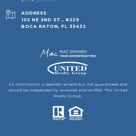
ADDRESS
102 NE 2ND ST., #229
BOCA RATON, FL 33432
All information is deemed reliable but not guaranteed and
should be independently reviewed and verified. *For United
Realty Group.