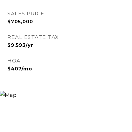
SALES PRICE
$705,000
REAL ESTATE TAX
$9,593/yr
HOA
$407/mo