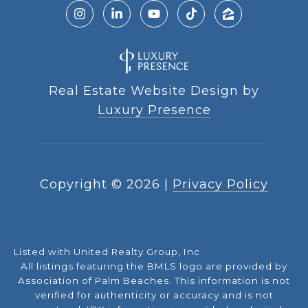
Real Estate Website Design by
Luxury Presence
Copyright ©
2026
|
Privacy Policy
Listed with United Realty Group, Inc
All listings featuring the BMLS logo are provided by
Association of Palm Beaches. This information is not
verified for authenticity or accuracy and is not