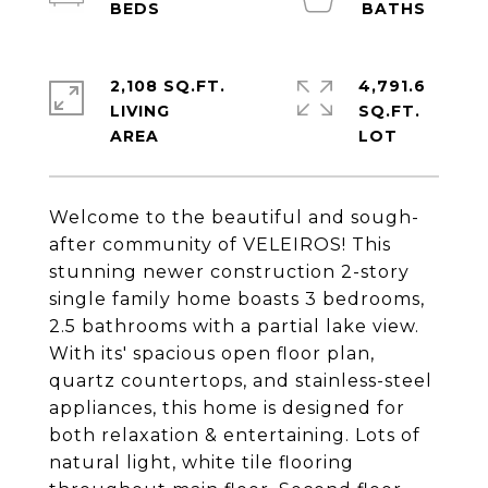
2,108 SQ.FT.
4,791.6
LIVING
SQ.FT.
Welcome to the beautiful and sough-
after community of VELEIROS! This
stunning newer construction 2-story
single family home boasts 3 bedrooms,
2.5 bathrooms with a partial lake view.
With its' spacious open floor plan,
quartz countertops, and stainless-steel
appliances, this home is designed for
both relaxation & entertaining. Lots of
natural light, white tile flooring