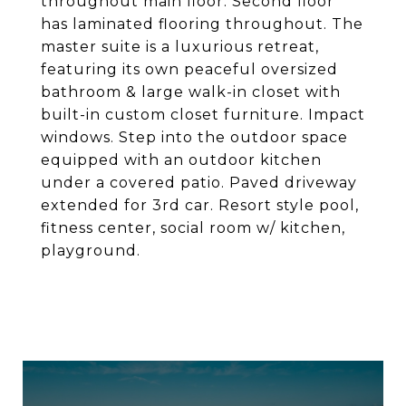
throughout main floor. Second floor
has laminated flooring throughout. The
master suite is a luxurious retreat,
featuring its own peaceful oversized
bathroom & large walk-in closet with
built-in custom closet furniture. Impact
windows. Step into the outdoor space
equipped with an outdoor kitchen
under a covered patio. Paved driveway
extended for 3rd car. Resort style pool,
fitness center, social room w/ kitchen,
playground.