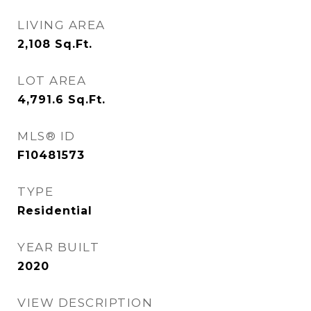
LIVING AREA
2,108
Sq.Ft.
LOT AREA
4,791.6
Sq.Ft.
MLS® ID
F10481573
TYPE
Residential
YEAR BUILT
2020
VIEW DESCRIPTION