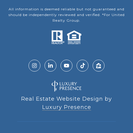
All information is deemed reliable but not guaranteed and
should be independently reviewed and verified. *For United
Realty Group.
Real Estate Website Design by
Luxury Presence