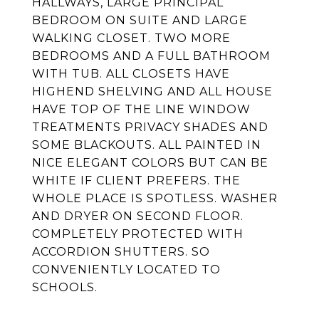
HALLWAYS, LARGE PRINCIPAL
BEDROOM ON SUITE AND LARGE
WALKING CLOSET. TWO MORE
BEDROOMS AND A FULL BATHROOM
WITH TUB. ALL CLOSETS HAVE
HIGHEND SHELVING AND ALL HOUSE
HAVE TOP OF THE LINE WINDOW
TREATMENTS PRIVACY SHADES AND
SOME BLACKOUTS. ALL PAINTED IN
NICE ELEGANT COLORS BUT CAN BE
WHITE IF CLIENT PREFERS. THE
WHOLE PLACE IS SPOTLESS. WASHER
AND DRYER ON SECOND FLOOR.
COMPLETELY PROTECTED WITH
ACCORDION SHUTTERS. SO
CONVENIENTLY LOCATED TO
SCHOOLS.