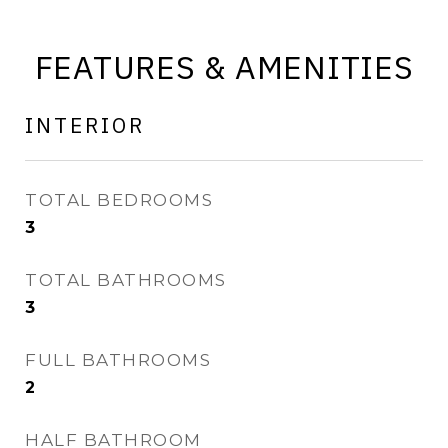
FEATURES & AMENITIES
INTERIOR
TOTAL BEDROOMS
3
TOTAL BATHROOMS
3
FULL BATHROOMS
2
HALF BATHROOM