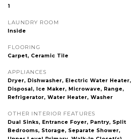
1
LAUNDRY ROOM
Inside
FLOORING
Carpet, Ceramic Tile
APPLIANCES
Dryer, Dishwasher, Electric Water Heater,
Disposal, Ice Maker, Microwave, Range,
Refrigerator, Water Heater, Washer
OTHER INTERIOR FEATURES
Dual Sinks, Entrance Foyer, Pantry, Split
Bedrooms, Storage, Separate Shower,
Upper Level Primary, Walk-In Closet(s)