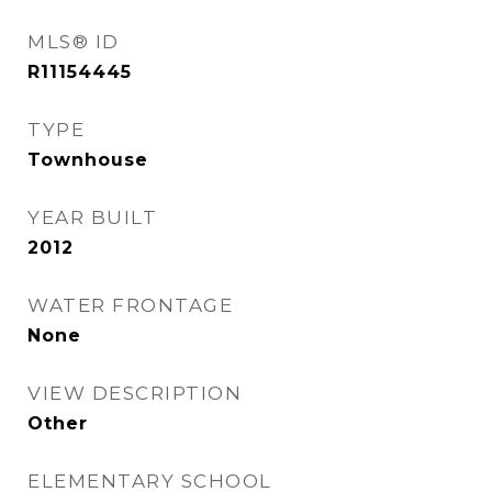
MLS® ID
R11154445
TYPE
Townhouse
YEAR BUILT
2012
WATER FRONTAGE
None
VIEW DESCRIPTION
Other
ELEMENTARY SCHOOL