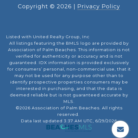
Copyright ©
2026
|
Privacy Policy
Listed with United Realty Group, Inc
All listings featuring the BMLS logo are provided by
Association of Palm Beaches. This information is not
verified for authenticity or accuracy and is not
guaranteed.
IDX information is provided exclusively
for consumers’ personal, non-commercial use, that it
may not be used for any purpose other than to
identify prospective properties consumers may be
interested in purchasing, and that the data is
deemed reliable but is not guaranteed accurate by
MLS.
©2026 Association of Palm Beaches. All rights
reserved.
Data last updated 3:37 AM UTC, 6/29/2026