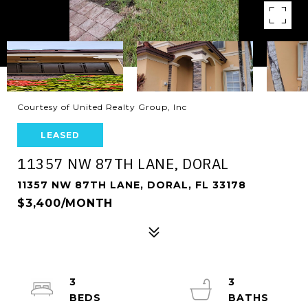
Courtesy of United Realty Group, Inc
LEASED
11357 NW 87TH LANE, DORAL
11357 NW 87TH LANE, DORAL, FL 33178
$3,400/MONTH
3
3