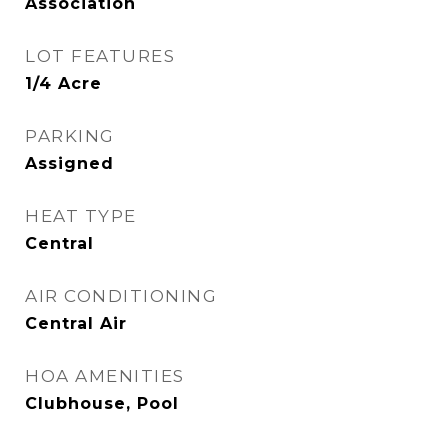
Association
LOT FEATURES
1/4 Acre
PARKING
Assigned
HEAT TYPE
Central
AIR CONDITIONING
Central Air
HOA AMENITIES
Clubhouse, Pool