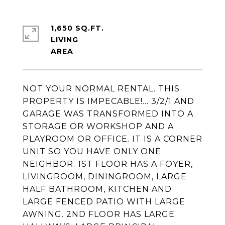
1,650 SQ.FT.
LIVING
NOT YOUR NORMAL RENTAL. THIS
PROPERTY IS IMPECABLE!... 3/2/1 AND
GARAGE WAS TRANSFORMED INTO A
STORAGE OR WORKSHOP AND A
PLAYROOM OR OFFICE. IT IS A CORNER
UNIT SO YOU HAVE ONLY ONE
NEIGHBOR. 1ST FLOOR HAS A FOYER,
LIVINGROOM, DININGROOM, LARGE
HALF BATHROOM, KITCHEN AND
LARGE FENCED PATIO WITH LARGE
AWNING. 2ND FLOOR HAS LARGE