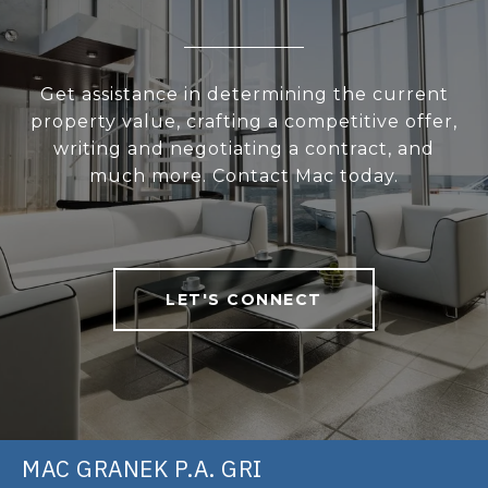
Get assistance in determining the current
property value, crafting a competitive offer,
writing and negotiating a contract, and
much more. Contact Mac today.
LET'S CONNECT
MAC GRANEK P.A. GRI