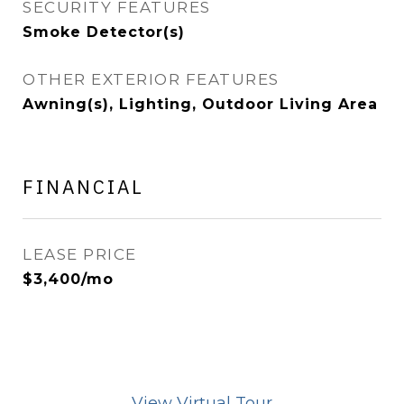
SECURITY FEATURES
Smoke Detector(s)
OTHER EXTERIOR FEATURES
Awning(s), Lighting, Outdoor Living Area
FINANCIAL
LEASE PRICE
$3,400/mo
View Virtual Tour