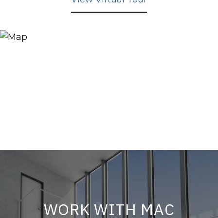
WORK WITH MAC