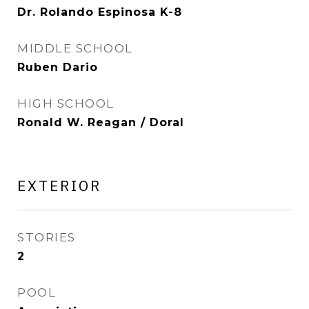
Dr. Rolando Espinosa K-8
MIDDLE SCHOOL
Ruben Dario
HIGH SCHOOL
Ronald W. Reagan / Doral
EXTERIOR
STORIES
2
POOL