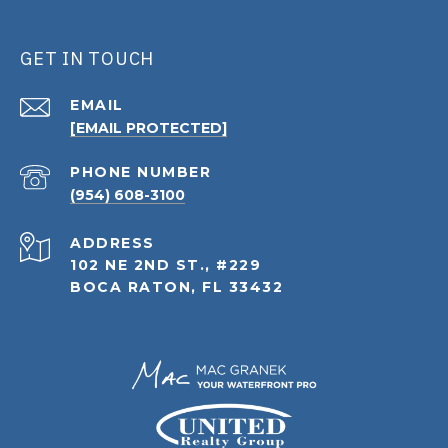
GET IN TOUCH
EMAIL
[EMAIL PROTECTED]
PHONE NUMBER
(954) 608-3100
ADDRESS
102 NE 2ND ST., #229
BOCA RATON, FL 33432