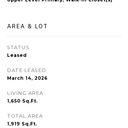
AREA & LOT
STATUS
Leased
DATE LEASED
March 14, 2026
LIVING AREA
1,650
Sq.Ft.
TOTAL AREA
1,919
Sq.Ft.