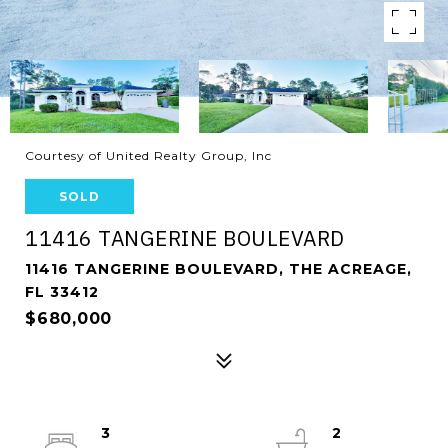
Courtesy of United Realty Group, Inc
SOLD
11416 TANGERINE BOULEVARD
11416 TANGERINE BOULEVARD, THE ACREAGE,
FL 33412
$680,000
3
2