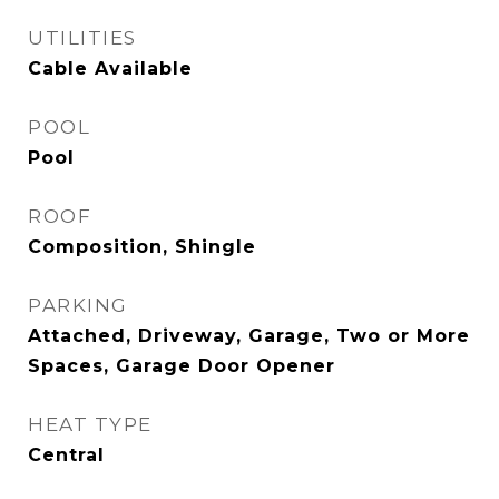
UTILITIES
Cable Available
POOL
Pool
ROOF
Composition, Shingle
PARKING
Attached, Driveway, Garage, Two or More
Spaces, Garage Door Opener
HEAT TYPE
Central