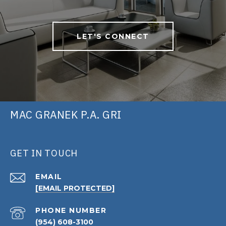
LET'S CONNECT
MAC GRANEK P.A. GRI
GET IN TOUCH
EMAIL
[EMAIL PROTECTED]
PHONE NUMBER
(954) 608-3100