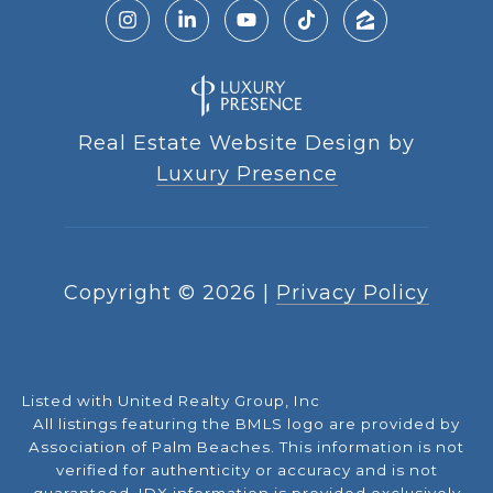
Real Estate Website Design by
Luxury Presence
Copyright ©
2026
|
Privacy Policy
Listed with United Realty Group, Inc
All listings featuring the BMLS logo are provided by
Association of Palm Beaches. This information is not
verified for authenticity or accuracy and is not
guaranteed.
IDX information is provided exclusively