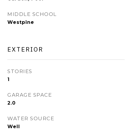
MIDDLE SCHOOL
Westpine
EXTERIOR
STORIES
1
GARAGE SPACE
2.0
WATER SOURCE
Well