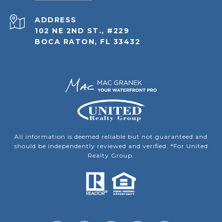
ADDRESS
102 NE 2ND ST., #229
BOCA RATON, FL 33432
All information is deemed reliable but not guaranteed and
should be independently reviewed and verified. *For United
Realty Group.