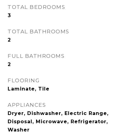
TOTAL BEDROOMS
3
TOTAL BATHROOMS
2
FULL BATHROOMS
2
FLOORING
Laminate, Tile
APPLIANCES
Dryer, Dishwasher, Electric Range,
Disposal, Microwave, Refrigerator,
Washer