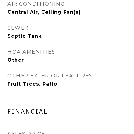
AIR CONDITIONING
Central Air, Ceiling Fan(s)
SEWER
Septic Tank
HOA AMENITIES
Other
OTHER EXTERIOR FEATURES
Fruit Trees, Patio
FINANCIAL
SALES PRICE