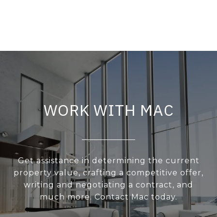
WORK WITH MAC
Get assistance in determining the current
property value, crafting a competitive offer,
writing and negotiating a contract, and
much more. Contact Mac today.