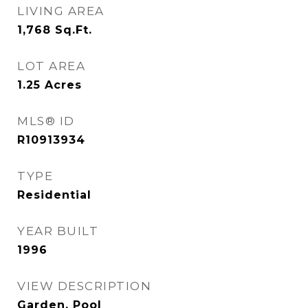
LIVING AREA
1,768
Sq.Ft.
LOT AREA
1.25
Acres
MLS® ID
R10913934
TYPE
Residential
YEAR BUILT
1996
VIEW DESCRIPTION
Garden, Pool