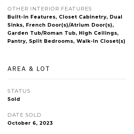
OTHER INTERIOR FEATURES
Built-in Features, Closet Cabinetry, Dual
Sinks, French Door(s)/Atrium Door(s),
Garden Tub/Roman Tub, High Ceilings,
Pantry, Split Bedrooms, Walk-In Closet(s)
AREA & LOT
STATUS
Sold
DATE SOLD
October 6, 2023