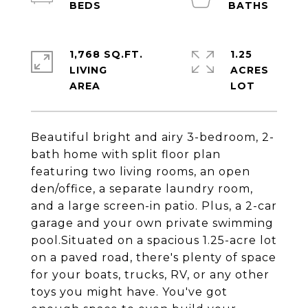
1,768 SQ.FT.
1.25
LIVING
ACRES
Beautiful bright and airy 3-bedroom, 2-
bath home with split floor plan
featuring two living rooms, an open
den/office, a separate laundry room,
and a large screen-in patio. Plus, a 2-car
garage and your own private swimming
pool.Situated on a spacious 1.25-acre lot
on a paved road, there's plenty of space
for your boats, trucks, RV, or any other
toys you might have. You've got