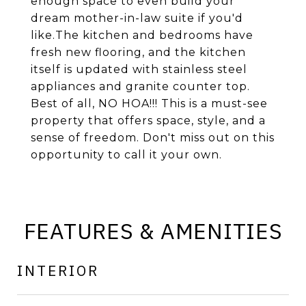
enough space to even build your
dream mother-in-law suite if you'd
like.The kitchen and bedrooms have
fresh new flooring, and the kitchen
itself is updated with stainless steel
appliances and granite counter top.
Best of all, NO HOA!!! This is a must-see
property that offers space, style, and a
sense of freedom. Don't miss out on this
opportunity to call it your own.
FEATURES & AMENITIES
INTERIOR