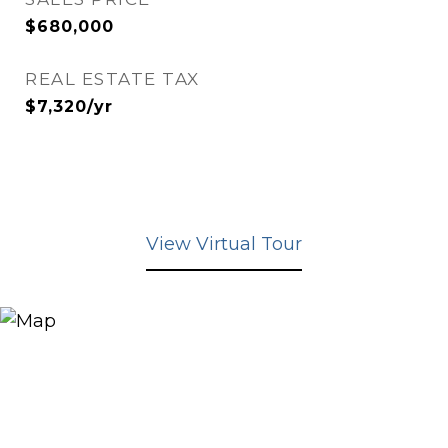
$680,000
REAL ESTATE TAX
$7,320/yr
View Virtual Tour