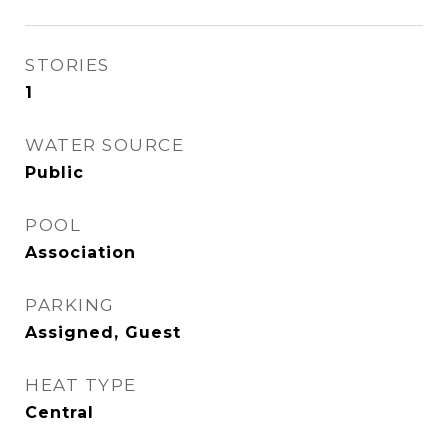
STORIES
1
WATER SOURCE
Public
POOL
Association
PARKING
Assigned, Guest
HEAT TYPE
Central