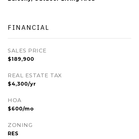
FINANCIAL
SALES PRICE
$189,900
REAL ESTATE TAX
$4,300/yr
HOA
$600/mo
ZONING
RES