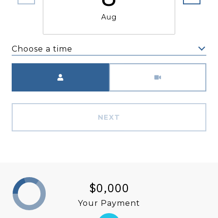
Aug
Choose a time
Meeting Type
NEXT
$0,000
Your Payment