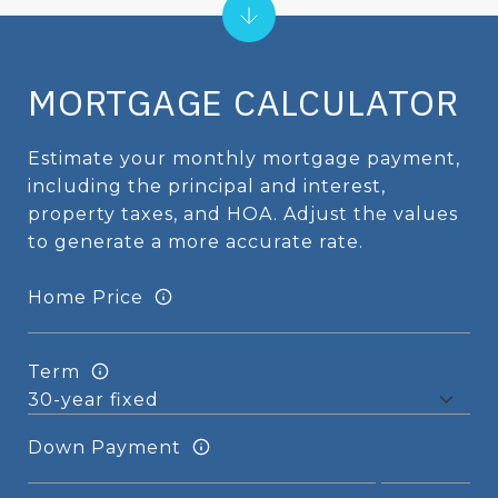
MORTGAGE CALCULATOR
Estimate your monthly mortgage payment,
including the principal and interest,
property taxes, and HOA. Adjust the values
to generate a more accurate rate.
Home Price
Term
Down Payment