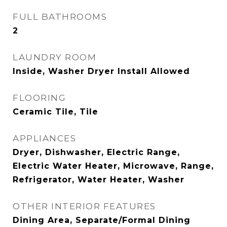
FULL BATHROOMS
2
LAUNDRY ROOM
Inside, Washer Dryer Install Allowed
FLOORING
Ceramic Tile, Tile
APPLIANCES
Dryer, Dishwasher, Electric Range,
Electric Water Heater, Microwave, Range,
Refrigerator, Water Heater, Washer
OTHER INTERIOR FEATURES
Dining Area, Separate/Formal Dining