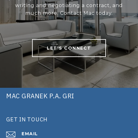
writing and negotiating a contract, and
much more. Contact Mac today.
LET'S CONNECT
MAC GRANEK P.A. GRI
GET IN TOUCH
EMAIL