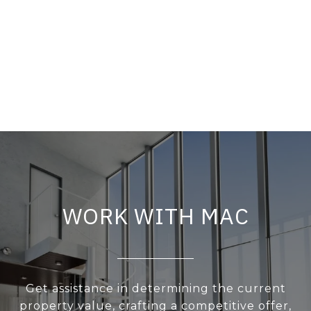
WORK WITH MAC
Get assistance in determining the current
property value, crafting a competitive offer,