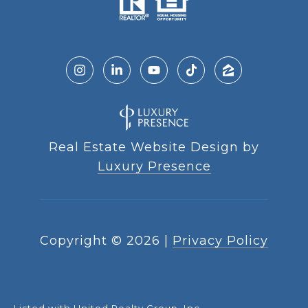
Real Estate Website Design by
Luxury Presence
Copyright ©
2026
|
Privacy Policy
Listed with United Realty Group, Inc