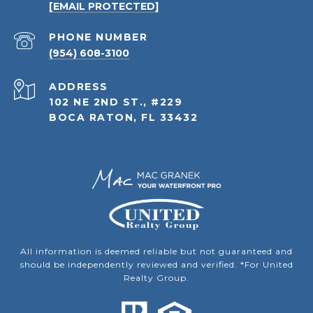
[EMAIL PROTECTED]
PHONE NUMBER
(954) 608-3100
ADDRESS
102 NE 2ND ST., #229
BOCA RATON, FL 33432
All information is deemed reliable but not guaranteed and
should be independently reviewed and verified. *For United
Realty Group.