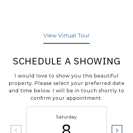
View Virtual Tour
SCHEDULE A SHOWING
I would love to show you this beautiful
property. Please select your preferred date
and time below. I will be in touch shortly to
confirm your appointment.
Saturday
8