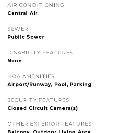
AIR CONDITIONING
Central Air
SEWER
Public Sewer
DISABILITY FEATURES
None
HOA AMENITIES
Airport/Runway, Pool, Parking
SECURITY FEATURES
Closed Circuit Camera(s)
OTHER EXTERIOR FEATURES
Balcony, Outdoor Living Area