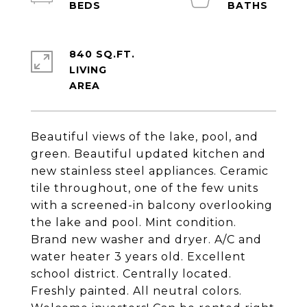
840 SQ.FT.
LIVING
Beautiful views of the lake, pool, and
green. Beautiful updated kitchen and
new stainless steel appliances. Ceramic
tile throughout, one of the few units
with a screened-in balcony overlooking
the lake and pool. Mint condition.
Brand new washer and dryer. A/C and
water heater 3 years old. Excellent
school district. Centrally located.
Freshly painted. All neutral colors.