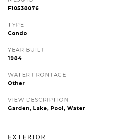
F10538076
TYPE
Condo
YEAR BUILT
1984
WATER FRONTAGE
Other
VIEW DESCRIPTION
Garden, Lake, Pool, Water
EXTERIOR