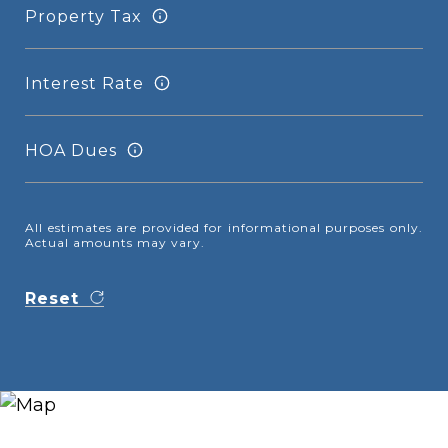
Property Tax
Interest Rate
HOA Dues
All estimates are provided for informational purposes only.
Actual amounts may vary.
Reset