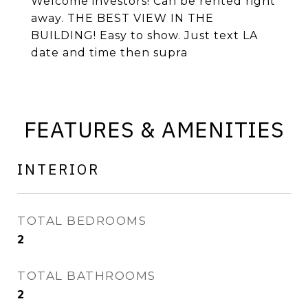
Welcome investors! Can be rented right
away. THE BEST VIEW IN THE
BUILDING! Easy to show. Just text LA
date and time then supra
FEATURES & AMENITIES
INTERIOR
TOTAL BEDROOMS
2
TOTAL BATHROOMS
2