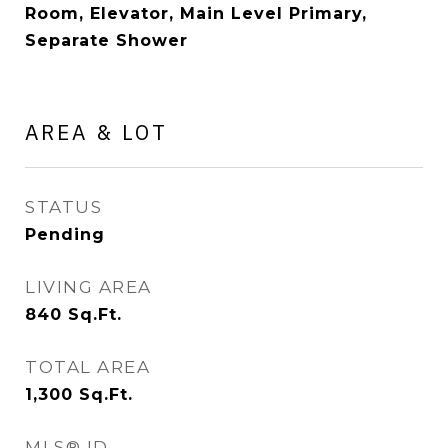
Room, Elevator, Main Level Primary,
Separate Shower
AREA & LOT
STATUS
Pending
LIVING AREA
840
Sq.Ft.
TOTAL AREA
1,300
Sq.Ft.
MLS® ID