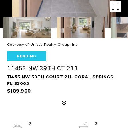
Courtesy of United Realty Group, Inc
PENDING
11453 NW 39TH CT 211
11453 NW 39TH COURT 211, CORAL SPRINGS,
FL 33065
$189,900
2
2