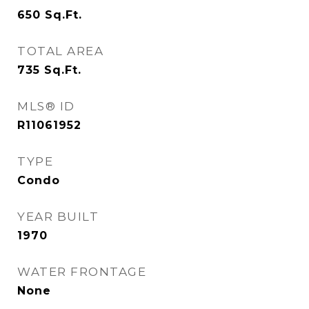
650
Sq.Ft.
TOTAL AREA
735
Sq.Ft.
MLS® ID
R11061952
TYPE
Condo
YEAR BUILT
1970
WATER FRONTAGE
None