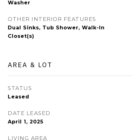
Washer
OTHER INTERIOR FEATURES
Dual Sinks, Tub Shower, Walk-In
Closet(s)
AREA & LOT
STATUS
Leased
DATE LEASED
April 1, 2025
LIVING AREA