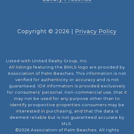
Copyright ©
2026
|
Privacy Policy
Listed with United Realty Group, Inc
All listings featuring the BMLS logo are provided by
Association of Palm Beaches. This information is not
verified for authenticity or accuracy and is not
guaranteed.
IDX information is provided exclusively
for consumers’ personal, non-commercial use, that it
may not be used for any purpose other than to
identify prospective properties consumers may be
interested in purchasing, and that the data is
deemed reliable but is not guaranteed accurate by
MLS.
©2026 Association of Palm Beaches. All rights