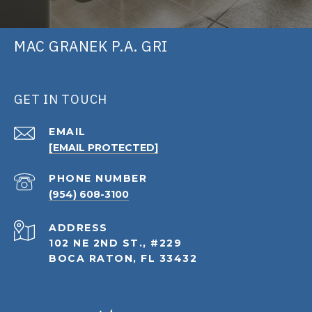
MAC GRANEK P.A. GRI
GET IN TOUCH
EMAIL
[EMAIL PROTECTED]
PHONE NUMBER
(954) 608-3100
ADDRESS
102 NE 2ND ST., #229
BOCA RATON, FL 33432