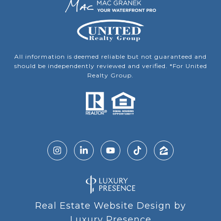
All information is deemed reliable but not guaranteed and
should be independently reviewed and verified. *For United
Realty Group.
Real Estate Website Design by
Luxury Presence