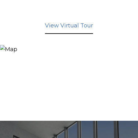
View Virtual Tour