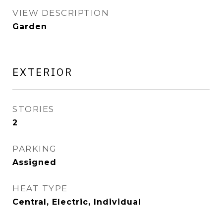
VIEW DESCRIPTION
Garden
EXTERIOR
STORIES
2
PARKING
Assigned
HEAT TYPE
Central, Electric, Individual