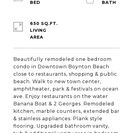
650 SQ.FT.
LIVING
Beautifully remodeled one bedroom
condo in Downtown Boynton Beach
close to restaurants, shopping & public
beach. Walk to new town center,
amphitheater, park & festivals on ocean
ave. Enjoy restaurants on the water
Banana Boat & 2 Georges. Remodeled
kitchen, marble counters, extended bar
& stainless appliances. Plank style
flooring. Upgraded bathroom vanity,