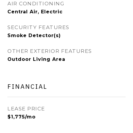
AIR CONDITIONING
Central Air, Electric
SECURITY FEATURES
Smoke Detector(s)
OTHER EXTERIOR FEATURES
Outdoor Living Area
FINANCIAL
LEASE PRICE
$1,775/mo