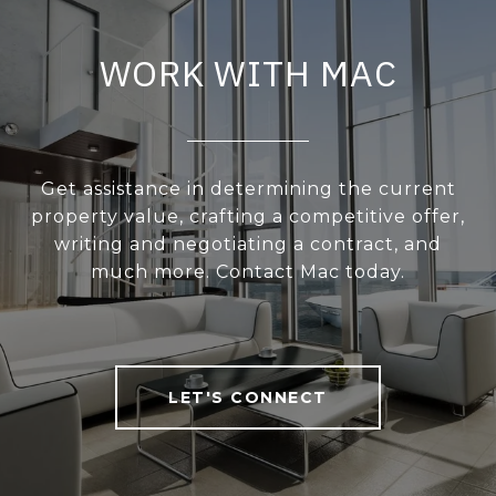
WORK WITH MAC
Get assistance in determining the current
property value, crafting a competitive offer,
writing and negotiating a contract, and
much more. Contact Mac today.
LET'S CONNECT