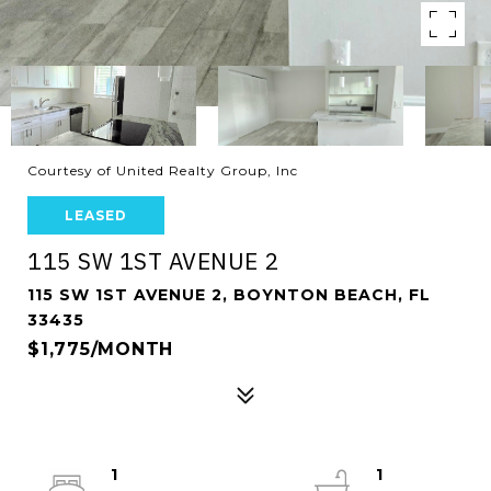
Courtesy of United Realty Group, Inc
LEASED
115 SW 1ST AVENUE 2
115 SW 1ST AVENUE 2, BOYNTON BEACH, FL
33435
$1,775/MONTH
1
1