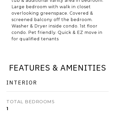
tub & additional vanity area in bedroom.
Large bedroom with walk in closet
overlooking greenspace. Covered &
screened balcony off the bedroom.
Washer & Dryer inside condo. 1st floor
condo. Pet friendly. Quick & EZ move in
for qualified tenants
FEATURES & AMENITIES
INTERIOR
TOTAL BEDROOMS
1