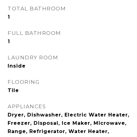
TOTAL BATHROOM
1
FULL BATHROOM
1
LAUNDRY ROOM
Inside
FLOORING
Tile
APPLIANCES
Dryer, Dishwasher, Electric Water Heater,
Freezer, Disposal, Ice Maker, Microwave,
Range, Refrigerator, Water Heater,