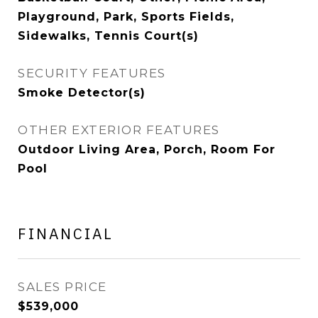
Playground, Park, Sports Fields,
Sidewalks, Tennis Court(s)
SECURITY FEATURES
Smoke Detector(s)
OTHER EXTERIOR FEATURES
Outdoor Living Area, Porch, Room For
Pool
FINANCIAL
SALES PRICE
$539,000