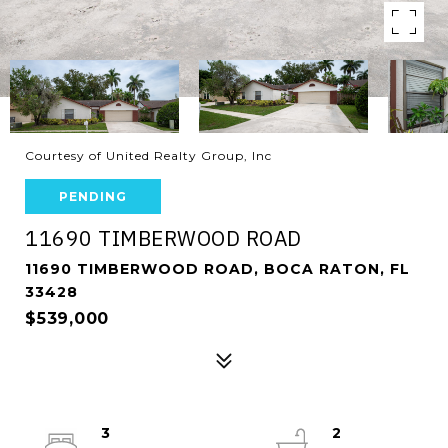
Courtesy of United Realty Group, Inc
PENDING
11690 TIMBERWOOD ROAD
11690 TIMBERWOOD ROAD, BOCA RATON, FL
33428
$539,000
3
2