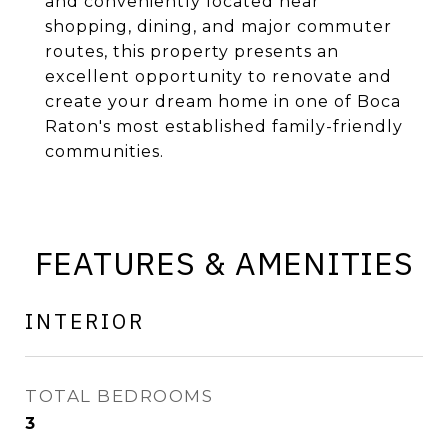
and conveniently located near
shopping, dining, and major commuter
routes, this property presents an
excellent opportunity to renovate and
create your dream home in one of Boca
Raton's most established family-friendly
communities.
FEATURES & AMENITIES
INTERIOR
TOTAL BEDROOMS
3