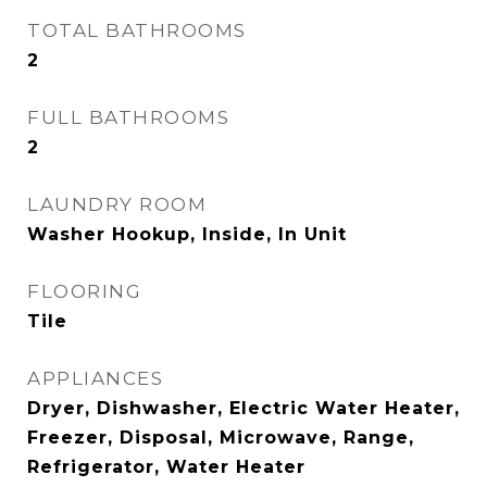
TOTAL BATHROOMS
2
FULL BATHROOMS
2
LAUNDRY ROOM
Washer Hookup, Inside, In Unit
FLOORING
Tile
APPLIANCES
Dryer, Dishwasher, Electric Water Heater,
Freezer, Disposal, Microwave, Range,
Refrigerator, Water Heater