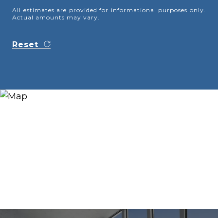
All estimates are provided for informational purposes only.
Actual amounts may vary.
Reset