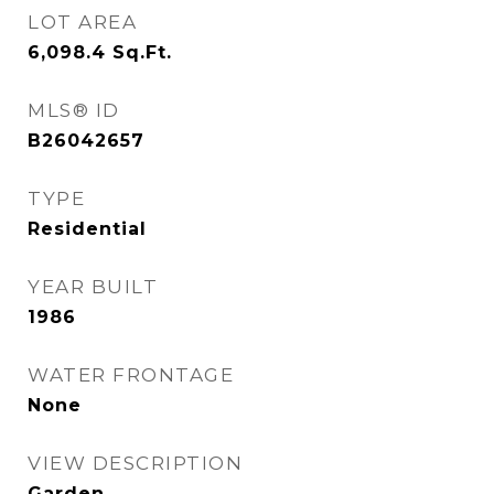
LOT AREA
6,098.4
Sq.Ft.
MLS® ID
B26042657
TYPE
Residential
YEAR BUILT
1986
WATER FRONTAGE
None
VIEW DESCRIPTION
Garden