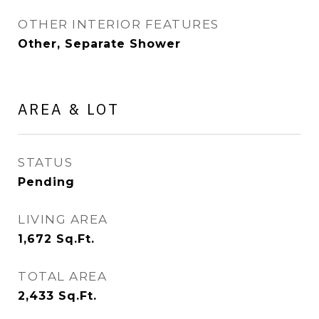
OTHER INTERIOR FEATURES
Other, Separate Shower
AREA & LOT
STATUS
Pending
LIVING AREA
1,672
Sq.Ft.
TOTAL AREA
2,433
Sq.Ft.