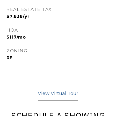
REAL ESTATE TAX
$7,838/yr
HOA
$117/mo
ZONING
RE
View Virtual Tour
SCHEDULE A SHOWING