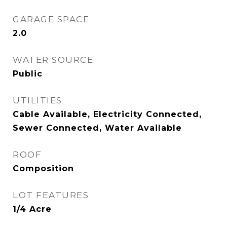
GARAGE SPACE
2.0
WATER SOURCE
Public
UTILITIES
Cable Available, Electricity Connected,
Sewer Connected, Water Available
ROOF
Composition
LOT FEATURES
1/4 Acre