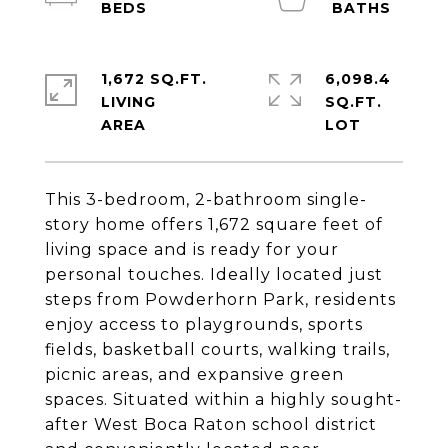
1,672 SQ.FT.
6,098.4
LIVING
SQ.FT.
This 3-bedroom, 2-bathroom single-
story home offers 1,672 square feet of
living space and is ready for your
personal touches. Ideally located just
steps from Powderhorn Park, residents
enjoy access to playgrounds, sports
fields, basketball courts, walking trails,
picnic areas, and expansive green
spaces. Situated within a highly sought-
after West Boca Raton school district