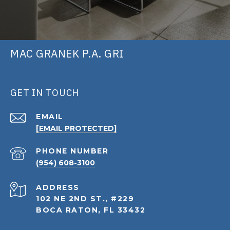
MAC GRANEK P.A. GRI
GET IN TOUCH
EMAIL
[EMAIL PROTECTED]
PHONE NUMBER
(954) 608-3100
ADDRESS
102 NE 2ND ST., #229
BOCA RATON, FL 33432