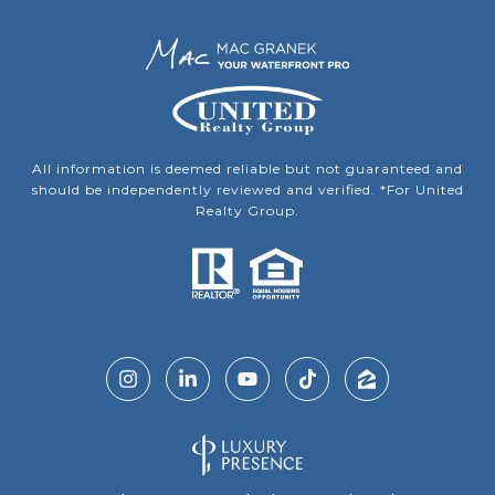
All information is deemed reliable but not guaranteed and
should be independently reviewed and verified. *For United
Realty Group.