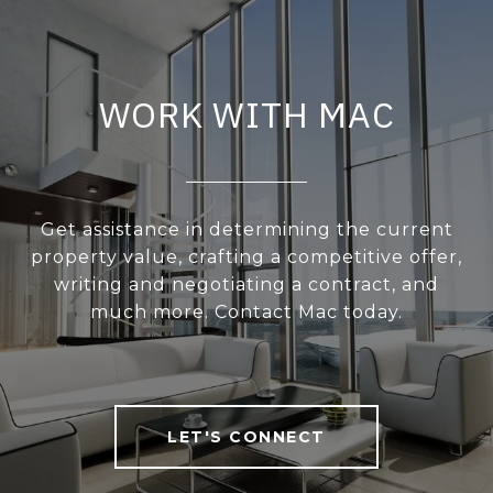
WORK WITH MAC
Get assistance in determining the current
property value, crafting a competitive offer,
writing and negotiating a contract, and
much more. Contact Mac today.
LET'S CONNECT