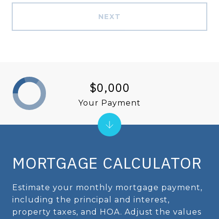
NEXT
$0,000
Your Payment
MORTGAGE CALCULATOR
Estimate your monthly mortgage payment,
including the principal and interest,
property taxes, and HOA. Adjust the values