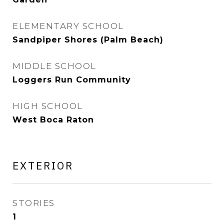
ELEMENTARY SCHOOL
Sandpiper Shores (Palm Beach)
MIDDLE SCHOOL
Loggers Run Community
HIGH SCHOOL
West Boca Raton
EXTERIOR
STORIES
1