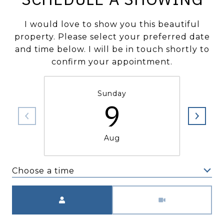
I would love to show you this beautiful
property. Please select your preferred date
and time below. I will be in touch shortly to
confirm your appointment.
Sunday
9
Aug
Choose a time
Meeting Type