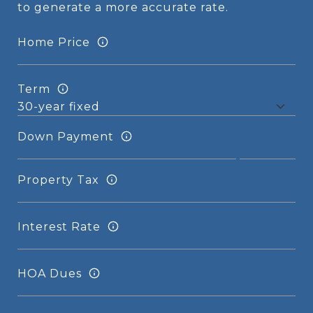
to generate a more accurate rate.
Home Price
Term
Down Payment
Property Tax
Interest Rate
HOA Dues