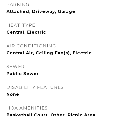
PARKING
Attached, Driveway, Garage
HEAT TYPE
Central, Electric
AIR CONDITIONING
Central Air, Ceiling Fan(s), Electric
SEWER
Public Sewer
DISABILITY FEATURES
None
HOA AMENITIES
Basketball Court, Other, Picnic Area,