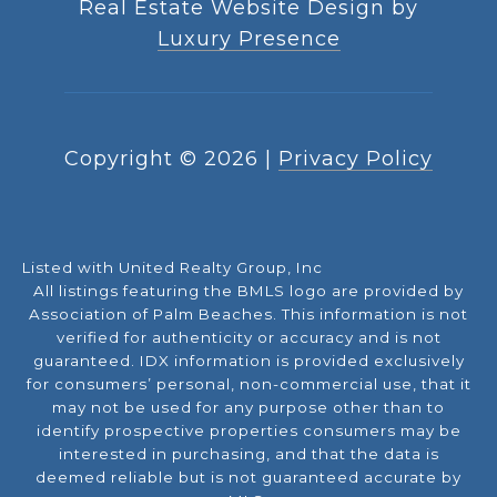
Real Estate Website Design by
Luxury Presence
Copyright ©
2026
|
Privacy Policy
Listed with United Realty Group, Inc
All listings featuring the BMLS logo are provided by
Association of Palm Beaches. This information is not
verified for authenticity or accuracy and is not
guaranteed.
IDX information is provided exclusively
for consumers’ personal, non-commercial use, that it
may not be used for any purpose other than to
identify prospective properties consumers may be
interested in purchasing, and that the data is
deemed reliable but is not guaranteed accurate by