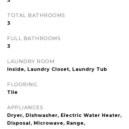
3
TOTAL BATHROOMS
3
FULL BATHROOMS
3
LAUNDRY ROOM
Inside, Laundry Closet, Laundry Tub
FLOORING
Tile
APPLIANCES
Dryer, Dishwasher, Electric Water Heater,
Disposal, Microwave, Range,