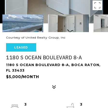
Courtesy of United Realty Group, Inc
LEASED
1180 S OCEAN BOULEVARD 8-A
1180 S OCEAN BOULEVARD 8-A, BOCA RATON,
FL 33433
$5,000/MONTH
3
3