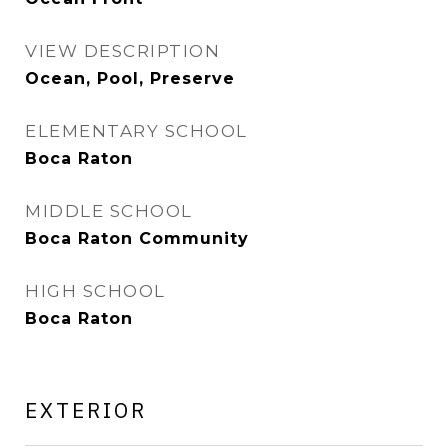
VIEW DESCRIPTION
Ocean, Pool, Preserve
ELEMENTARY SCHOOL
Boca Raton
MIDDLE SCHOOL
Boca Raton Community
HIGH SCHOOL
Boca Raton
EXTERIOR