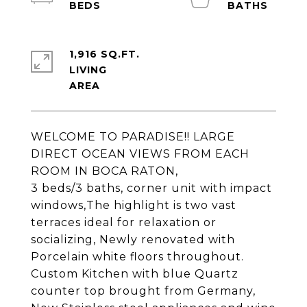
1,916 SQ.FT.
LIVING
WELCOME TO PARADISE!! LARGE
DIRECT OCEAN VIEWS FROM EACH
ROOM IN BOCA RATON,
3 beds/3 baths, corner unit with impact
windows,The highlight is two vast
terraces ideal for relaxation or
socializing, Newly renovated with
Porcelain white floors throughout.
Custom Kitchen with blue Quartz
counter top brought from Germany,