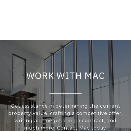
WORK WITH MAC
Get assistance in determining the current
property value, crafting a competitive offer,
writing and negotiating a contract, and
much more. Contact Mac today.