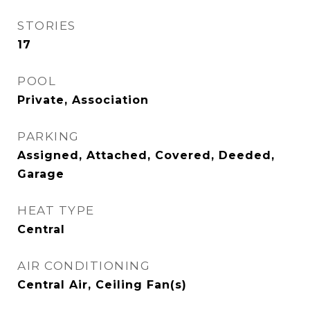
STORIES
17
POOL
Private, Association
PARKING
Assigned, Attached, Covered, Deeded,
Garage
HEAT TYPE
Central
AIR CONDITIONING
Central Air, Ceiling Fan(s)