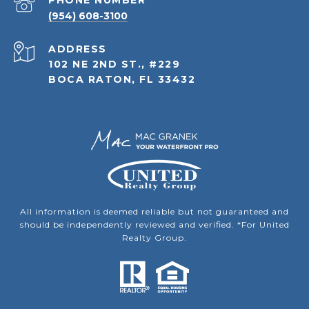
PHONE NUMBER
(954) 608-3100
ADDRESS
102 NE 2ND ST., #229
BOCA RATON, FL 33432
All information is deemed reliable but not guaranteed and
should be independently reviewed and verified. *For United
Realty Group.