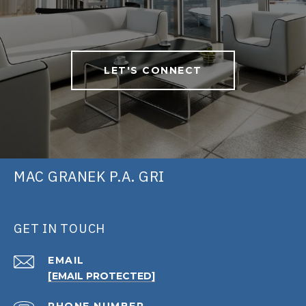
LET'S CONNECT
MAC GRANEK P.A. GRI
GET IN TOUCH
EMAIL
[EMAIL PROTECTED]