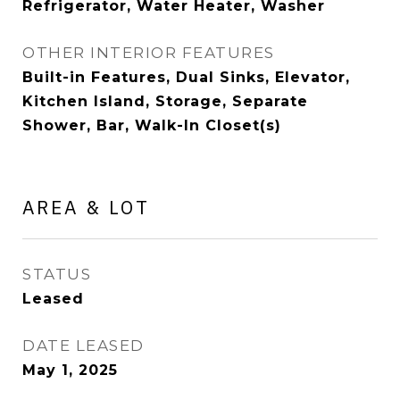
Refrigerator, Water Heater, Washer
OTHER INTERIOR FEATURES
Built-in Features, Dual Sinks, Elevator,
Kitchen Island, Storage, Separate
Shower, Bar, Walk-In Closet(s)
AREA & LOT
STATUS
Leased
DATE LEASED
May 1, 2025