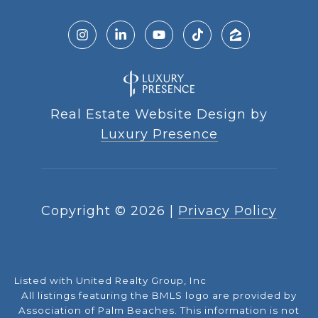
Real Estate Website Design by
Luxury Presence
Copyright ©
2026
|
Privacy Policy
Listed with United Realty Group, Inc
All listings featuring the BMLS logo are provided by
Association of Palm Beaches. This information is not