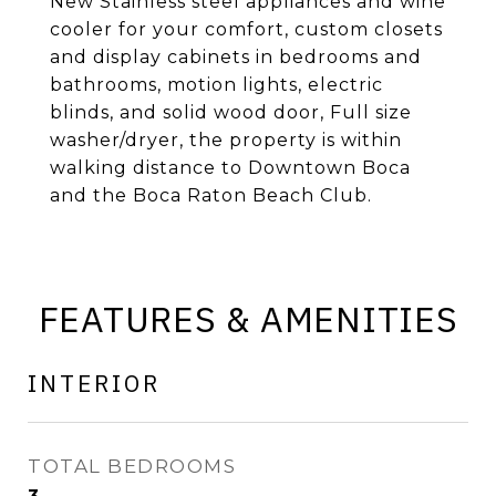
New Stainless steel appliances and wine
cooler for your comfort, custom closets
and display cabinets in bedrooms and
bathrooms, motion lights, electric
blinds, and solid wood door, Full size
washer/dryer, the property is within
walking distance to Downtown Boca
and the Boca Raton Beach Club.
FEATURES & AMENITIES
INTERIOR
TOTAL BEDROOMS