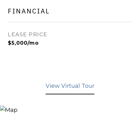
FINANCIAL
LEASE PRICE
$5,000/mo
View Virtual Tour