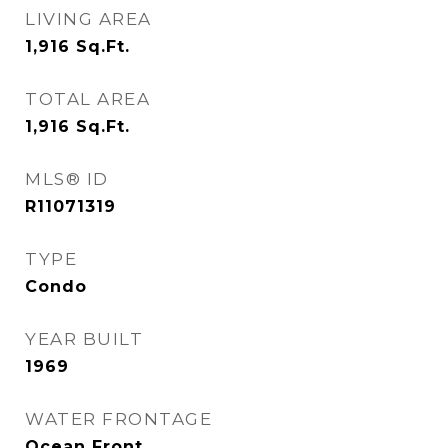
LIVING AREA
1,916
Sq.Ft.
TOTAL AREA
1,916
Sq.Ft.
MLS® ID
R11071319
TYPE
Condo
YEAR BUILT
1969
WATER FRONTAGE
Ocean Front