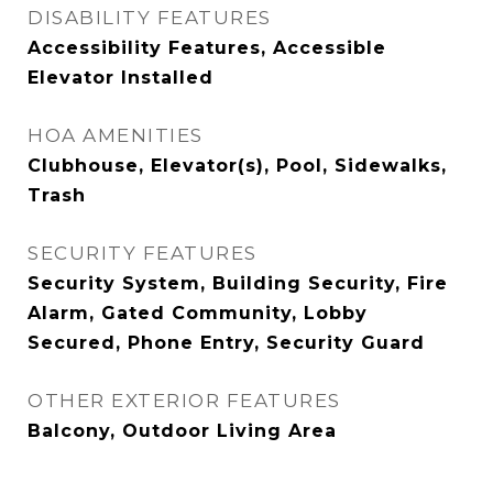
DISABILITY FEATURES
Accessibility Features, Accessible
Elevator Installed
HOA AMENITIES
Clubhouse, Elevator(s), Pool, Sidewalks,
Trash
SECURITY FEATURES
Security System, Building Security, Fire
Alarm, Gated Community, Lobby
Secured, Phone Entry, Security Guard
OTHER EXTERIOR FEATURES
Balcony, Outdoor Living Area