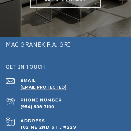
MAC GRANEK P.A. GRI
GET IN TOUCH
EMAIL
[EMAIL PROTECTED]
PHONE NUMBER
(954) 608-3100
ADDRESS
102 NE 2ND ST., #229