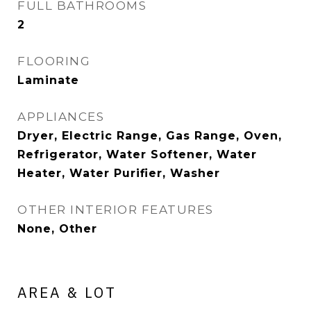
FULL BATHROOMS
2
FLOORING
Laminate
APPLIANCES
Dryer, Electric Range, Gas Range, Oven,
Refrigerator, Water Softener, Water
Heater, Water Purifier, Washer
OTHER INTERIOR FEATURES
None, Other
AREA & LOT