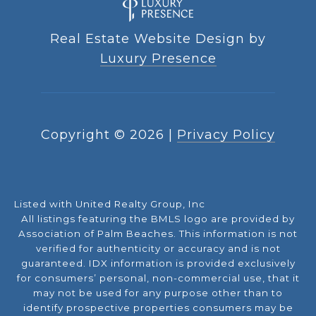
Real Estate Website Design by
Luxury Presence
Copyright ©
2026
|
Privacy Policy
Listed with United Realty Group, Inc
All listings featuring the BMLS logo are provided by
Association of Palm Beaches. This information is not
verified for authenticity or accuracy and is not
guaranteed.
IDX information is provided exclusively
for consumers’ personal, non-commercial use, that it
may not be used for any purpose other than to
identify prospective properties consumers may be