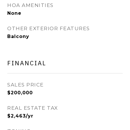
HOA AMENITIES
None
OTHER EXTERIOR FEATURES
Balcony
FINANCIAL
SALES PRICE
$200,000
REAL ESTATE TAX
$2,463/yr