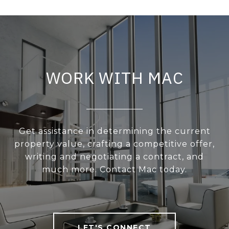
WORK WITH MAC
Get assistance in determining the current
property value, crafting a competitive offer,
writing and negotiating a contract, and
much more. Contact Mac today.
LET'S CONNECT