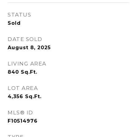
STATUS
Sold
DATE SOLD
August 8, 2025
LIVING AREA
840
Sq.Ft.
LOT AREA
4,356
Sq.Ft.
MLS® ID
F10514976