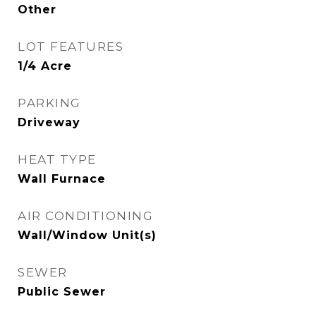
Other
LOT FEATURES
1/4 Acre
PARKING
Driveway
HEAT TYPE
Wall Furnace
AIR CONDITIONING
Wall/Window Unit(s)
SEWER
Public Sewer