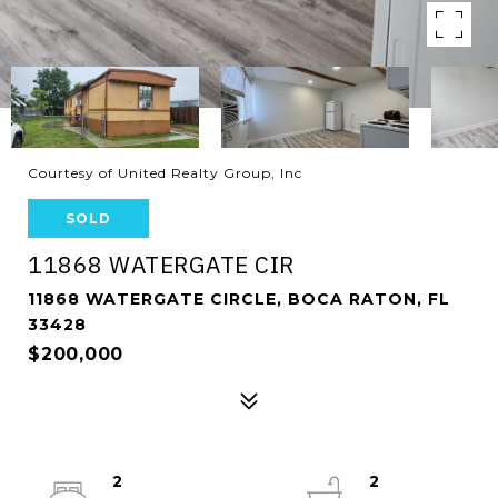
Courtesy of United Realty Group, Inc
SOLD
11868 WATERGATE CIR
11868 WATERGATE CIRCLE, BOCA RATON, FL
33428
$200,000
2
2