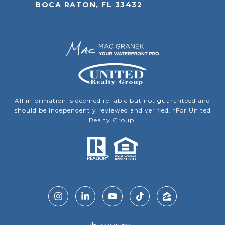
BOCA RATON, FL 33432
All information is deemed reliable but not guaranteed and
should be independently reviewed and verified. *For United
Realty Group.