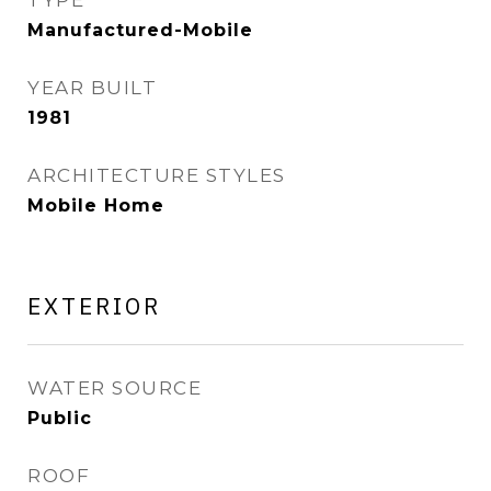
TYPE
Manufactured-Mobile
YEAR BUILT
1981
ARCHITECTURE STYLES
Mobile Home
EXTERIOR
WATER SOURCE
Public
ROOF