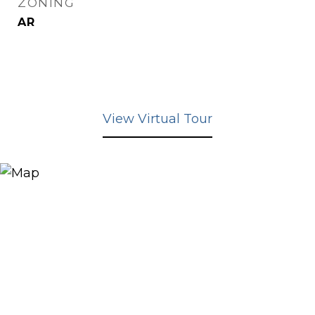
ZONING
AR
View Virtual Tour