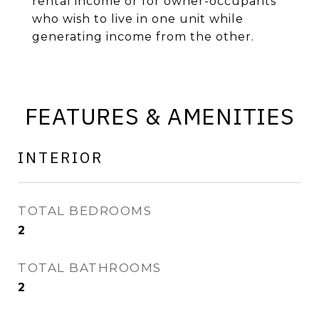
rental income or for owner-occupants
who wish to live in one unit while
generating income from the other.
FEATURES & AMENITIES
INTERIOR
TOTAL BEDROOMS
2
TOTAL BATHROOMS
2