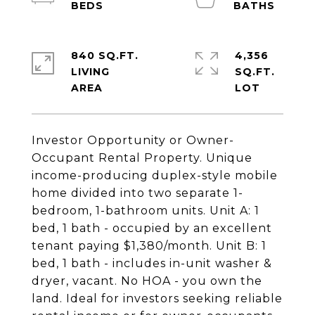
840 SQ.FT.
4,356
LIVING
SQ.FT.
Investor Opportunity or Owner-
Occupant Rental Property. Unique
income-producing duplex-style mobile
home divided into two separate 1-
bedroom, 1-bathroom units. Unit A: 1
bed, 1 bath - occupied by an excellent
tenant paying $1,380/month. Unit B: 1
bed, 1 bath - includes in-unit washer &
dryer, vacant. No HOA - you own the
land. Ideal for investors seeking reliable