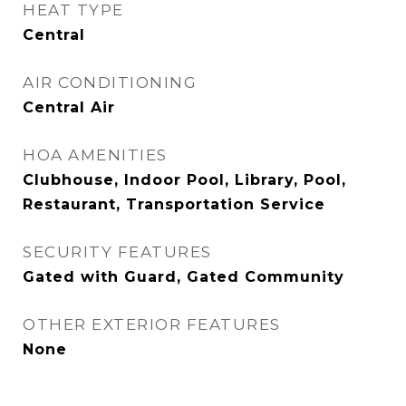
HEAT TYPE
Central
AIR CONDITIONING
Central Air
HOA AMENITIES
Clubhouse, Indoor Pool, Library, Pool,
Restaurant, Transportation Service
SECURITY FEATURES
Gated with Guard, Gated Community
OTHER EXTERIOR FEATURES
None