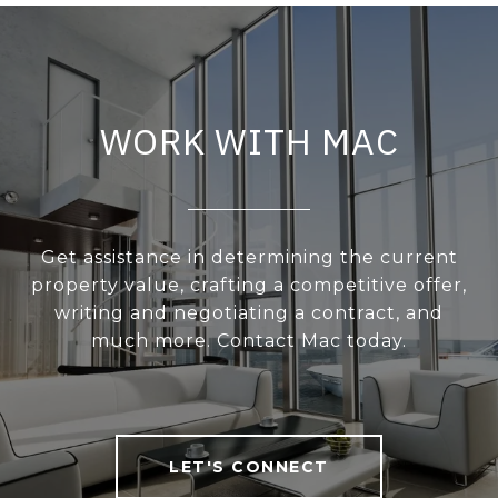
WORK WITH MAC
Get assistance in determining the current
property value, crafting a competitive offer,
writing and negotiating a contract, and
much more. Contact Mac today.
LET'S CONNECT