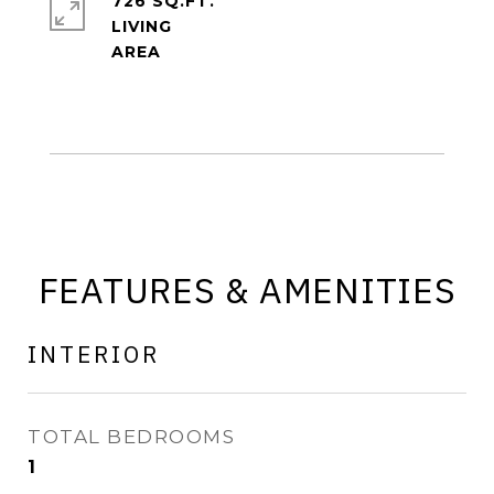
726 SQ.FT.
LIVING
FEATURES & AMENITIES
INTERIOR
TOTAL BEDROOMS
1