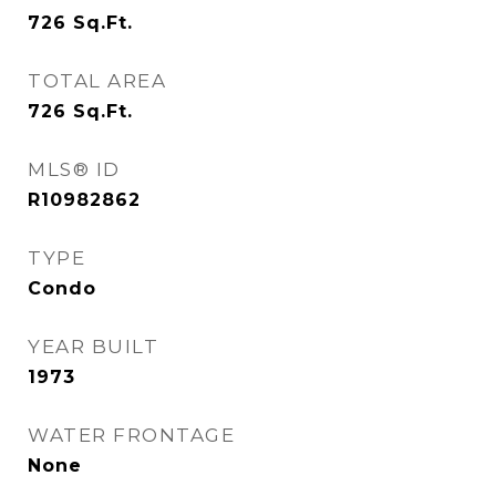
726
Sq.Ft.
TOTAL AREA
726
Sq.Ft.
MLS® ID
R10982862
TYPE
Condo
YEAR BUILT
1973
WATER FRONTAGE
None