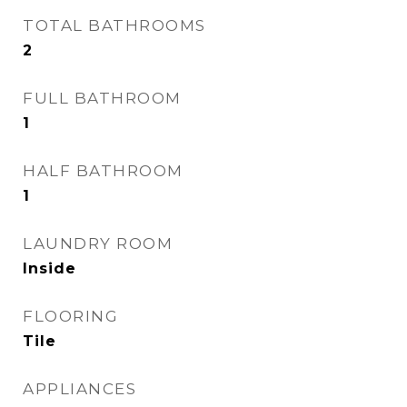
TOTAL BATHROOMS
2
FULL BATHROOM
1
HALF BATHROOM
1
LAUNDRY ROOM
Inside
FLOORING
Tile
APPLIANCES