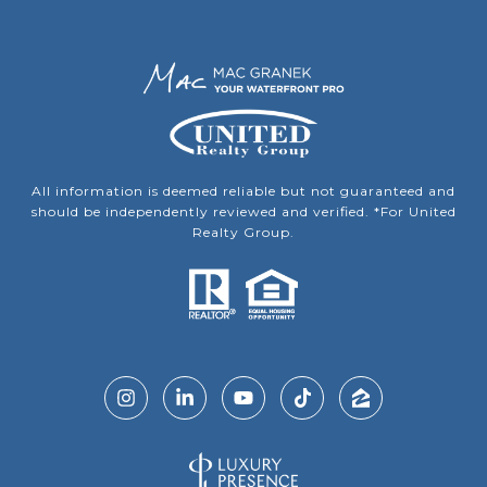
All information is deemed reliable but not guaranteed and
should be independently reviewed and verified. *For United
Realty Group.