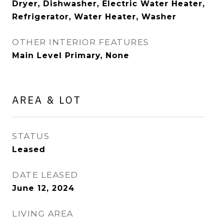
Dryer, Dishwasher, Electric Water Heater,
Refrigerator, Water Heater, Washer
OTHER INTERIOR FEATURES
Main Level Primary, None
AREA & LOT
STATUS
Leased
DATE LEASED
June 12, 2024
LIVING AREA