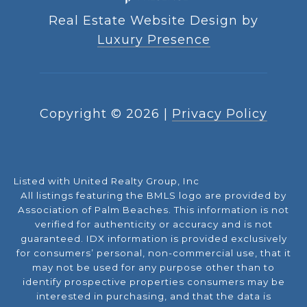
Real Estate Website Design by
Luxury Presence
Copyright ©
2026
|
Privacy Policy
Listed with United Realty Group, Inc
All listings featuring the BMLS logo are provided by
Association of Palm Beaches. This information is not
verified for authenticity or accuracy and is not
guaranteed.
IDX information is provided exclusively
for consumers’ personal, non-commercial use, that it
may not be used for any purpose other than to
identify prospective properties consumers may be
interested in purchasing, and that the data is