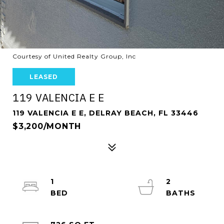
Courtesy of United Realty Group, Inc
LEASED
119 VALENCIA E E
119 VALENCIA E E, DELRAY BEACH, FL 33446
$3,200/MONTH
1
2