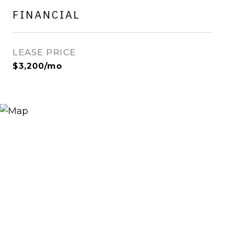
FINANCIAL
LEASE PRICE
$3,200/mo