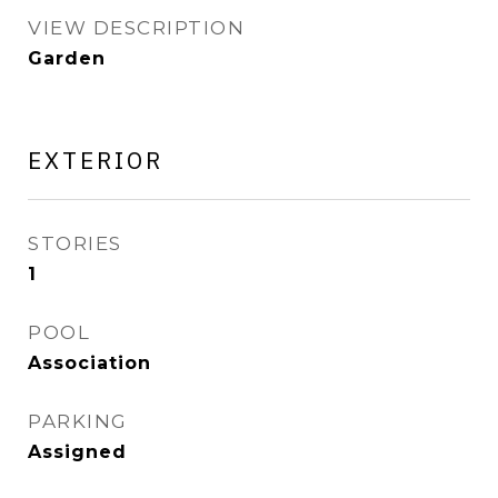
VIEW DESCRIPTION
Garden
EXTERIOR
STORIES
1
POOL
Association
PARKING
Assigned