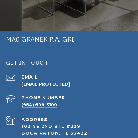
MAC GRANEK P.A. GRI
GET IN TOUCH
EMAIL
[EMAIL PROTECTED]
PHONE NUMBER
(954) 608-3100
ADDRESS
102 NE 2ND ST., #229
BOCA RATON, FL 33432