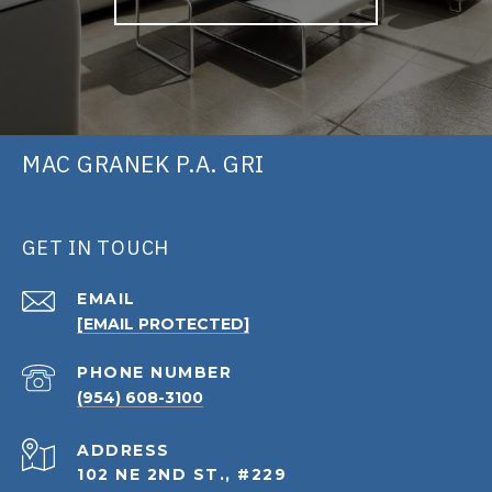
MAC GRANEK P.A. GRI
GET IN TOUCH
EMAIL
[EMAIL PROTECTED]
PHONE NUMBER
(954) 608-3100
ADDRESS
102 NE 2ND ST., #229