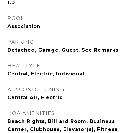
1.0
POOL
Association
PARKING
Detached, Garage, Guest, See Remarks
HEAT TYPE
Central, Electric, Individual
AIR CONDITIONING
Central Air, Electric
HOA AMENITIES
Beach Rights, Billiard Room, Business
Center, Clubhouse, Elevator(s), Fitness