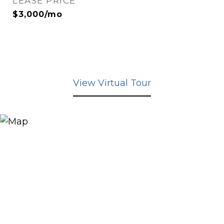
LEASE PRICE
$3,000/mo
View Virtual Tour