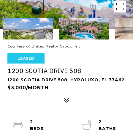
Courtesy of United Realty Group, Inc
LEASED
1200 SCOTIA DRIVE 508
1200 SCOTIA DRIVE 508, HYPOLUXO, FL 33462
$3,000/MONTH
2
2