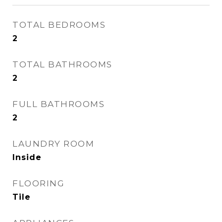
TOTAL BEDROOMS
2
TOTAL BATHROOMS
2
FULL BATHROOMS
2
LAUNDRY ROOM
Inside
FLOORING
Tile