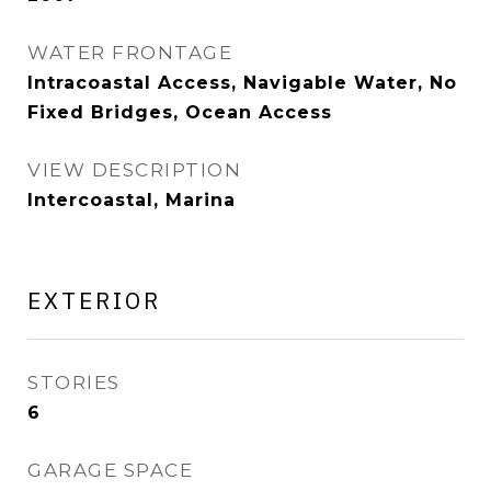
WATER FRONTAGE
Intracoastal Access, Navigable Water, No
Fixed Bridges, Ocean Access
VIEW DESCRIPTION
Intercoastal, Marina
EXTERIOR
STORIES
6
GARAGE SPACE