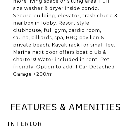
more living space or sitting area. Full
size washer & dryer inside condo.
Secure building, elevator, trash chute &
mailbox in lobby. Resort style
clubhouse, full gym, cardio room,
sauna, billiards, spa, BBQ pavilion &
private beach. Kayak rack for small fee.
Marina next door offers boat club &
charters! Water included in rent. Pet
friendly! Option to add: 1 Car Detached
Garage +200/m
FEATURES & AMENITIES
INTERIOR