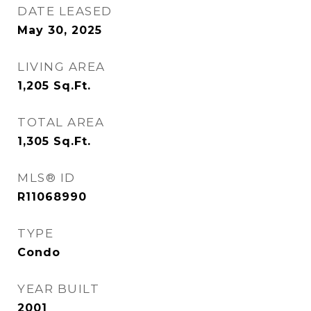
DATE LEASED
May 30, 2025
LIVING AREA
1,205
Sq.Ft.
TOTAL AREA
1,305
Sq.Ft.
MLS® ID
R11068990
TYPE
Condo
YEAR BUILT
2001