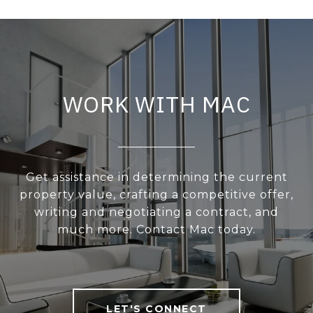
WORK WITH MAC
Get assistance in determining the current
property value, crafting a competitive offer,
writing and negotiating a contract, and
much more. Contact Mac today.
LET'S CONNECT