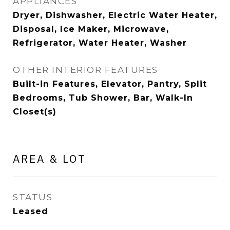
APPLIANCES
Dryer, Dishwasher, Electric Water Heater,
Disposal, Ice Maker, Microwave,
Refrigerator, Water Heater, Washer
OTHER INTERIOR FEATURES
Built-in Features, Elevator, Pantry, Split
Bedrooms, Tub Shower, Bar, Walk-In
Closet(s)
AREA & LOT
STATUS
Leased