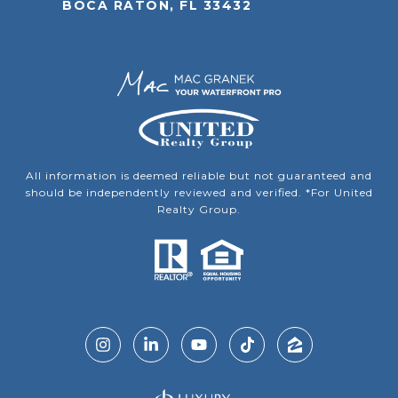
BOCA RATON, FL 33432
All information is deemed reliable but not guaranteed and
should be independently reviewed and verified. *For United
Realty Group.