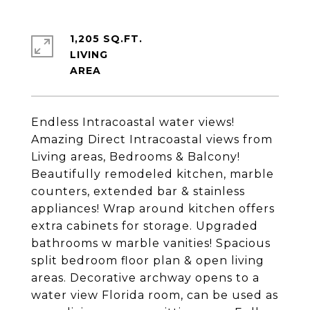
1,205 SQ.FT.
LIVING
Endless Intracoastal water views!
Amazing Direct Intracoastal views from
Living areas, Bedrooms & Balcony!
Beautifully remodeled kitchen, marble
counters, extended bar & stainless
appliances! Wrap around kitchen offers
extra cabinets for storage. Upgraded
bathrooms w marble vanities! Spacious
split bedroom floor plan & open living
areas. Decorative archway opens to a
water view Florida room, can be used as