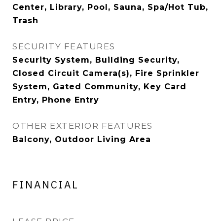
Center, Library, Pool, Sauna, Spa/Hot Tub,
Trash
SECURITY FEATURES
Security System, Building Security,
Closed Circuit Camera(s), Fire Sprinkler
System, Gated Community, Key Card
Entry, Phone Entry
OTHER EXTERIOR FEATURES
Balcony, Outdoor Living Area
FINANCIAL