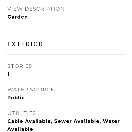
VIEW DESCRIPTION
Garden
EXTERIOR
STORIES
1
WATER SOURCE
Public
UTILITIES
Cable Available, Sewer Available, Water
Available