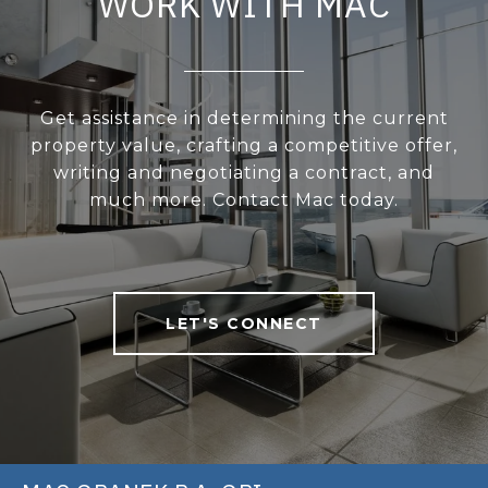
WORK WITH MAC
Get assistance in determining the current
property value, crafting a competitive offer,
writing and negotiating a contract, and
much more. Contact Mac today.
LET'S CONNECT