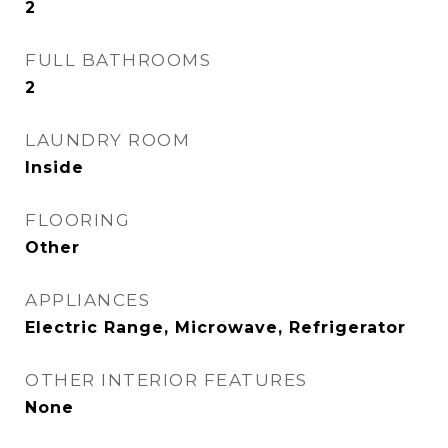
2
FULL BATHROOMS
2
LAUNDRY ROOM
Inside
FLOORING
Other
APPLIANCES
Electric Range, Microwave, Refrigerator
OTHER INTERIOR FEATURES
None