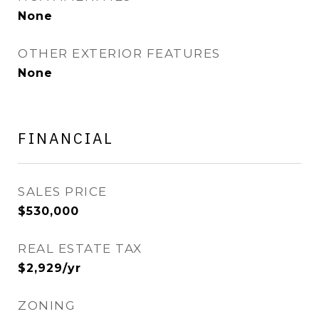
None
OTHER EXTERIOR FEATURES
None
FINANCIAL
SALES PRICE
$530,000
REAL ESTATE TAX
$2,929/yr
ZONING