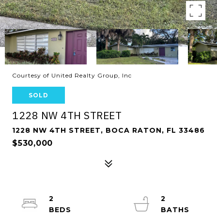
Courtesy of United Realty Group, Inc
SOLD
1228 NW 4TH STREET
1228 NW 4TH STREET, BOCA RATON, FL 33486
$530,000
2
2