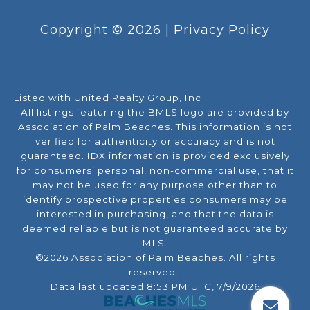
Copyright ©
2026
|
Privacy Policy
Listed with United Realty Group, Inc
All listings featuring the BMLS logo are provided by
Association of Palm Beaches. This information is not
verified for authenticity or accuracy and is not
guaranteed.
IDX information is provided exclusively
for consumers’ personal, non-commercial use, that it
may not be used for any purpose other than to
identify prospective properties consumers may be
interested in purchasing, and that the data is
deemed reliable but is not guaranteed accurate by
MLS.
©2026 Association of Palm Beaches. All rights
reserved.
Data last updated 8:53 PM UTC, 7/9/2026