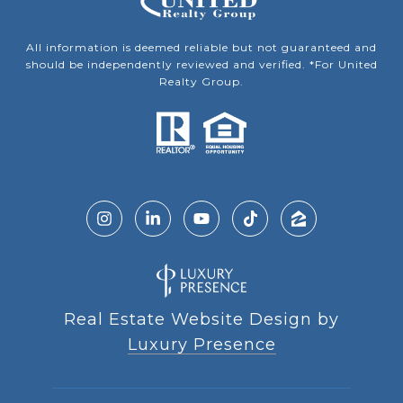
All information is deemed reliable but not guaranteed and
should be independently reviewed and verified. *For United
Realty Group.
Real Estate Website Design by
Luxury Presence