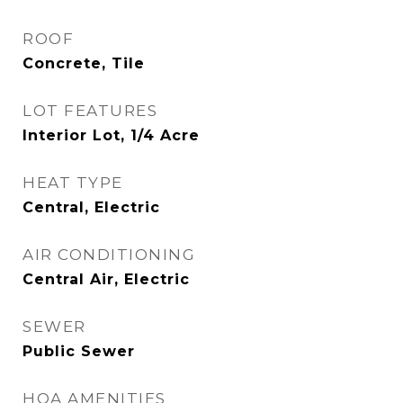
ROOF
Concrete, Tile
LOT FEATURES
Interior Lot, 1/4 Acre
HEAT TYPE
Central, Electric
AIR CONDITIONING
Central Air, Electric
SEWER
Public Sewer
HOA AMENITIES