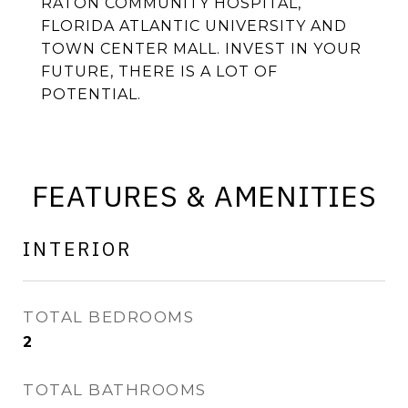
RATON COMMUNITY HOSPITAL,
FLORIDA ATLANTIC UNIVERSITY AND
TOWN CENTER MALL. INVEST IN YOUR
FUTURE, THERE IS A LOT OF
POTENTIAL.
FEATURES & AMENITIES
INTERIOR
TOTAL BEDROOMS
2
TOTAL BATHROOMS