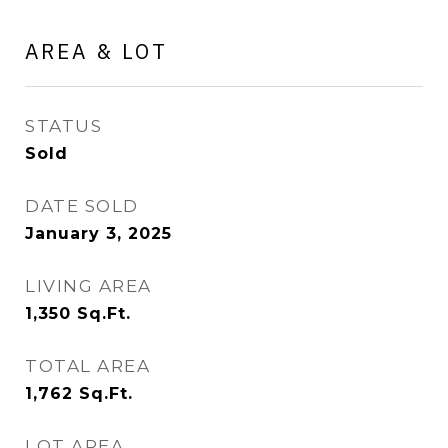
AREA & LOT
STATUS
Sold
DATE SOLD
January 3, 2025
LIVING AREA
1,350
Sq.Ft.
TOTAL AREA
1,762
Sq.Ft.
LOT AREA