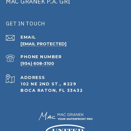
MAC GRANEK P.A. GRI
GET IN TOUCH
EMAIL
[EMAIL PROTECTED]
PHONE NUMBER
(954) 608-3100
ADDRESS
102 NE 2ND ST., #229
BOCA RATON, FL 33432