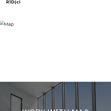
R1D(ci