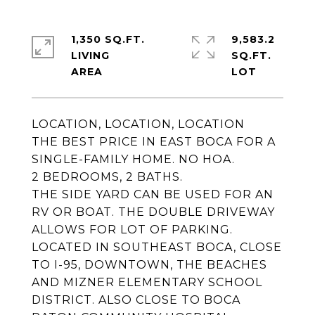
1,350 SQ.FT.
9,583.2
LIVING
SQ.FT.
LOCATION, LOCATION, LOCATION
THE BEST PRICE IN EAST BOCA FOR A
SINGLE-FAMILY HOME. NO HOA.
2 BEDROOMS, 2 BATHS.
THE SIDE YARD CAN BE USED FOR AN
RV OR BOAT. THE DOUBLE DRIVEWAY
ALLOWS FOR LOT OF PARKING.
LOCATED IN SOUTHEAST BOCA, CLOSE
TO I-95, DOWNTOWN, THE BEACHES
AND MIZNER ELEMENTARY SCHOOL
DISTRICT. ALSO CLOSE TO BOCA