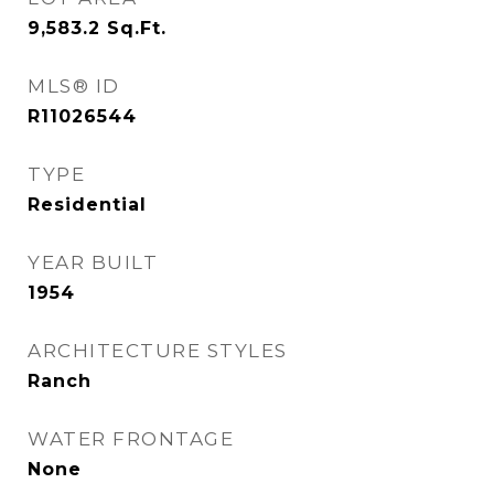
9,583.2
Sq.Ft.
MLS® ID
R11026544
TYPE
Residential
YEAR BUILT
1954
ARCHITECTURE STYLES
Ranch
WATER FRONTAGE
None