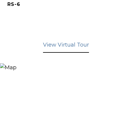
RS-6
View Virtual Tour