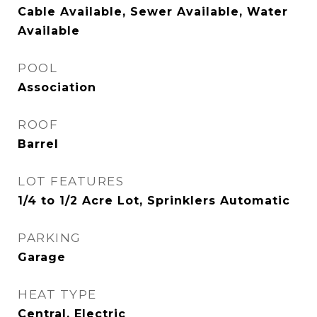
Cable Available, Sewer Available, Water
Available
POOL
Association
ROOF
Barrel
LOT FEATURES
1/4 to 1/2 Acre Lot, Sprinklers Automatic
PARKING
Garage
HEAT TYPE
Central, Electric