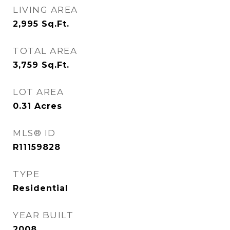
LIVING AREA
2,995
Sq.Ft.
TOTAL AREA
3,759
Sq.Ft.
LOT AREA
0.31
Acres
MLS® ID
R11159828
TYPE
Residential
YEAR BUILT
2008