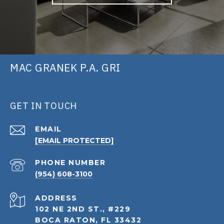
MAC GRANEK P.A. GRI
GET IN TOUCH
EMAIL
[EMAIL PROTECTED]
PHONE NUMBER
(954) 608-3100
ADDRESS
102 NE 2ND ST., #229
BOCA RATON, FL 33432