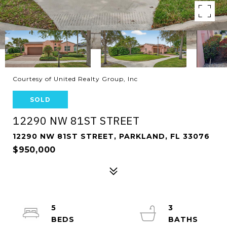
Courtesy of United Realty Group, Inc
SOLD
12290 NW 81ST STREET
12290 NW 81ST STREET, PARKLAND, FL 33076
$950,000
5
3