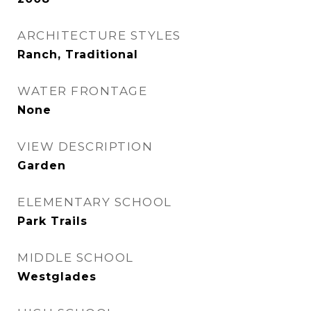
ARCHITECTURE STYLES
Ranch, Traditional
WATER FRONTAGE
None
VIEW DESCRIPTION
Garden
ELEMENTARY SCHOOL
Park Trails
MIDDLE SCHOOL
Westglades