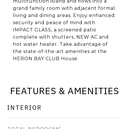
multifunction island and flows into a
grand family room with adjacent formal
living and dining areas. Enjoy enhanced
security and peace of mind with
IMPACT GLASS, a screened patio
complete with shutters, NEW AC and
hot water heater. Take advantage of
the state-of-the-art amenities at the
HERON BAY CLUB House.
FEATURES & AMENITIES
INTERIOR