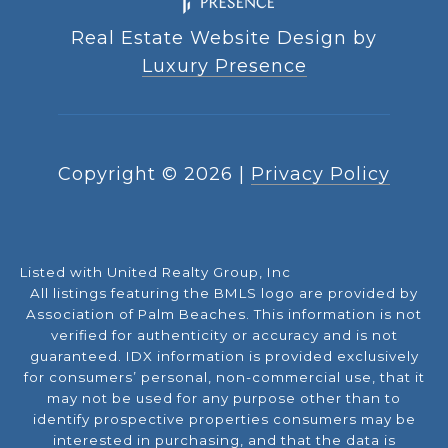
Real Estate Website Design by
Luxury Presence
Copyright ©
2026
|
Privacy Policy
Listed with United Realty Group, Inc
All listings featuring the BMLS logo are provided by
Association of Palm Beaches. This information is not
verified for authenticity or accuracy and is not
guaranteed.
IDX information is provided exclusively
for consumers’ personal, non-commercial use, that it
may not be used for any purpose other than to
identify prospective properties consumers may be
interested in purchasing, and that the data is