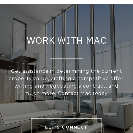
WORK WITH MAC
Get assistance in determining the current
property value, crafting a competitive offer,
writing and negotiating a contract, and
much more. Contact Mac today.
LET'S CONNECT