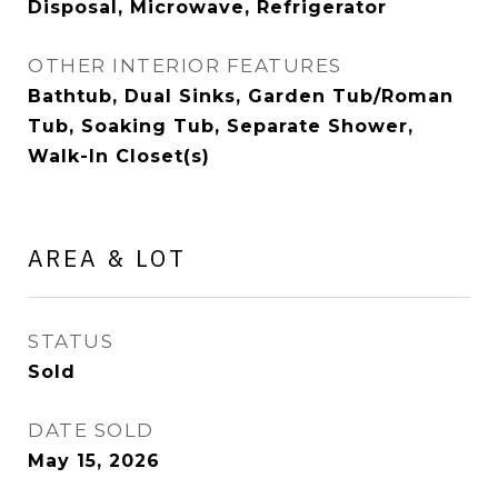
Disposal, Microwave, Refrigerator
OTHER INTERIOR FEATURES
Bathtub, Dual Sinks, Garden Tub/Roman
Tub, Soaking Tub, Separate Shower,
Walk-In Closet(s)
AREA & LOT
STATUS
Sold
DATE SOLD
May 15, 2026