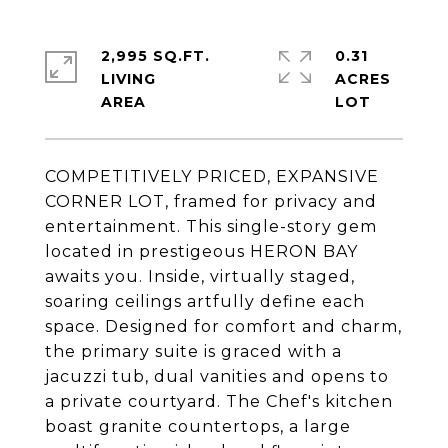
2,995 SQ.FT.
0.31
LIVING
ACRES
COMPETITIVELY PRICED, EXPANSIVE
CORNER LOT, framed for privacy and
entertainment. This single-story gem
located in prestigeous HERON BAY
awaits you. Inside, virtually staged,
soaring ceilings artfully define each
space. Designed for comfort and charm,
the primary suite is graced with a
jacuzzi tub, dual vanities and opens to
a private courtyard. The Chef's kitchen
boast granite countertops, a large