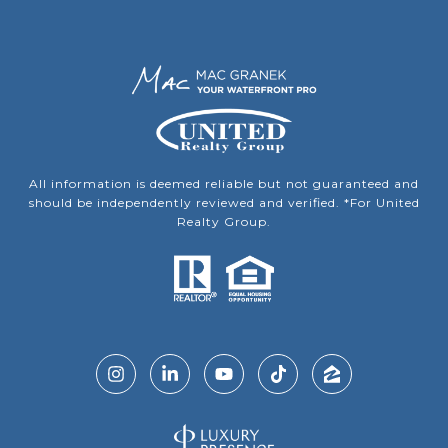
All information is deemed reliable but not guaranteed and
should be independently reviewed and verified. *For United
Realty Group.