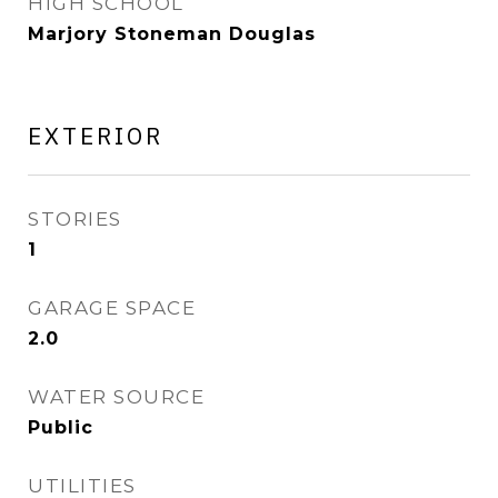
HIGH SCHOOL
Marjory Stoneman Douglas
EXTERIOR
STORIES
1
GARAGE SPACE
2.0
WATER SOURCE
Public
UTILITIES