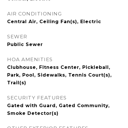
AIR CONDITIONING
Central Air, Ceiling Fan(s), Electric
SEWER
Public Sewer
HOA AMENITIES
Clubhouse, Fitness Center, Pickleball,
Park, Pool, Sidewalks, Tennis Court(s),
Trail(s)
SECURITY FEATURES
Gated with Guard, Gated Community,
Smoke Detector(s)