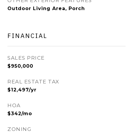
OTHER EXTERIOR FEATURES
Outdoor Living Area, Porch
FINANCIAL
SALES PRICE
$950,000
REAL ESTATE TAX
$12,497/yr
HOA
$342/mo
ZONING