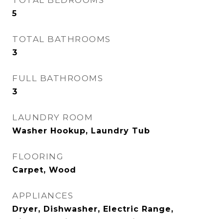
TOTAL BEDROOMS
5
TOTAL BATHROOMS
3
FULL BATHROOMS
3
LAUNDRY ROOM
Washer Hookup, Laundry Tub
FLOORING
Carpet, Wood
APPLIANCES
Dryer, Dishwasher, Electric Range,