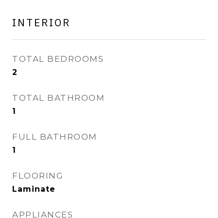
INTERIOR
TOTAL BEDROOMS
2
TOTAL BATHROOM
1
FULL BATHROOM
1
FLOORING
Laminate
APPLIANCES