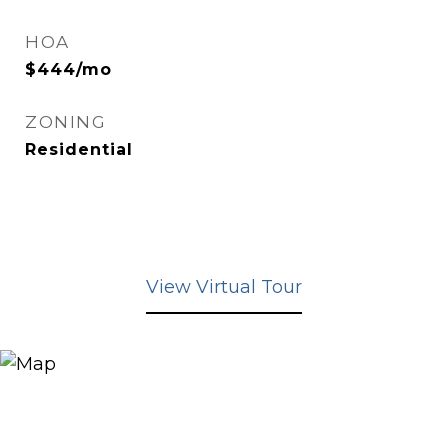
HOA
$444/mo
ZONING
Residential
View Virtual Tour