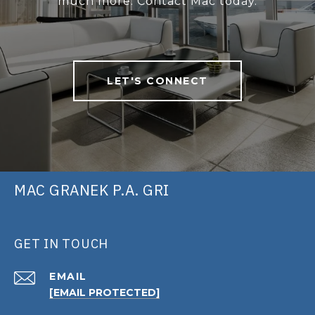
much more. Contact Mac today.
LET'S CONNECT
MAC GRANEK P.A. GRI
GET IN TOUCH
EMAIL
[EMAIL PROTECTED]