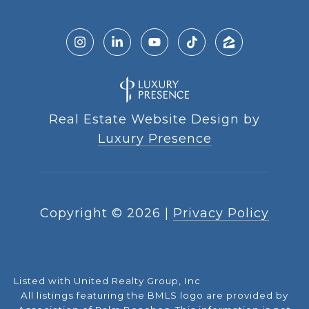
Real Estate Website Design by
Luxury Presence
Copyright ©
2026
|
Privacy Policy
Listed with United Realty Group, Inc
All listings featuring the BMLS logo are provided by