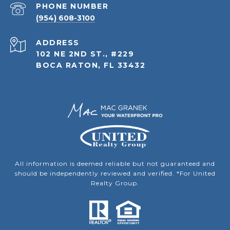
PHONE NUMBER
(954) 608-3100
ADDRESS
102 NE 2ND ST., #229
BOCA RATON, FL 33432
All information is deemed reliable but not guaranteed and
should be independently reviewed and verified. *For United
Realty Group.