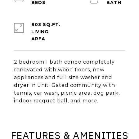
903 SQ.FT.
LIVING
2 bedroom 1 bath condo completely
renovated with wood floors, new
appliances and full size washer and
dryer in unit. Gated community with
tennis, car wash, picnic area, dog park,
indoor racquet ball, and more.
FEATURES & AMENITIES