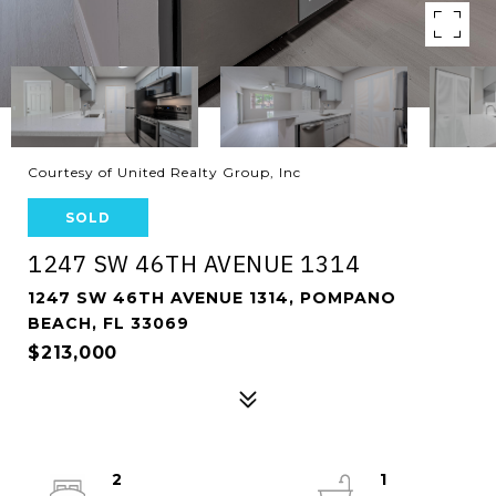
Courtesy of United Realty Group, Inc
SOLD
1247 SW 46TH AVENUE 1314
1247 SW 46TH AVENUE 1314, POMPANO
BEACH, FL 33069
$213,000
2
1