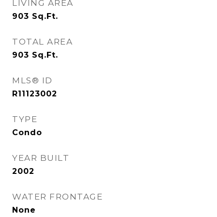
LIVING AREA
903
Sq.Ft.
TOTAL AREA
903
Sq.Ft.
MLS® ID
R11123002
TYPE
Condo
YEAR BUILT
2002
WATER FRONTAGE
None