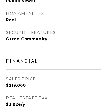
Public Sewer
HOA AMENITIES
Pool
SECURITY FEATURES
Gated Community
FINANCIAL
SALES PRICE
$213,000
REAL ESTATE TAX
$3,926/yr