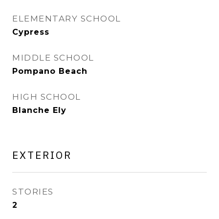
ELEMENTARY SCHOOL
Cypress
MIDDLE SCHOOL
Pompano Beach
HIGH SCHOOL
Blanche Ely
EXTERIOR
STORIES
2