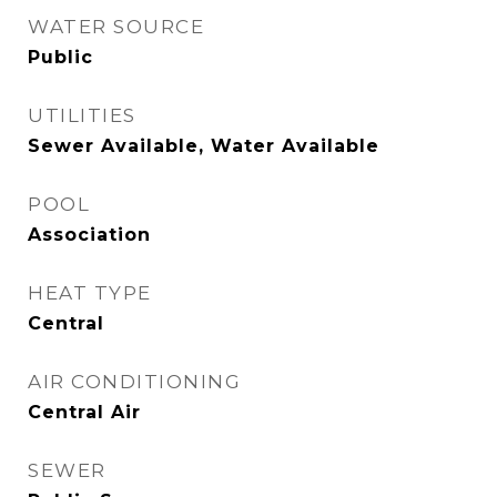
WATER SOURCE
Public
UTILITIES
Sewer Available, Water Available
POOL
Association
HEAT TYPE
Central
AIR CONDITIONING
Central Air
SEWER