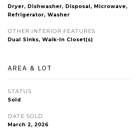
Dryer, Dishwasher, Disposal, Microwave,
Refrigerator, Washer
OTHER INTERIOR FEATURES
Dual Sinks, Walk-In Closet(s)
AREA & LOT
STATUS
Sold
DATE SOLD
March 2, 2026