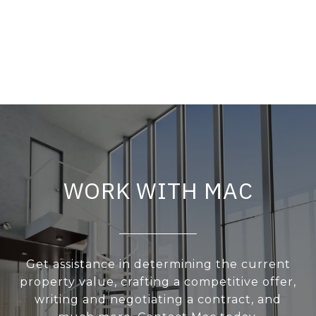
WORK WITH MAC
Get assistance in determining the current
property value, crafting a competitive offer,
writing and negotiating a contract, and