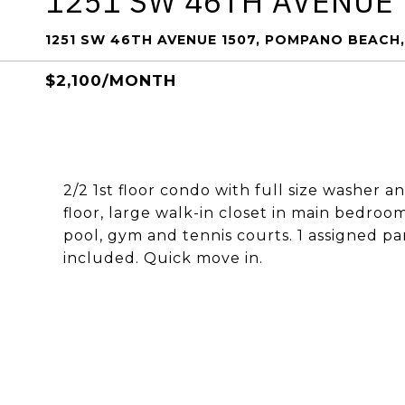
1251 SW 46TH AVENUE 
1251 SW 46TH AVENUE 1507, POMPANO BEACH,
$2,100/MONTH
2/2 1st floor condo with full size washer a
floor, large walk-in closet in main bedro
pool, gym and tennis courts. 1 assigned pa
included. Quick move in.