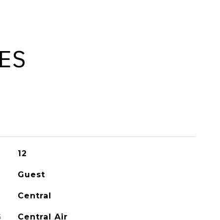
ES
12
Guest
Central
G
Central Air