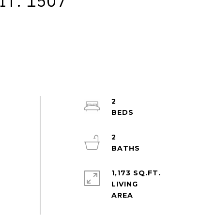
IT: 1507
2
2
1,173 SQ.FT.
LIVING