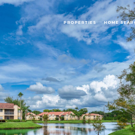
PROPERTIES
HOME SEAR