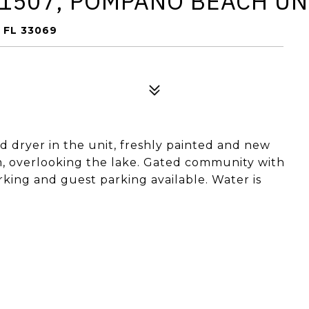
1507, POMPANO BEACH UN
 FL 33069
nd dryer in the unit, freshly painted and new
om, overlooking the lake. Gated community with
rking and guest parking available. Water is