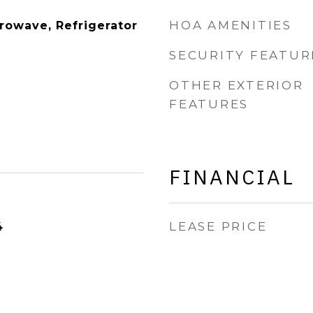
HOA AMENITIES
rowave, Refrigerator
SECURITY FEATUR
OTHER EXTERIOR
FEATURES
FINANCIAL
LEASE PRICE
4