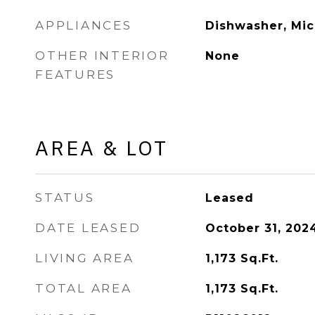
APPLIANCES
Dishwasher, Mic
OTHER INTERIOR
None
FEATURES
AREA & LOT
STATUS
Leased
DATE LEASED
October 31, 202
LIVING AREA
1,173
Sq.Ft.
TOTAL AREA
1,173
Sq.Ft.