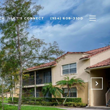
CH
LET'S CONNECT
(954) 608-3100