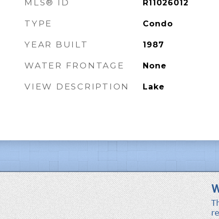
MLS® ID
R11026012
TYPE
Condo
YEAR BUILT
1987
WATER FRONTAGE
None
VIEW DESCRIPTION
Lake