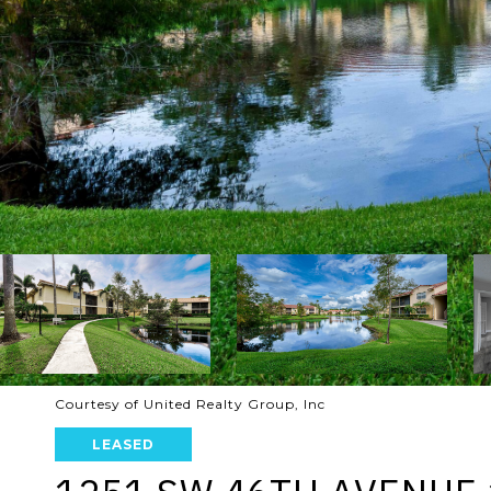
Courtesy of United Realty Group, Inc
LEASED