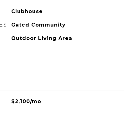
Clubhouse
ES
Gated Community
Outdoor Living Area
$2,100/mo