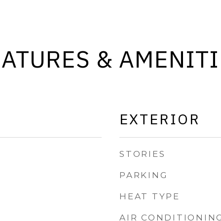
EATURES & AMENITI
EXTERIOR
STORIES
PARKING
HEAT TYPE
AIR CONDITIONIN