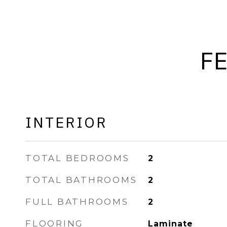
F
INTERIOR
TOTAL BEDROOMS
2
TOTAL BATHROOMS
2
FULL BATHROOMS
2
FLOORING
Laminate