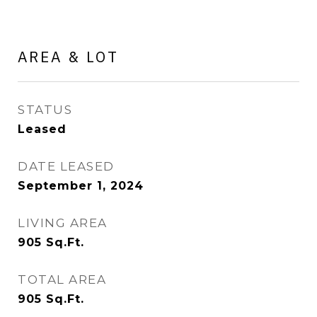
AREA & LOT
STATUS
Leased
DATE LEASED
September 1, 2024
LIVING AREA
905
Sq.Ft.
TOTAL AREA
905
Sq.Ft.