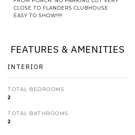
FROM PORCH. NO PARKING LOT VERY
CLOSE TO FLANDERS CLUBHOUSE
EASY TO SHOW!!!!!
FEATURES & AMENITIES
INTERIOR
TOTAL BEDROOMS
2
TOTAL BATHROOMS
2