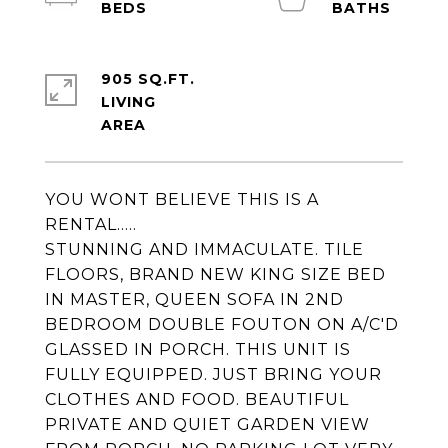
905 SQ.FT.
LIVING
YOU WONT BELIEVE THIS IS A
RENTAL.....
STUNNING AND IMMACULATE. TILE
FLOORS, BRAND NEW KING SIZE BED
IN MASTER, QUEEN SOFA IN 2ND
BEDROOM DOUBLE FOUTON ON A/C'D
GLASSED IN PORCH. THIS UNIT IS
FULLY EQUIPPED. JUST BRING YOUR
CLOTHES AND FOOD. BEAUTIFUL
PRIVATE AND QUIET GARDEN VIEW