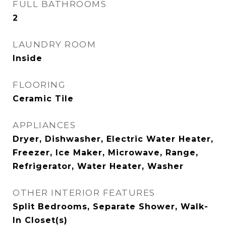
FULL BATHROOMS
2
LAUNDRY ROOM
Inside
FLOORING
Ceramic Tile
APPLIANCES
Dryer, Dishwasher, Electric Water Heater,
Freezer, Ice Maker, Microwave, Range,
Refrigerator, Water Heater, Washer
OTHER INTERIOR FEATURES
Split Bedrooms, Separate Shower, Walk-
In Closet(s)