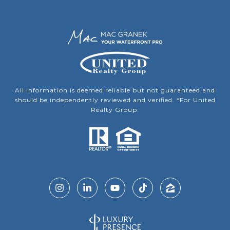
All information is deemed reliable but not guaranteed and
should be independently reviewed and verified. *For United
Realty Group.