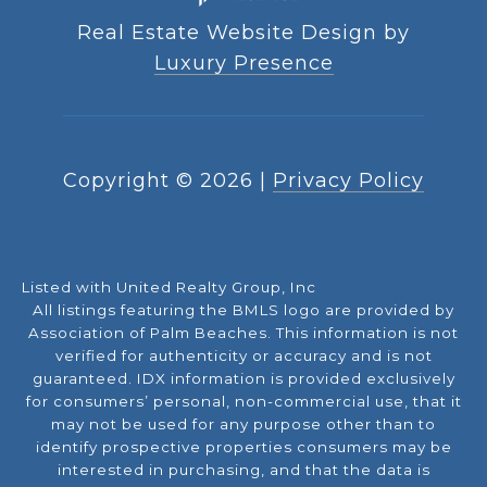
Real Estate Website Design by
Luxury Presence
Copyright ©
2026
|
Privacy Policy
Listed with United Realty Group, Inc
All listings featuring the BMLS logo are provided by
Association of Palm Beaches. This information is not
verified for authenticity or accuracy and is not
guaranteed.
IDX information is provided exclusively
for consumers’ personal, non-commercial use, that it
may not be used for any purpose other than to
identify prospective properties consumers may be
interested in purchasing, and that the data is