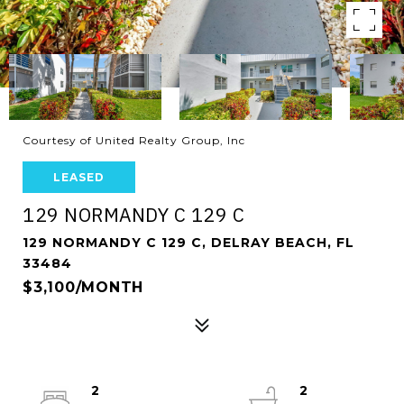
Courtesy of United Realty Group, Inc
LEASED
129 NORMANDY C 129 C
129 NORMANDY C 129 C, DELRAY BEACH, FL
33484
$3,100/MONTH
2
2