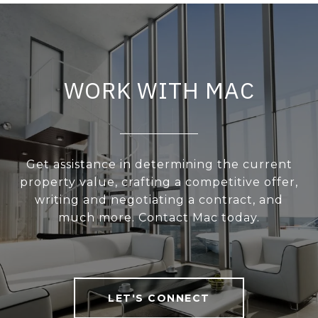
WORK WITH MAC
Get assistance in determining the current
property value, crafting a competitive offer,
writing and negotiating a contract, and
much more. Contact Mac today.
LET'S CONNECT