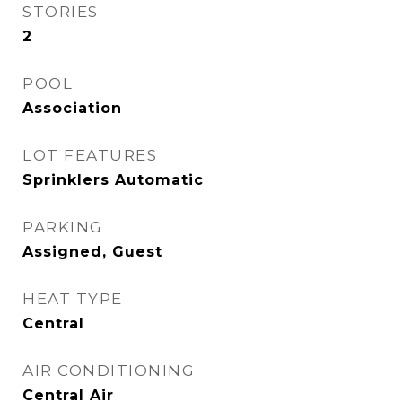
STORIES
2
POOL
Association
LOT FEATURES
Sprinklers Automatic
PARKING
Assigned, Guest
HEAT TYPE
Central
AIR CONDITIONING
Central Air