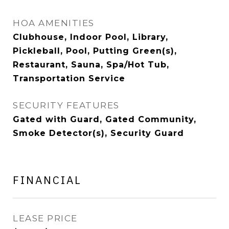
HOA AMENITIES
Clubhouse, Indoor Pool, Library,
Pickleball, Pool, Putting Green(s),
Restaurant, Sauna, Spa/Hot Tub,
Transportation Service
SECURITY FEATURES
Gated with Guard, Gated Community,
Smoke Detector(s), Security Guard
FINANCIAL
LEASE PRICE