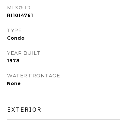
MLS® ID
R11014761
TYPE
Condo
YEAR BUILT
1978
WATER FRONTAGE
None
EXTERIOR