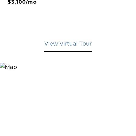
$3,100/mo
View Virtual Tour