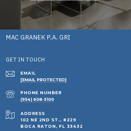
MAC GRANEK P.A. GRI
GET IN TOUCH
EMAIL
[EMAIL PROTECTED]
PHONE NUMBER
(954) 608-3100
ADDRESS
102 NE 2ND ST., #229
BOCA RATON, FL 33432