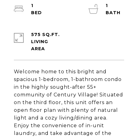
1
1
575 SQ.FT.
LIVING
Welcome home to this bright and
spacious 1-bedroom, 1-bathroom condo
in the highly sought-after 55+
community of Century Village! Situated
on the third floor, this unit offers an
open floor plan with plenty of natural
light and a cozy living/dining area.
Enjoy the convenience of in-unit
laundry, and take advantage of the