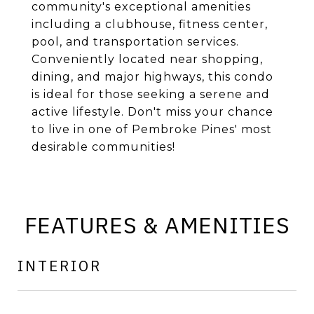
community's exceptional amenities
including a clubhouse, fitness center,
pool, and transportation services.
Conveniently located near shopping,
dining, and major highways, this condo
is ideal for those seeking a serene and
active lifestyle. Don't miss your chance
to live in one of Pembroke Pines' most
desirable communities!
FEATURES & AMENITIES
INTERIOR