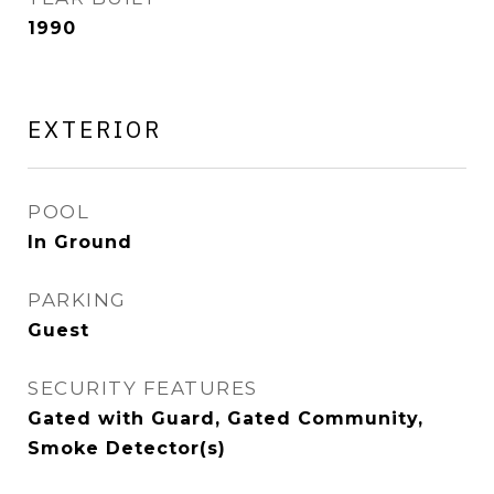
1990
EXTERIOR
POOL
In Ground
PARKING
Guest
SECURITY FEATURES
Gated with Guard, Gated Community,
Smoke Detector(s)