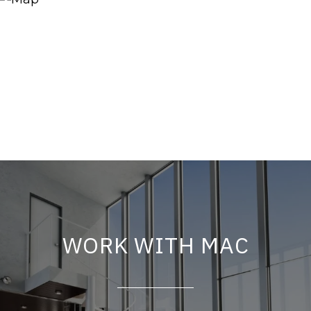
WORK WITH MAC