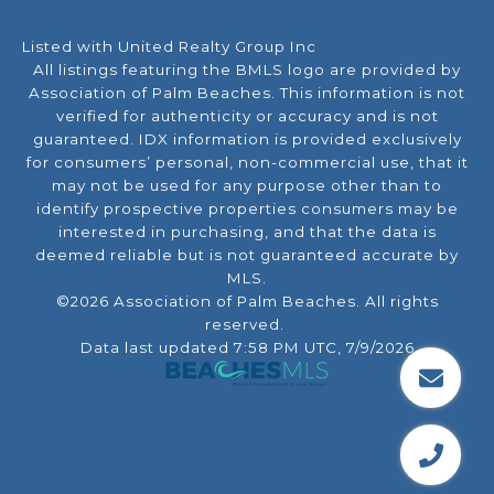
Listed with United Realty Group Inc
All listings featuring the BMLS logo are provided by
Association of Palm Beaches. This information is not
verified for authenticity or accuracy and is not
guaranteed.
IDX information is provided exclusively
for consumers’ personal, non-commercial use, that it
may not be used for any purpose other than to
identify prospective properties consumers may be
interested in purchasing, and that the data is
deemed reliable but is not guaranteed accurate by
MLS.
©2026 Association of Palm Beaches. All rights
reserved.
Data last updated 7:58 PM UTC, 7/9/2026