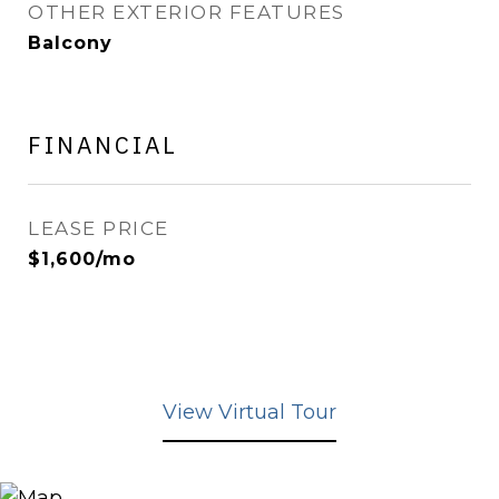
OTHER EXTERIOR FEATURES
Balcony
FINANCIAL
LEASE PRICE
$1,600/mo
View Virtual Tour