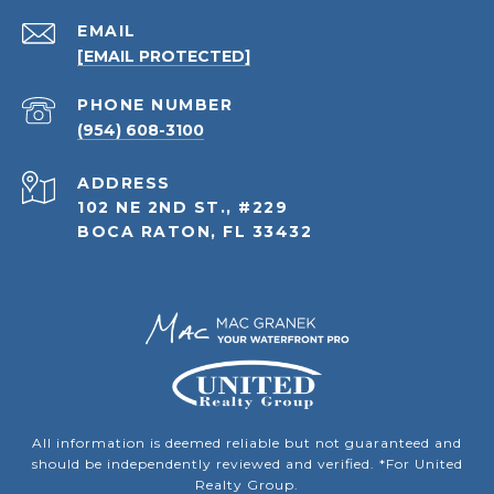
EMAIL
[EMAIL PROTECTED]
PHONE NUMBER
(954) 608-3100
ADDRESS
102 NE 2ND ST., #229
BOCA RATON, FL 33432
All information is deemed reliable but not guaranteed and
should be independently reviewed and verified. *For United
Realty Group.