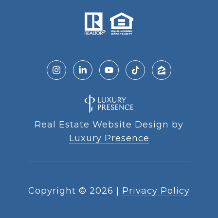
Real Estate Website Design by
Luxury Presence
Copyright ©
2026
|
Privacy Policy