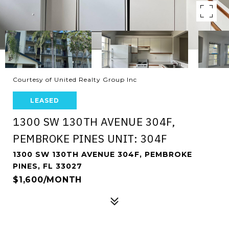
Courtesy of United Realty Group Inc
LEASED
1300 SW 130TH AVENUE 304F,
PEMBROKE PINES UNIT: 304F
1300 SW 130TH AVENUE 304F, PEMBROKE
PINES, FL 33027
$1,600/MONTH