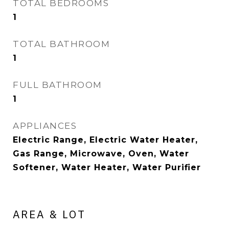
TOTAL BEDROOMS
1
TOTAL BATHROOM
1
FULL BATHROOM
1
APPLIANCES
Electric Range, Electric Water Heater,
Gas Range, Microwave, Oven, Water
Softener, Water Heater, Water Purifier
AREA & LOT