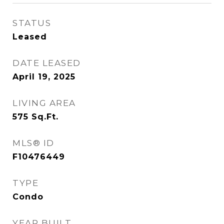
STATUS
Leased
DATE LEASED
April 19, 2025
LIVING AREA
575
Sq.Ft.
MLS® ID
F10476449
TYPE
Condo
YEAR BUILT