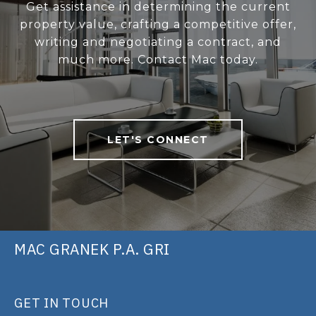
Get assistance in determining the current
property value, crafting a competitive offer,
writing and negotiating a contract, and
much more. Contact Mac today.
LET'S CONNECT
MAC GRANEK P.A. GRI
GET IN TOUCH