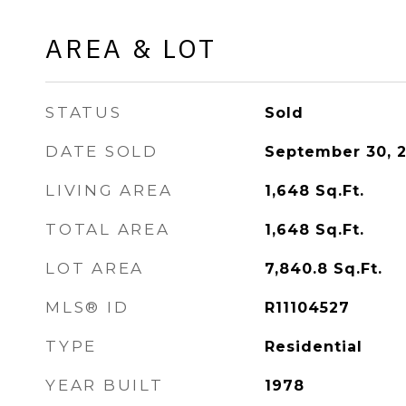
AREA & LOT
STATUS
Sold
DATE SOLD
September 30, 
LIVING AREA
1,648
Sq.Ft.
TOTAL AREA
1,648
Sq.Ft.
LOT AREA
7,840.8
Sq.Ft.
MLS® ID
R11104527
TYPE
Residential
YEAR BUILT
1978