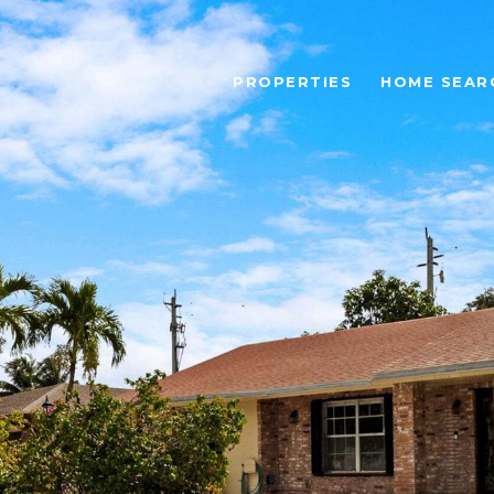
PROPERTIES
HOME SEAR