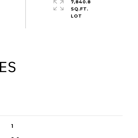
7,840.8
SQ.FT.
ES
1