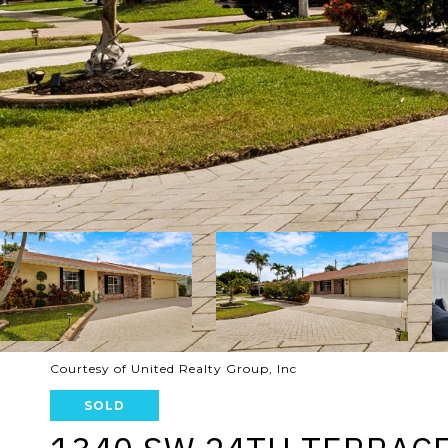
Courtesy of United Realty Group, Inc
SOLD