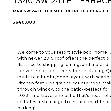
1340 SW 24TH TERRAC
1340 SW 24TH TERRACE, DEERFIELD BEACH, F
$640,000
Welcome to your resort style pool home ju
with newer 2019 roof offers the perfect bl
distance to shopping, dining, and a bran
conveniences and recreation, including Q
inside to a bright, open layout with soarin
kitchen features granite countertops, stai
through window to the patio--perfect for 
2023) and travertine patio that's heat-refl
includes lush mango trees, and marble pa
parking!