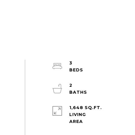
3
2
1,648 SQ.FT.
LIVING