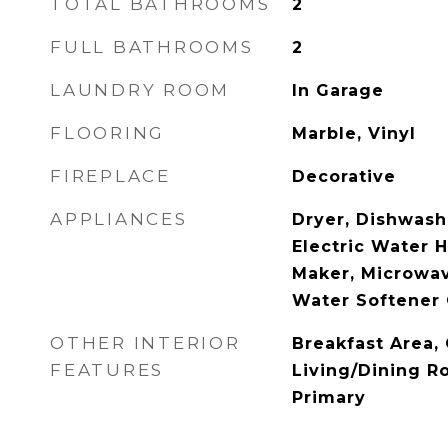
TOTAL BATHROOMS
2
FULL BATHROOMS
2
LAUNDRY ROOM
In Garage
FLOORING
Marble, Vinyl
FIREPLACE
Decorative
APPLIANCES
Dryer, Dishwashe
Electric Water H
Maker, Microwav
Water Softener
OTHER INTERIOR
Breakfast Area, 
FEATURES
Living/Dining R
Primary