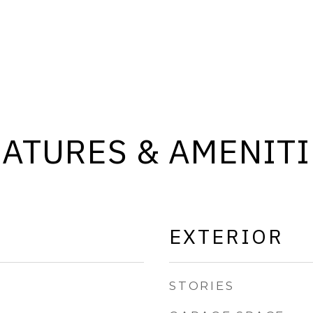
EATURES & AMENITI
EXTERIOR
STORIES