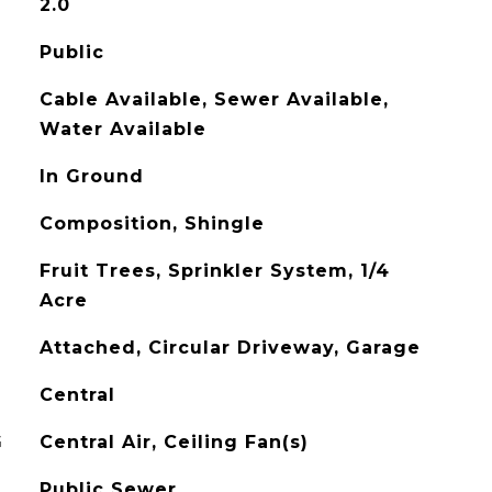
2.0
Public
Cable Available, Sewer Available,
Water Available
In Ground
Composition, Shingle
Fruit Trees, Sprinkler System, 1/4
Acre
Attached, Circular Driveway, Garage
Central
G
Central Air, Ceiling Fan(s)
Public Sewer