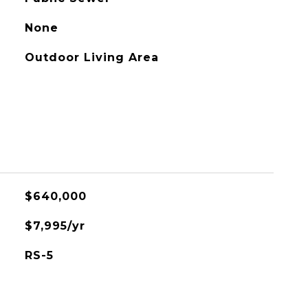
None
Outdoor Living Area
$640,000
$7,995/yr
RS-5