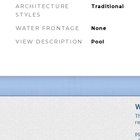
ARCHITECTURE
Traditional
STYLES
WATER FRONTAGE
None
VIEW DESCRIPTION
Pool