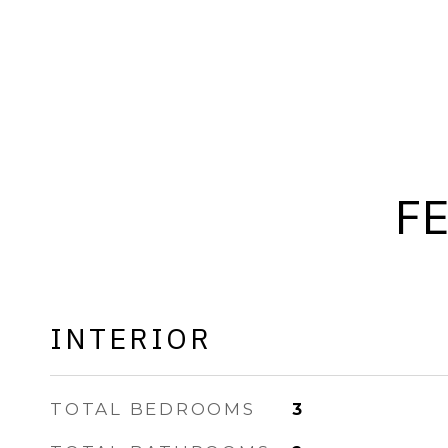
F
INTERIOR
TOTAL BEDROOMS
3