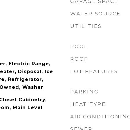
GARAGE SPACE
WATER SOURCE
UTILITIES
POOL
ROOF
r, Electric Range,
LOT FEATURES
eater, Disposal, Ice
e, Refrigerator,
 Owned, Washer
PARKING
Closet Cabinetry,
HEAT TYPE
oom, Main Level
AIR CONDITIONIN
SEWER