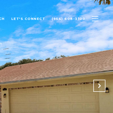
CH
LET'S CONNECT
(954) 608-3100