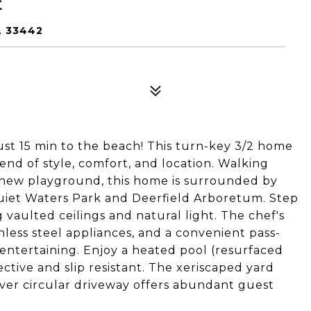
E
L 33442
st 15 min to the beach! This turn-key 3/2 home
end of style, comfort, and location. Walking
d-new playground, this home is surrounded by
uiet Waters Park and Deerfield Arboretum. Step
g vaulted ceilings and natural light. The chef's
nless steel appliances, and a convenient pass-
entertaining. Enjoy a heated pool (resurfaced
ective and slip resistant. The xeriscaped yard
ver circular driveway offers abundant guest