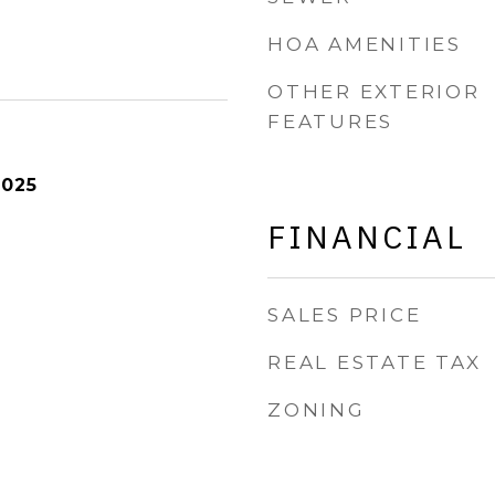
HOA AMENITIES
OTHER EXTERIOR
FEATURES
2025
FINANCIAL
SALES PRICE
REAL ESTATE TAX
ZONING