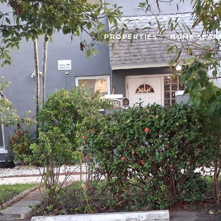
PROPERTIES
HOME SEAR