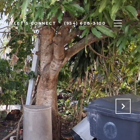
CH
LET'S CONNECT
(954) 608-3100