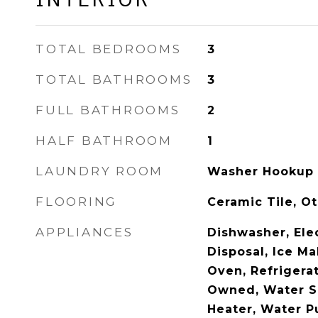
TOTAL BEDROOMS
3
TOTAL BATHROOMS
3
FULL BATHROOMS
2
HALF BATHROOM
1
LAUNDRY ROOM
Washer Hookup
FLOORING
Ceramic Tile, Ot
APPLIANCES
Dishwasher, Ele
Disposal, Ice M
Oven, Refrigera
Owned, Water S
Heater, Water Pu