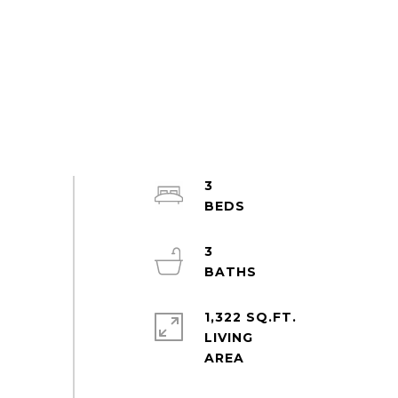
3
3
1,322 SQ.FT.
LIVING