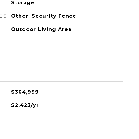
Storage
ES
Other, Security Fence
Outdoor Living Area
$364,999
$2,423/yr