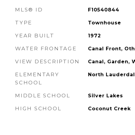
MLS® ID
F10540844
TYPE
Townhouse
YEAR BUILT
1972
WATER FRONTAGE
Canal Front, Ot
VIEW DESCRIPTION
Canal, Garden, 
ELEMENTARY
North Lauderda
SCHOOL
MIDDLE SCHOOL
Silver Lakes
HIGH SCHOOL
Coconut Creek