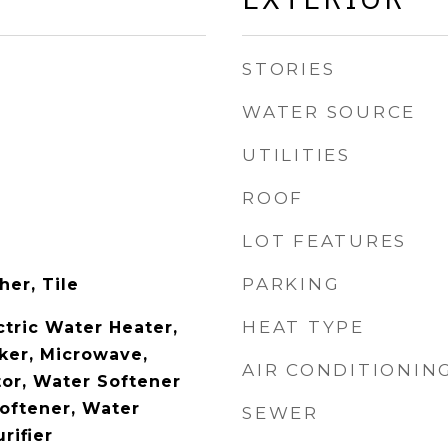
STORIES
WATER SOURCE
UTILITIES
ROOF
LOT FEATURES
PARKING
her, Tile
HEAT TYPE
ctric Water Heater,
aker, Microwave,
AIR CONDITIONIN
tor, Water Softener
oftener, Water
SEWER
rifier