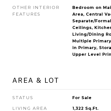
OTHER INTERIOR
Bedroom on Main
FEATURES
Area, Central V
Separate/Formal
Ceilings, Kitche
Living/Dining R
Multiple Primary
in Primary, Sto
Upper Level Pri
AREA & LOT
STATUS
For Sale
LIVING AREA
1,322
Sq.Ft.