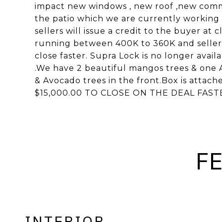
impact new windows , new roof ,new comm
the patio which we are currently working on
sellers will issue a credit to the buyer at c
running between 400K to 360K and sellers 
close faster. Supra Lock is no longer avail
.We have 2 beautiful mangos trees & one 
& Avocado trees in the front.Box is atta
$15,000.00 TO CLOSE ON THE DEAL FAST
F
INTERIOR