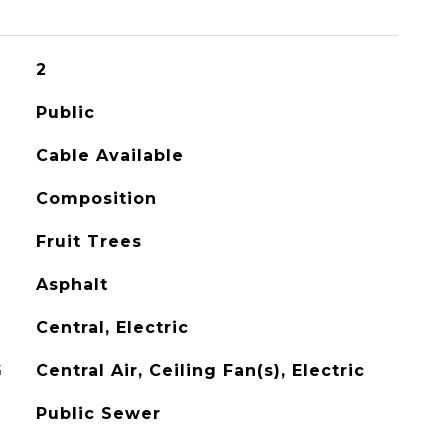
2
Public
Cable Available
Composition
Fruit Trees
Asphalt
Central, Electric
G
Central Air, Ceiling Fan(s), Electric
Public Sewer