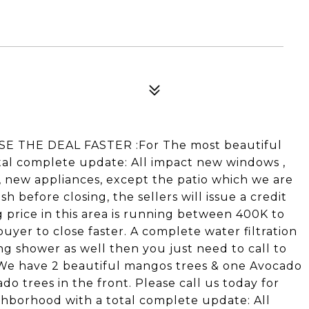
E THE DEAL FASTER :For The most beautiful
al complete update: All impact new windows ,
 new appliances, except the patio which we are
sh before closing, the sellers will issue a credit
g price in this area is running between 400K to
buyer to close faster. A complete water filtration
ng shower as well then you just need to call to
 .We have 2 beautiful mangos trees & one Avocado
do trees in the front. Please call us today for
hborhood with a total complete update: All