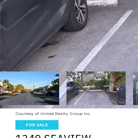
Courtesy of United Realty Group Inc
FOR SALE