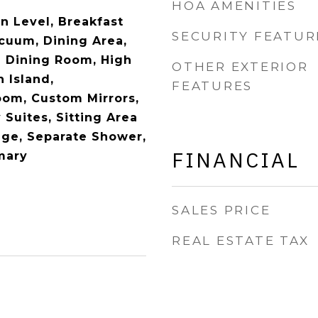
HOA AMENITIES
 Level, Breakfast
SECURITY FEATUR
acuum, Dining Area,
 Dining Room, High
OTHER EXTERIOR
n Island,
FEATURES
oom, Custom Mirrors,
 Suites, Sitting Area
rage, Separate Shower,
FINANCIAL
mary
SALES PRICE
REAL ESTATE TAX