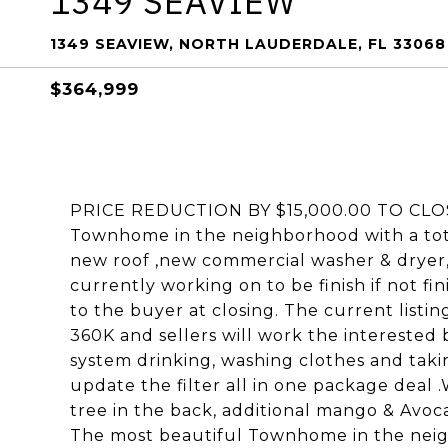
1349 SEAVIEW
1349 SEAVIEW, NORTH LAUDERDALE, FL 33068
$364,999
PRICE REDUCTION BY $15,000.00 TO CLOS
Townhome in the neighborhood with a tot
new roof ,new commercial washer & dryer,
currently working on to be finish if not fini
to the buyer at closing. The current listin
360K and sellers will work the interested 
system drinking, washing clothes and taki
update the filter all in one package deal
tree in the back, additional mango & Avoca
The most beautiful Townhome in the neig