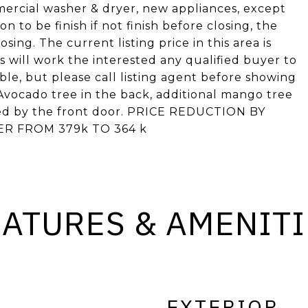
ercial washer & dryer, new appliances, except
 to be finish if not finish before closing, the
losing. The current listing price in this area is
will work the interested any qualified buyer to
able, but please call listing agent before showing
Avocado tree in the back, additional mango tree
ched by the front door. PRICE REDUCTION BY
ER FROM 379k TO 364 k
EATURES & AMENITI
EXTERIOR