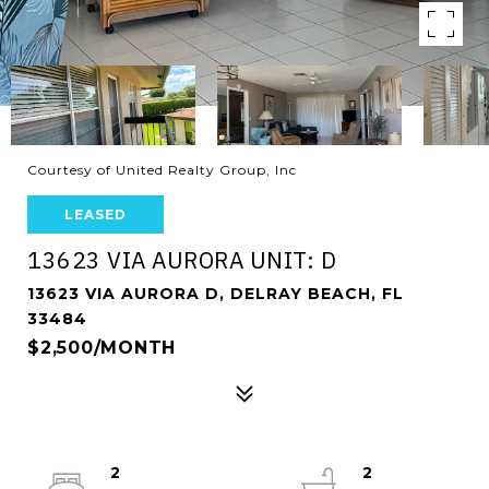
Courtesy of United Realty Group, Inc
LEASED
13623 VIA AURORA UNIT: D
13623 VIA AURORA D, DELRAY BEACH, FL
33484
$2,500/MONTH
2
2