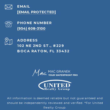
EMAIL
[EMAIL PROTECTED]
PHONE NUMBER
(954) 608-3100
ADDRESS
102 NE 2ND ST., #229
BOCA RATON, FL 33432
All information is deemed reliable but not guaranteed and
should be independently reviewed and verified. *For United
Realty Group.