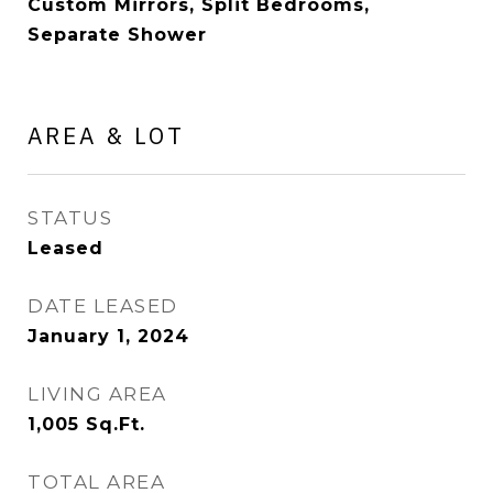
Custom Mirrors, Split Bedrooms,
Separate Shower
AREA & LOT
STATUS
Leased
DATE LEASED
January 1, 2024
LIVING AREA
1,005
Sq.Ft.
TOTAL AREA