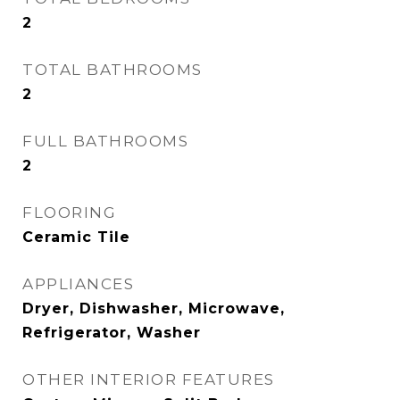
2
TOTAL BATHROOMS
2
FULL BATHROOMS
2
FLOORING
Ceramic Tile
APPLIANCES
Dryer, Dishwasher, Microwave,
Refrigerator, Washer
OTHER INTERIOR FEATURES