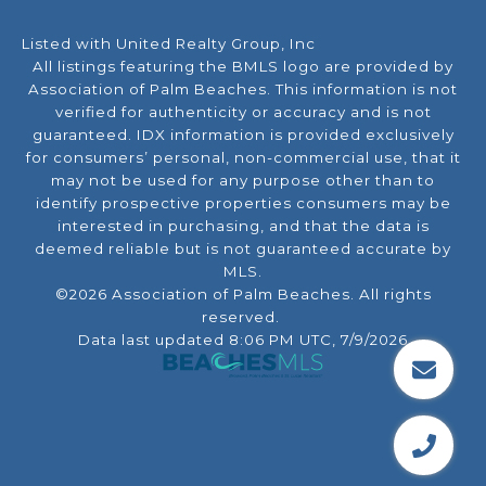
Listed with United Realty Group, Inc
All listings featuring the BMLS logo are provided by
Association of Palm Beaches. This information is not
verified for authenticity or accuracy and is not
guaranteed.
IDX information is provided exclusively
for consumers’ personal, non-commercial use, that it
may not be used for any purpose other than to
identify prospective properties consumers may be
interested in purchasing, and that the data is
deemed reliable but is not guaranteed accurate by
MLS.
©2026 Association of Palm Beaches. All rights
reserved.
Data last updated 8:06 PM UTC, 7/9/2026