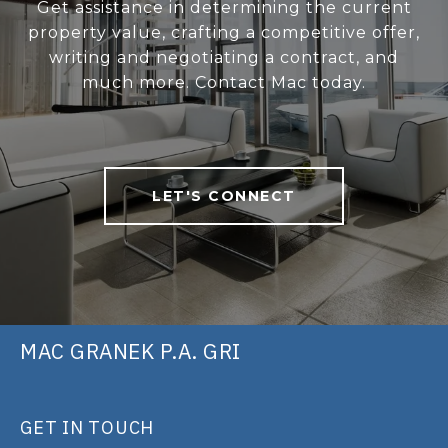
Get assistance in determining the current
property value, crafting a competitive offer,
writing and negotiating a contract, and
much more. Contact Mac today.
LET'S CONNECT
MAC GRANEK P.A. GRI
GET IN TOUCH