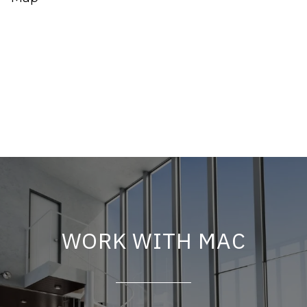
WORK WITH MAC