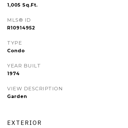
1,005
Sq.Ft.
MLS® ID
R10914952
TYPE
Condo
YEAR BUILT
1974
VIEW DESCRIPTION
Garden
EXTERIOR