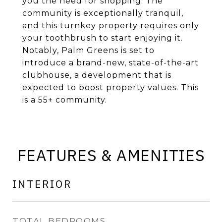
you the need for shopping. The
community is exceptionally tranquil,
and this turnkey property requires only
your toothbrush to start enjoying it.
Notably, Palm Greens is set to
introduce a brand-new, state-of-the-art
clubhouse, a development that is
expected to boost property values. This
is a 55+ community.
FEATURES & AMENITIES
INTERIOR
TOTAL BEDROOMS