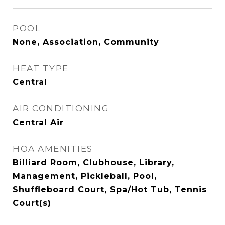
POOL
None, Association, Community
HEAT TYPE
Central
AIR CONDITIONING
Central Air
HOA AMENITIES
Billiard Room, Clubhouse, Library,
Management, Pickleball, Pool,
Shuffleboard Court, Spa/Hot Tub, Tennis
Court(s)