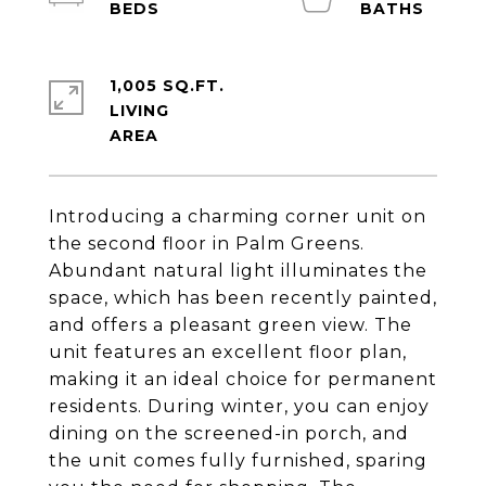
1,005 SQ.FT.
LIVING
Introducing a charming corner unit on
the second floor in Palm Greens.
Abundant natural light illuminates the
space, which has been recently painted,
and offers a pleasant green view. The
unit features an excellent floor plan,
making it an ideal choice for permanent
residents. During winter, you can enjoy
dining on the screened-in porch, and
the unit comes fully furnished, sparing