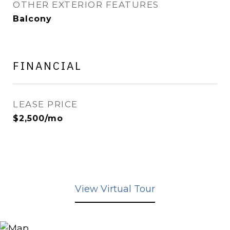
OTHER EXTERIOR FEATURES
Balcony
FINANCIAL
LEASE PRICE
$2,500/mo
View Virtual Tour