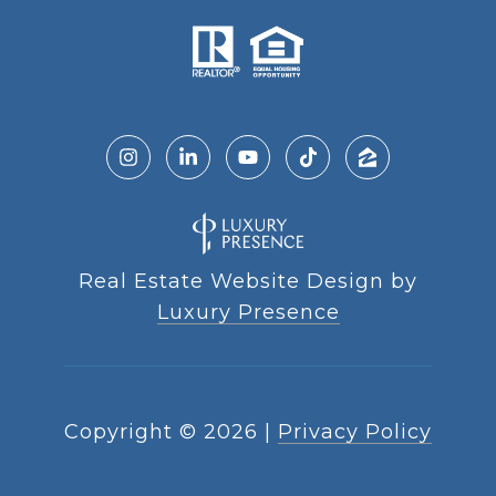
Real Estate Website Design by
Luxury Presence
Copyright ©
2026
|
Privacy Policy