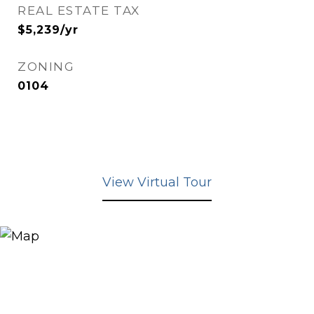
REAL ESTATE TAX
$5,239/yr
ZONING
0104
View Virtual Tour