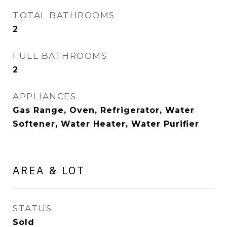
TOTAL BATHROOMS
2
FULL BATHROOMS
2
APPLIANCES
Gas Range, Oven, Refrigerator, Water
Softener, Water Heater, Water Purifier
AREA & LOT
STATUS
Sold