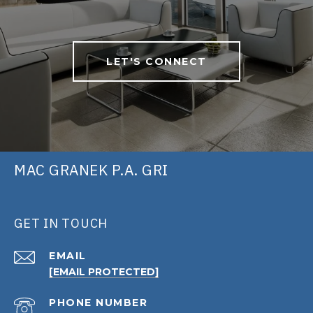
LET'S CONNECT
MAC GRANEK P.A. GRI
GET IN TOUCH
EMAIL
[EMAIL PROTECTED]
PHONE NUMBER