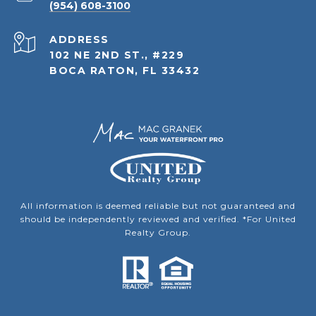
(954) 608-3100
ADDRESS
102 NE 2ND ST., #229
BOCA RATON, FL 33432
All information is deemed reliable but not guaranteed and
should be independently reviewed and verified. *For United
Realty Group.