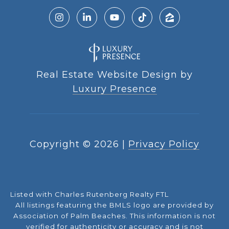
Real Estate Website Design by
Luxury Presence
Copyright ©
2026
|
Privacy Policy
Listed with Charles Rutenberg Realty FTL
All listings featuring the BMLS logo are provided by
Association of Palm Beaches. This information is not
verified for authenticity or accuracy and is not