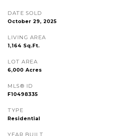
DATE SOLD
October 29, 2025
LIVING AREA
1,164
Sq.Ft.
LOT AREA
6,000
Acres
MLS® ID
F10498335
TYPE
Residential
YEAR BUILT