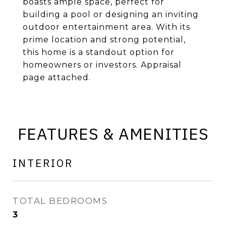
boasts ample space, perfect for
building a pool or designing an inviting
outdoor entertainment area. With its
prime location and strong potential,
this home is a standout option for
homeowners or investors. Appraisal
page attached.
FEATURES & AMENITIES
INTERIOR
TOTAL BEDROOMS
3