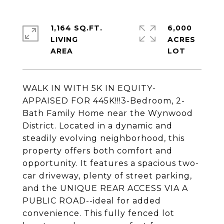
1,164 SQ.FT.
6,000
LIVING
ACRES
WALK IN WITH 5K IN EQUITY-
APPAISED FOR 445K!!!3-Bedroom, 2-
Bath Family Home near the Wynwood
District. Located in a dynamic and
steadily evolving neighborhood, this
property offers both comfort and
opportunity. It features a spacious two-
car driveway, plenty of street parking,
and the UNIQUE REAR ACCESS VIA A
PUBLIC ROAD--ideal for added
convenience. This fully fenced lot