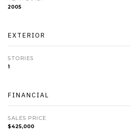
2005
EXTERIOR
STORIES
1
FINANCIAL
SALES PRICE
$425,000