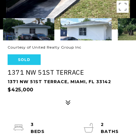
Courtesy of United Realty Group Inc
SOLD
1371 NW 51ST TERRACE
1371 NW 51ST TERRACE, MIAMI, FL 33142
$425,000
3
2