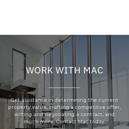
WORK WITH MAC
Get assistance in determining the current
property value, crafting a competitive offer,
writing and negotiating a contract, and
much more. Contact Mac today.