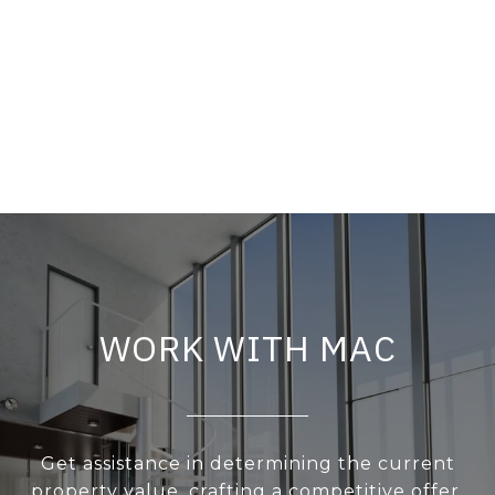
WORK WITH MAC
Get assistance in determining the current
property value, crafting a competitive offer,