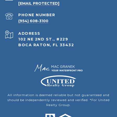
[EMAIL PROTECTED]
PHONE NUMBER
(954) 608-3100
ADDRESS
102 NE 2ND ST., #229
BOCA RATON, FL 33432
All information is deemed reliable but not guaranteed and
should be independently reviewed and verified. *For United
Realty Group.