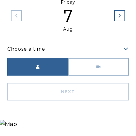
Friday
7
Aug
Choose a time
Meeting Type
NEXT