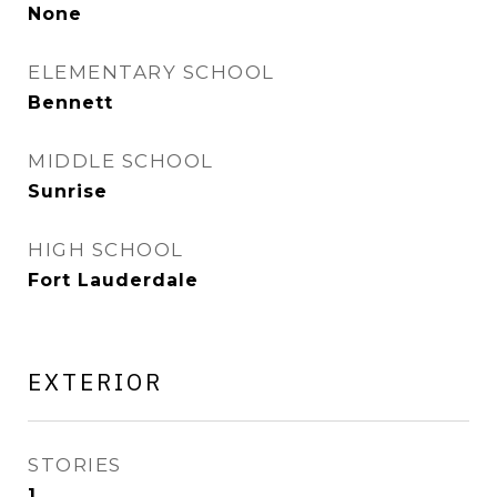
None
ELEMENTARY SCHOOL
Bennett
MIDDLE SCHOOL
Sunrise
HIGH SCHOOL
Fort Lauderdale
EXTERIOR
STORIES
1