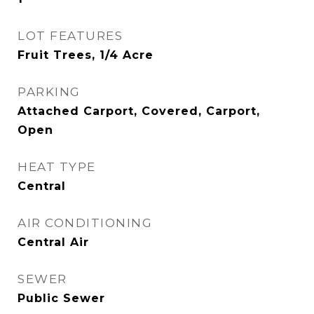
LOT FEATURES
Fruit Trees, 1/4 Acre
PARKING
Attached Carport, Covered, Carport,
Open
HEAT TYPE
Central
AIR CONDITIONING
Central Air
SEWER
Public Sewer