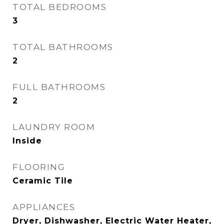
TOTAL BEDROOMS
3
TOTAL BATHROOMS
2
FULL BATHROOMS
2
LAUNDRY ROOM
Inside
FLOORING
Ceramic Tile
APPLIANCES
Dryer, Dishwasher, Electric Water Heater,