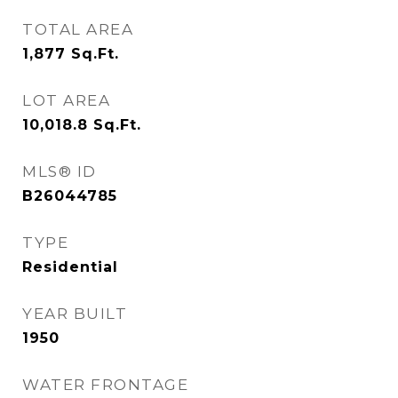
TOTAL AREA
1,877
Sq.Ft.
LOT AREA
10,018.8
Sq.Ft.
MLS® ID
B26044785
TYPE
Residential
YEAR BUILT
1950
WATER FRONTAGE