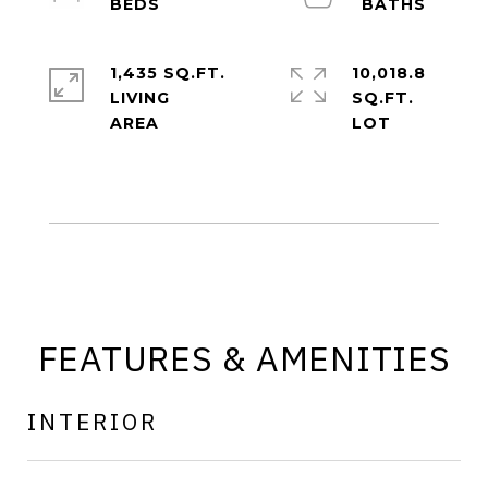
1,435 SQ.FT.
10,018.8
LIVING
SQ.FT.
FEATURES & AMENITIES
INTERIOR