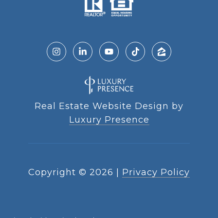
Real Estate Website Design by
Luxury Presence
Copyright ©
2026
|
Privacy Policy