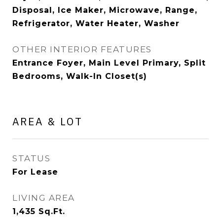
Disposal, Ice Maker, Microwave, Range,
Refrigerator, Water Heater, Washer
OTHER INTERIOR FEATURES
Entrance Foyer, Main Level Primary, Split
Bedrooms, Walk-In Closet(s)
AREA & LOT
STATUS
For Lease
LIVING AREA
1,435
Sq.Ft.