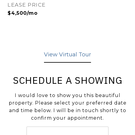
LEASE PRICE
$4,500/mo
View Virtual Tour
SCHEDULE A SHOWING
I would love to show you this beautiful
property. Please select your preferred date
and time below. I will be in touch shortly to
confirm your appointment.