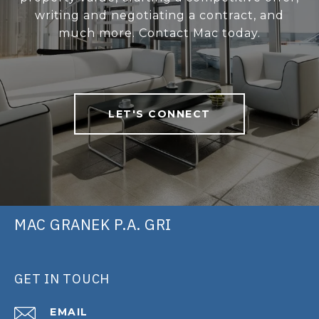
writing and negotiating a contract, and
much more. Contact Mac today.
LET'S CONNECT
MAC GRANEK P.A. GRI
GET IN TOUCH
EMAIL