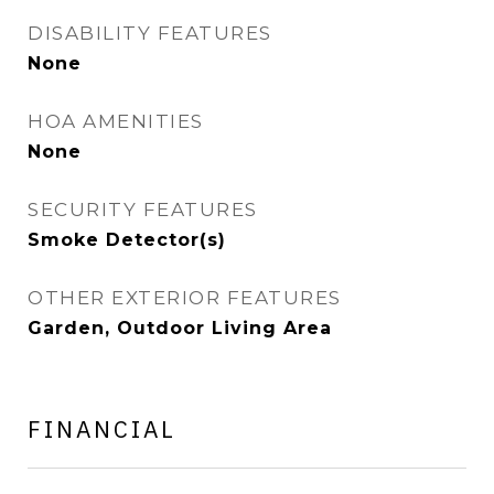
DISABILITY FEATURES
None
HOA AMENITIES
None
SECURITY FEATURES
Smoke Detector(s)
OTHER EXTERIOR FEATURES
Garden, Outdoor Living Area
FINANCIAL