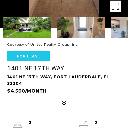
Courtesy of United Realty Group, Inc
FOR LEASE
1401 NE 17TH WAY
1401 NE 17TH WAY, FORT LAUDERDALE, FL
33304
$4,500/MONTH
3
2