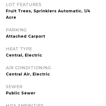
LOT FEATURES
Fruit Trees, Sprinklers Automatic, 1/4
Acre
PARKING
Attached Carport
HEAT TYPE
Central, Electric
AIR CONDITIONING
Central Air, Electric
SEWER
Public Sewer
HOA AMENITIES