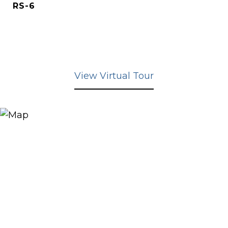
RS-6
View Virtual Tour