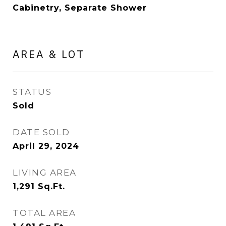
Cabinetry, Separate Shower
AREA & LOT
STATUS
Sold
DATE SOLD
April 29, 2024
LIVING AREA
1,291
Sq.Ft.
TOTAL AREA