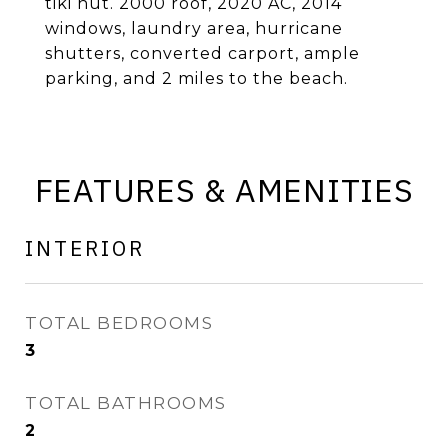
tiki hut. 2000 roof, 2020 AC, 2014
windows, laundry area, hurricane
shutters, converted carport, ample
parking, and 2 miles to the beach.
FEATURES & AMENITIES
INTERIOR
TOTAL BEDROOMS
3
TOTAL BATHROOMS
2