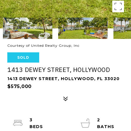
Courtesy of United Realty Group, Inc
SOLD
1413 DEWEY STREET, HOLLYWOOD
1413 DEWEY STREET, HOLLYWOOD, FL 33020
$575,000
3
2