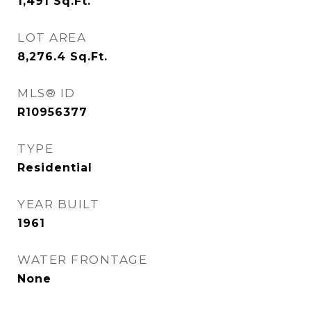
1,491
Sq.Ft.
LOT AREA
8,276.4
Sq.Ft.
MLS® ID
R10956377
TYPE
Residential
YEAR BUILT
1961
WATER FRONTAGE
None