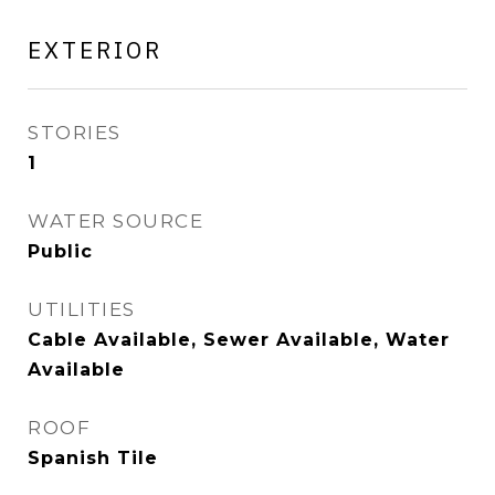
EXTERIOR
STORIES
1
WATER SOURCE
Public
UTILITIES
Cable Available, Sewer Available, Water
Available
ROOF
Spanish Tile