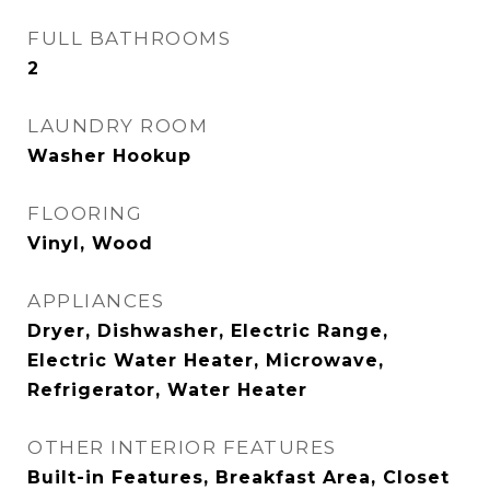
FULL BATHROOMS
2
LAUNDRY ROOM
Washer Hookup
FLOORING
Vinyl, Wood
APPLIANCES
Dryer, Dishwasher, Electric Range,
Electric Water Heater, Microwave,
Refrigerator, Water Heater
OTHER INTERIOR FEATURES
Built-in Features, Breakfast Area, Closet