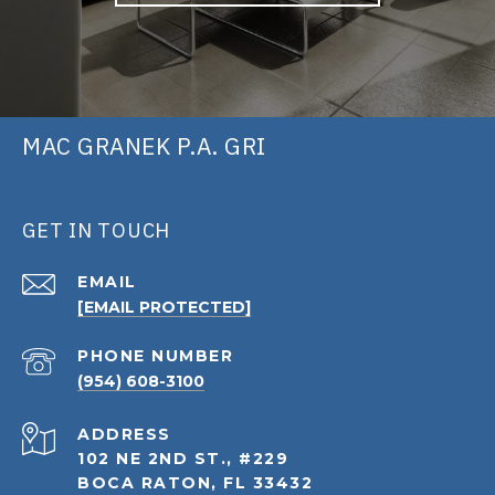
MAC GRANEK P.A. GRI
GET IN TOUCH
EMAIL
[EMAIL PROTECTED]
PHONE NUMBER
(954) 608-3100
ADDRESS
102 NE 2ND ST., #229
BOCA RATON, FL 33432