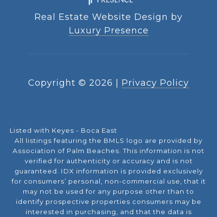
Real Estate Website Design by
Luxury Presence
Copyright ©
2026
|
Privacy Policy
Listed with Keyes - Boca East
All listings featuring the BMLS logo are provided by
Association of Palm Beaches. This information is not
verified for authenticity or accuracy and is not
guaranteed.
IDX information is provided exclusively
for consumers’ personal, non-commercial use, that it
may not be used for any purpose other than to
identify prospective properties consumers may be
interested in purchasing, and that the data is