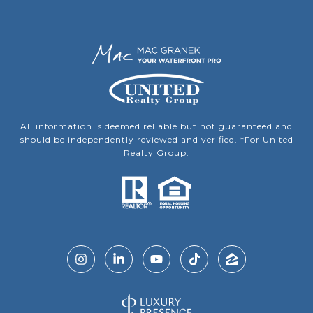
All information is deemed reliable but not guaranteed and
should be independently reviewed and verified. *For United
Realty Group.