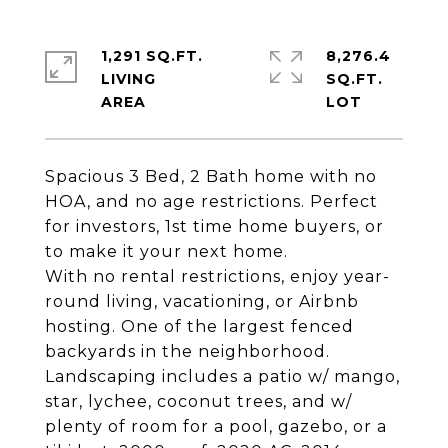
1,291 SQ.FT.
8,276.4
LIVING
SQ.FT.
Spacious 3 Bed, 2 Bath home with no
HOA, and no age restrictions. Perfect
for investors, 1st time home buyers, or
to make it your next home.
With no rental restrictions, enjoy year-
round living, vacationing, or Airbnb
hosting. One of the largest fenced
backyards in the neighborhood.
Landscaping includes a patio w/ mango,
star, lychee, coconut trees, and w/
plenty of room for a pool, gazebo, or a