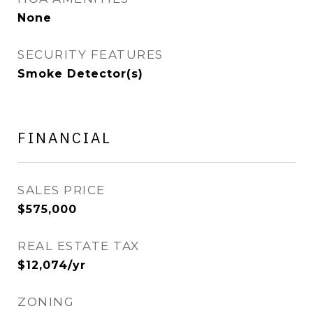
None
SECURITY FEATURES
Smoke Detector(s)
FINANCIAL
SALES PRICE
$575,000
REAL ESTATE TAX
$12,074/yr
ZONING