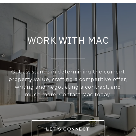
WORK WITH MAC
Get assistance in determining the current
property value, crafting a competitive offer,
writing and negotiating a contract, and
much more. Contact Mac today.
LET'S CONNECT