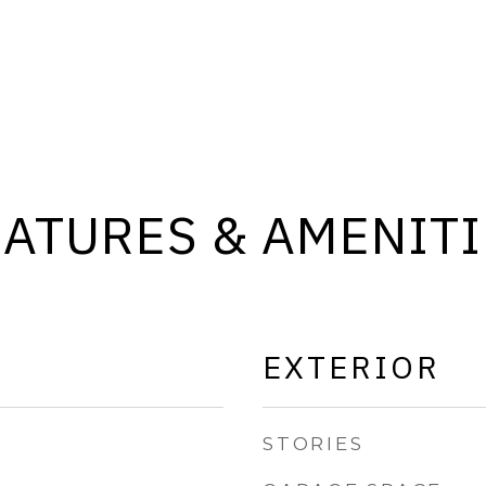
EATURES & AMENITI
EXTERIOR
STORIES