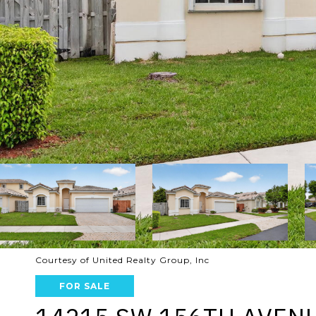
Courtesy of United Realty Group, Inc
FOR SALE