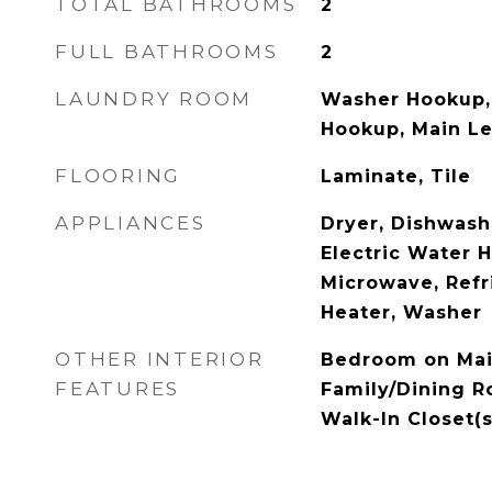
TOTAL BATHROOMS
2
FULL BATHROOMS
2
LAUNDRY ROOM
Washer Hookup, 
Hookup, Main L
FLOORING
Laminate, Tile
APPLIANCES
Dryer, Dishwashe
Electric Water H
Microwave, Refr
Heater, Washer
OTHER INTERIOR
Bedroom on Main
FEATURES
Family/Dining R
Walk-In Closet(s