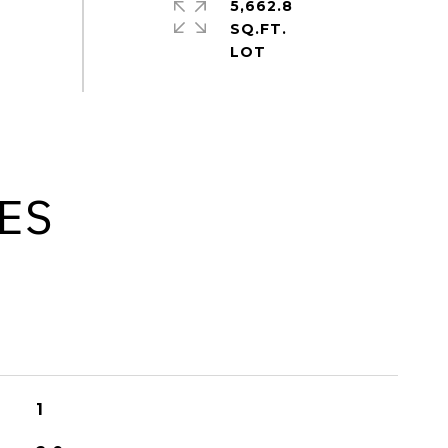
5,662.8
SQ.FT.
ES
1