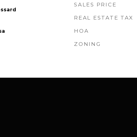
SALES PRICE
ossard
REAL ESTATE TAX
HOA
sa
ZONING