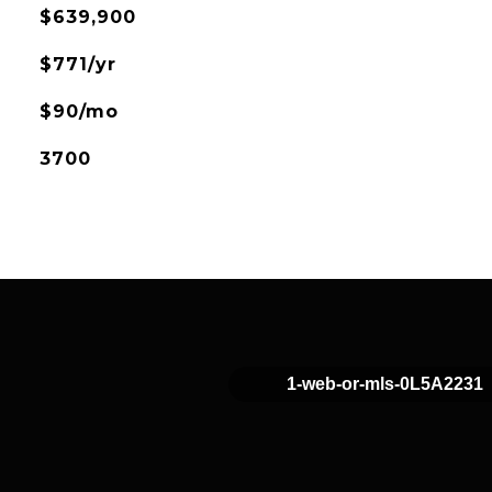
$639,900
$771/yr
$90/mo
3700