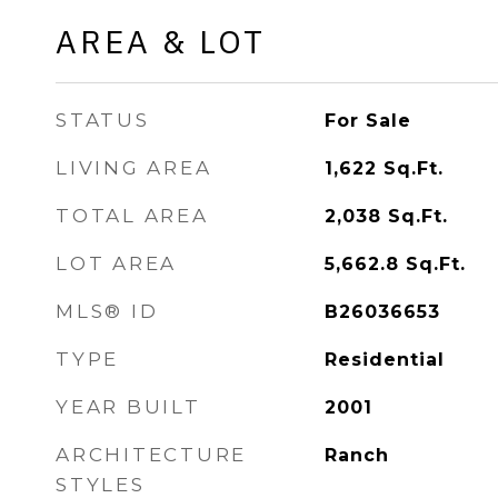
AREA & LOT
STATUS
For Sale
LIVING AREA
1,622
Sq.Ft.
TOTAL AREA
2,038
Sq.Ft.
LOT AREA
5,662.8
Sq.Ft.
MLS® ID
B26036653
TYPE
Residential
YEAR BUILT
2001
ARCHITECTURE
Ranch
STYLES