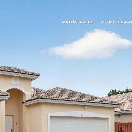
PROPERTIES
HOME SEAR