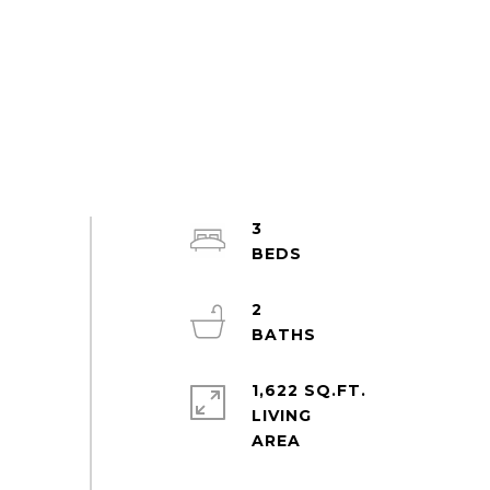
3
2
1,622 SQ.FT.
LIVING