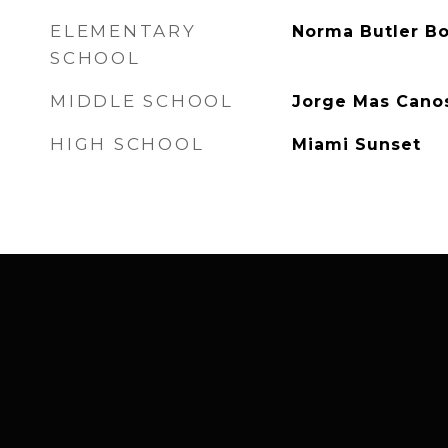
ELEMENTARY
Norma Butler B
SCHOOL
MIDDLE SCHOOL
Jorge Mas Cano
HIGH SCHOOL
Miami Sunset