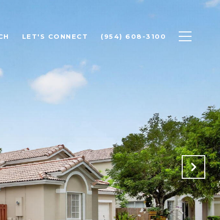
CH
LET'S CONNECT
(954) 608-3100