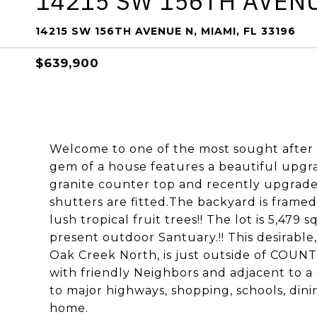
14215 SW 156TH AVEN
14215 SW 156TH AVENUE N, MIAMI, FL 33196
$639,900
Welcome to one of the most sought after 
gem of a house features a beautiful upgra
granite counter top and recently upgrade
shutters are fitted.The backyard is frame
lush tropical fruit trees!! The lot is 5,479 
present outdoor Santuary.!! This desirable
Oak Creek North, is just outside of COUN
with friendly Neighbors and adjacent to a
to major highways, shopping, schools, din
home.