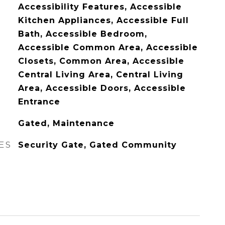
Accessibility Features, Accessible
Kitchen Appliances, Accessible Full
Bath, Accessible Bedroom,
Accessible Common Area, Accessible
Closets, Common Area, Accessible
Central Living Area, Central Living
Area, Accessible Doors, Accessible
Entrance
Gated, Maintenance
ES
Security Gate, Gated Community