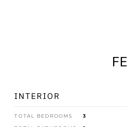
F
INTERIOR
TOTAL BEDROOMS
3