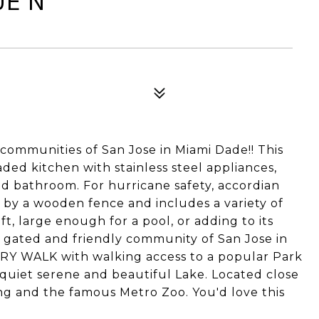
UE N
communities of San Jose in Miami Dade!! This
ded kitchen with stainless steel appliances,
d bathroom. For hurricane safety, accordian
d by a wooden fence and includes a variety of
sqft, large enough for a pool, or adding to its
, gated and friendly community of San Jose in
TRY WALK with walking access to a popular Park
 quiet serene and beautiful Lake. Located close
ing and the famous Metro Zoo. You'd love this