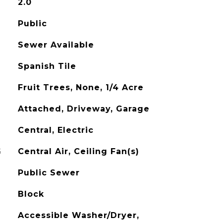
2.0
Public
Sewer Available
Spanish Tile
Fruit Trees, None, 1/4 Acre
Attached, Driveway, Garage
Central, Electric
G
Central Air, Ceiling Fan(s)
Public Sewer
Block
Accessible Washer/Dryer,