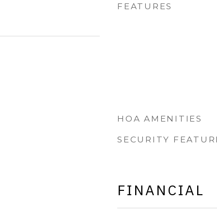
FEATURES
HOA AMENITIES
SECURITY FEATUR
FINANCIAL