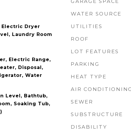
GARAGE SPACE
WATER SOURCE
UTILITIES
Electric Dryer
evel, Laundry Room
ROOF
LOT FEATURES
r, Electric Range,
PARKING
eater, Disposal,
igerator, Water
HEAT TYPE
AIR CONDITIONIN
 Level, Bathtub,
SEWER
oom, Soaking Tub,
)
SUBSTRUCTURE
DISABILITY