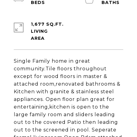
1,677 SQ.FT.
LIVING
Single Family home in great
community.Tile floors throughout
except for wood floors in master &
attached room,renovated bathrooms &
Kitchen with granite & stainless steel
appliances. Open floor plan great for
entertaining,kitchen is open to the
large family room and sliders leading
out to the covered Patio then leading
out to the screened in pool. Seperate