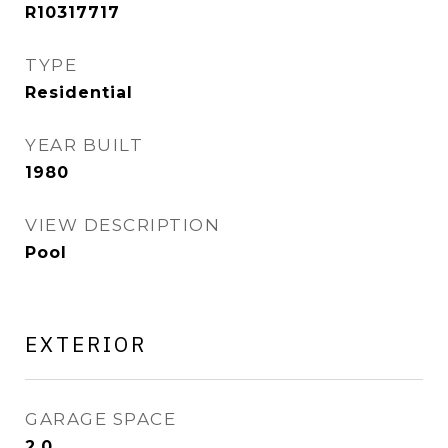
R10317717
TYPE
Residential
YEAR BUILT
1980
VIEW DESCRIPTION
Pool
EXTERIOR
GARAGE SPACE
2.0