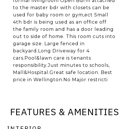
formal livingroom Open Bdrm attached
to the master bdr with closets can be
used for baby room or gym,ect Small
4th bdr is being used as an office off
the family room and has a door leading
out to side of home. This room cuts into
garage size. Large fenced in
backyard.Long Driveway for 4
cars.Pool&lawn care is tenants
responsibility.Just minutes to schools,
Mall&Hospital.Great safe location. Best
price in Wellington.No Major restricti
FEATURES & AMENITIES
INTERIOR