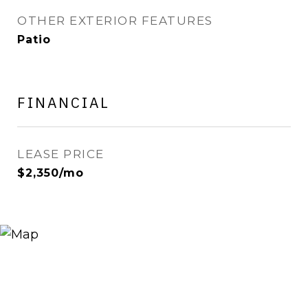
OTHER EXTERIOR FEATURES
Patio
FINANCIAL
LEASE PRICE
$2,350/mo