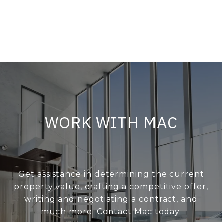
WORK WITH MAC
Get assistance in determining the current
property value, crafting a competitive offer,
writing and negotiating a contract, and
much more. Contact Mac today.