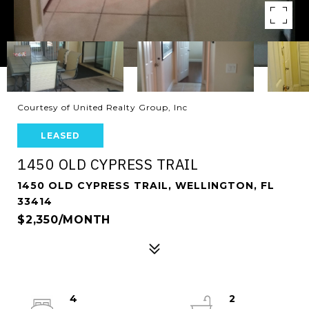
Courtesy of United Realty Group, Inc
LEASED
1450 OLD CYPRESS TRAIL
1450 OLD CYPRESS TRAIL, WELLINGTON, FL
33414
$2,350/MONTH
4
2