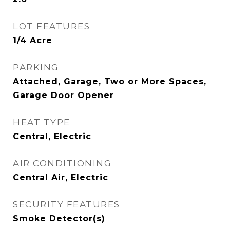
LOT FEATURES
1/4 Acre
PARKING
Attached, Garage, Two or More Spaces,
Garage Door Opener
HEAT TYPE
Central, Electric
AIR CONDITIONING
Central Air, Electric
SECURITY FEATURES
Smoke Detector(s)