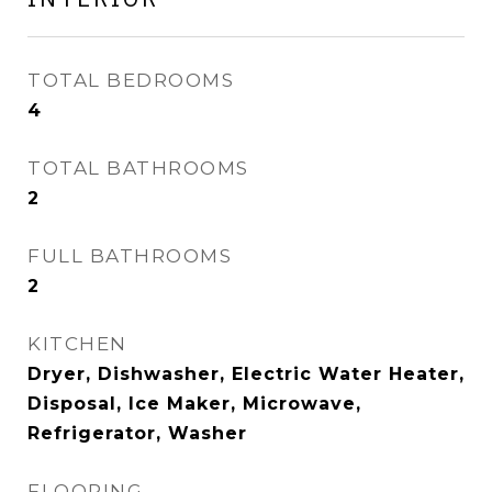
TOTAL BEDROOMS
4
TOTAL BATHROOMS
2
FULL BATHROOMS
2
KITCHEN
Dryer, Dishwasher, Electric Water Heater,
Disposal, Ice Maker, Microwave,
Refrigerator, Washer
FLOORING