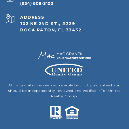
(954) 608-3100
ADDRESS
102 NE 2ND ST., #229
BOCA RATON, FL 33432
All information is deemed reliable but not guaranteed and
should be independently reviewed and verified. *For United
Realty Group.