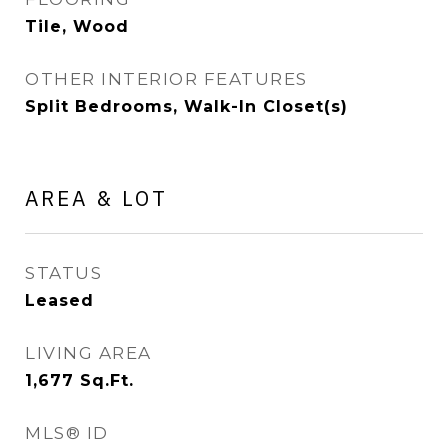
Tile, Wood
OTHER INTERIOR FEATURES
Split Bedrooms, Walk-In Closet(s)
AREA & LOT
STATUS
Leased
LIVING AREA
1,677
Sq.Ft.
MLS® ID