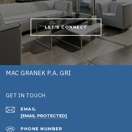
LET'S CONNECT
MAC GRANEK P.A. GRI
GET IN TOUCH
EMAIL
[EMAIL PROTECTED]
PHONE NUMBER