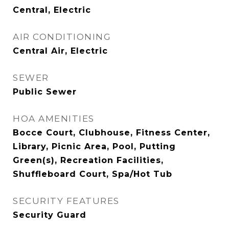
Central, Electric
AIR CONDITIONING
Central Air, Electric
SEWER
Public Sewer
HOA AMENITIES
Bocce Court, Clubhouse, Fitness Center,
Library, Picnic Area, Pool, Putting
Green(s), Recreation Facilities,
Shuffleboard Court, Spa/Hot Tub
SECURITY FEATURES
Security Guard