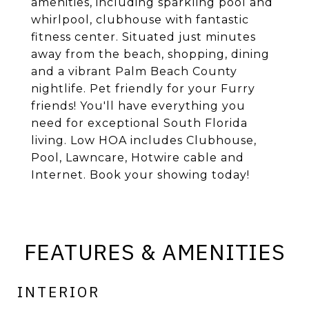
amenities, including sparkling pool and
whirlpool, clubhouse with fantastic
fitness center. Situated just minutes
away from the beach, shopping, dining
and a vibrant Palm Beach County
nightlife. Pet friendly for your Furry
friends! You'll have everything you
need for exceptional South Florida
living. Low HOA includes Clubhouse,
Pool, Lawncare, Hotwire cable and
Internet. Book your showing today!
FEATURES & AMENITIES
INTERIOR