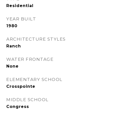
Residential
YEAR BUILT
1980
ARCHITECTURE STYLES
Ranch
WATER FRONTAGE
None
ELEMENTARY SCHOOL
Crosspointe
MIDDLE SCHOOL
Congress