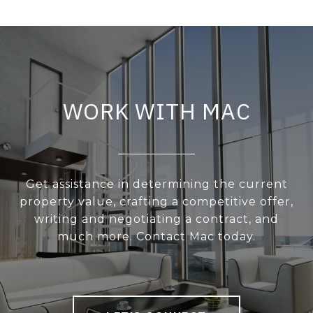
WORK WITH MAC
Get assistance in determining the current
property value, crafting a competitive offer,
writing and negotiating a contract, and
much more. Contact Mac today.