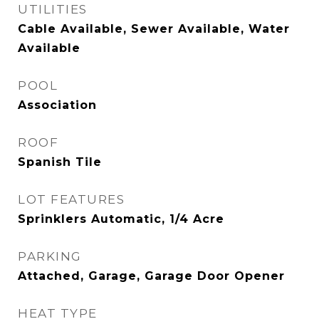
UTILITIES
Cable Available, Sewer Available, Water
Available
POOL
Association
ROOF
Spanish Tile
LOT FEATURES
Sprinklers Automatic, 1/4 Acre
PARKING
Attached, Garage, Garage Door Opener
HEAT TYPE