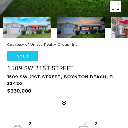
Courtesy of United Realty Group, Inc
SOLD
1509 SW 21ST STREET
1509 SW 21ST STREET, BOYNTON BEACH, FL
33426
$330,000
2
2