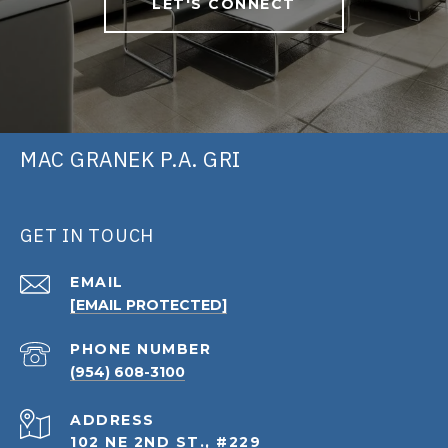
LET'S CONNECT
MAC GRANEK P.A. GRI
GET IN TOUCH
EMAIL
[EMAIL PROTECTED]
PHONE NUMBER
(954) 608-3100
ADDRESS
102 NE 2ND ST., #229