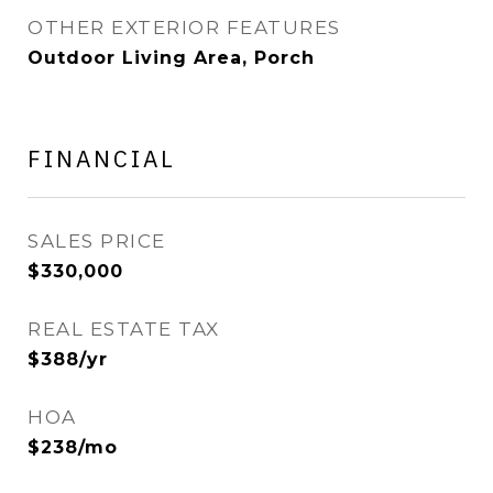
OTHER EXTERIOR FEATURES
Outdoor Living Area, Porch
FINANCIAL
SALES PRICE
$330,000
REAL ESTATE TAX
$388/yr
HOA
$238/mo