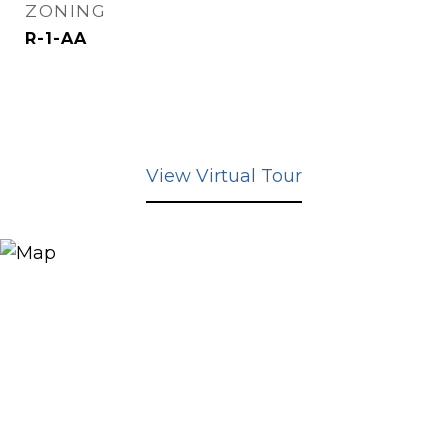
ZONING
R-1-AA
View Virtual Tour