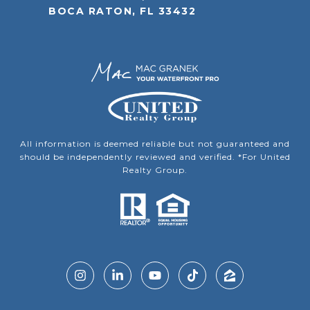
BOCA RATON, FL 33432
All information is deemed reliable but not guaranteed and
should be independently reviewed and verified. *For United
Realty Group.