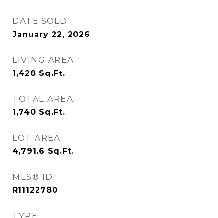
DATE SOLD
January 22, 2026
LIVING AREA
1,428
Sq.Ft.
TOTAL AREA
1,740
Sq.Ft.
LOT AREA
4,791.6
Sq.Ft.
MLS® ID
R11122780
TYPE