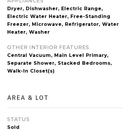
APPLIANCES
Dryer, Dishwasher, Electric Range,
Electric Water Heater, Free-Standing
Freezer, Microwave, Refrigerator, Water
Heater, Washer
OTHER INTERIOR FEATURES
Central Vacuum, Main Level Primary,
Separate Shower, Stacked Bedrooms,
Walk-In Closet(s)
AREA & LOT
STATUS
Sold