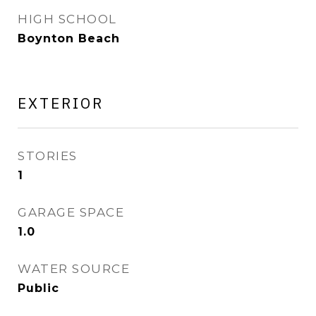
HIGH SCHOOL
Boynton Beach
EXTERIOR
STORIES
1
GARAGE SPACE
1.0
WATER SOURCE
Public