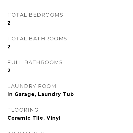
TOTAL BEDROOMS
2
TOTAL BATHROOMS
2
FULL BATHROOMS
2
LAUNDRY ROOM
In Garage, Laundry Tub
FLOORING
Ceramic Tile, Vinyl