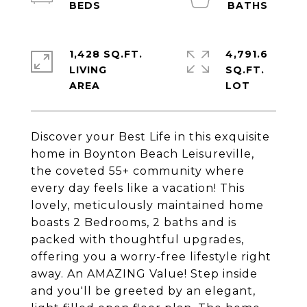
1,428 SQ.FT.
4,791.6
LIVING
SQ.FT.
Discover your Best Life in this exquisite
home in Boynton Beach Leisureville,
the coveted 55+ community where
every day feels like a vacation! This
lovely, meticulously maintained home
boasts 2 Bedrooms, 2 baths and is
packed with thoughtful upgrades,
offering you a worry-free lifestyle right
away. An AMAZING Value! Step inside
and you'll be greeted by an elegant,