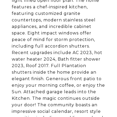
light filled open floor plan. The home
features a chef-inspired kitchen,
featuring customized granite
countertops, modern stainless steel
appliances, and incredible cabinet
space. Eight impact windows offer
peace of mind for storm protection,
including full accordion shutters.
Recent upgrades include AC 2023, hot
water heater 2024, Bath fitter shower
2023, Roof 2017. Full Plantation
shutters inside the home provide an
elegant finish. Generous front patio to
enjoy your morning coffee, or enjoy the
Sun. Attached garage leads into the
Kitchen. The magic continues outside
your door! The community boasts an
impressive social calendar, resort style