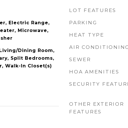
LOT FEATURES
PARKING
r, Electric Range,
Heater, Microwave,
HEAT TYPE
asher
AIR CONDITIONIN
 Living/Dining Room,
ary, Split Bedrooms,
SEWER
, Walk-In Closet(s)
HOA AMENITIES
SECURITY FEATUR
OTHER EXTERIOR
FEATURES