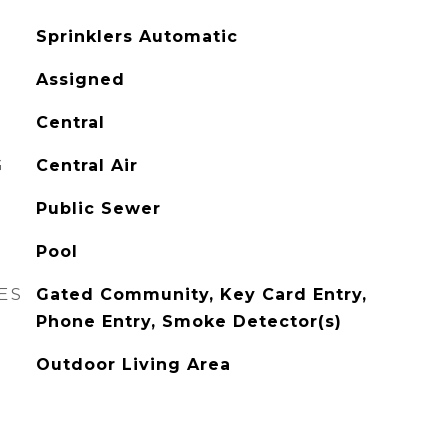
Sprinklers Automatic
Assigned
Central
G
Central Air
Public Sewer
Pool
ES
Gated Community, Key Card Entry,
Phone Entry, Smoke Detector(s)
Outdoor Living Area