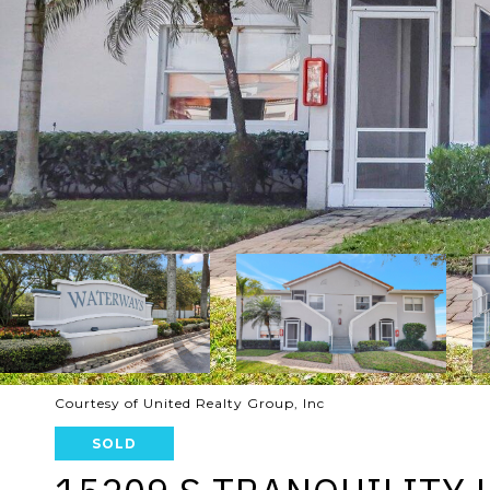
Courtesy of United Realty Group, Inc
SOLD