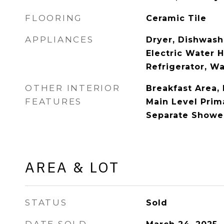
FLOORING
Ceramic Tile
APPLIANCES
Dryer, Dishwashe
Electric Water 
Refrigerator, W
OTHER INTERIOR
Breakfast Area,
FEATURES
Main Level Prim
Separate Shower
AREA & LOT
STATUS
Sold