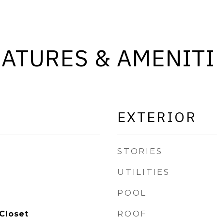
EATURES & AMENITI
EXTERIOR
STORIES
UTILITIES
POOL
ROOF
Closet