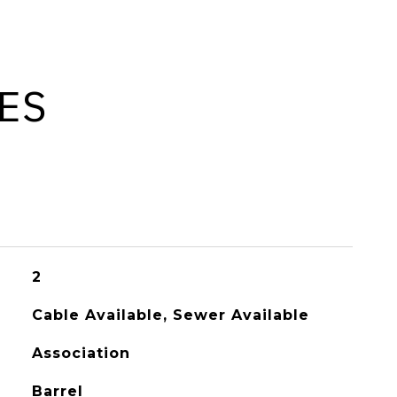
ES
2
Cable Available, Sewer Available
Association
Barrel