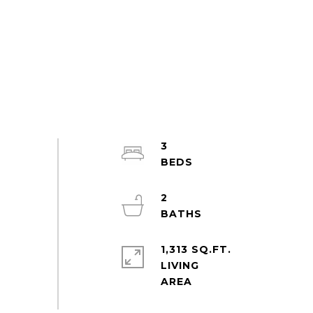
3
2
1,313 SQ.FT.
LIVING