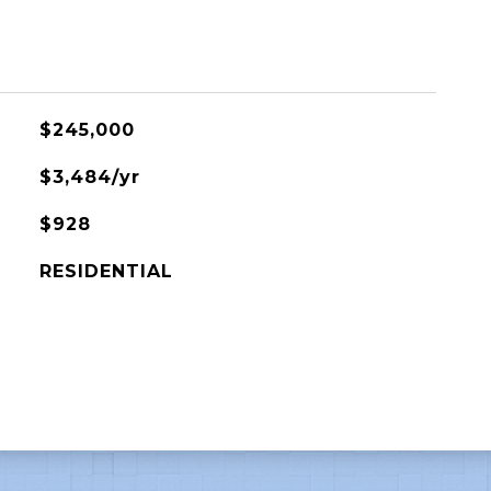
$245,000
$3,484/yr
$928
RESIDENTIAL