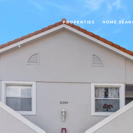
PROPERTIES
HOME SEAR