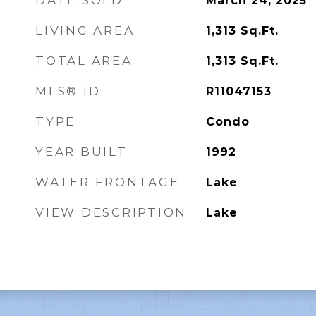
DATE SOLD
March 24, 2025
LIVING AREA
1,313
Sq.Ft.
TOTAL AREA
1,313
Sq.Ft.
MLS® ID
R11047153
TYPE
Condo
YEAR BUILT
1992
WATER FRONTAGE
Lake
VIEW DESCRIPTION
Lake