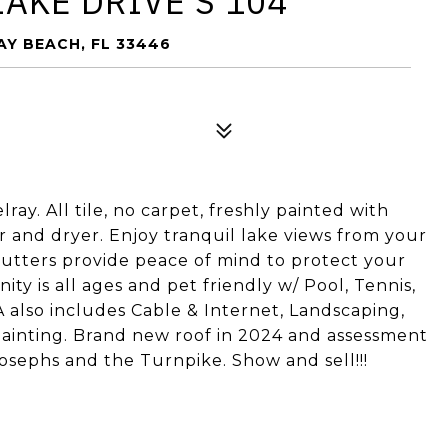
LAKE DRIVE S 104
RAY BEACH, FL 33446
ay. All tile, no carpet, freshly painted with
r and dryer. Enjoy tranquil lake views from your
hutters provide peace of mind to protect your
 is all ages and pet friendly w/ Pool, Tennis,
 also includes Cable & Internet, Landscaping,
Painting. Brand new roof in 2024 and assessment
Josephs and the Turnpike. Show and sell!!!