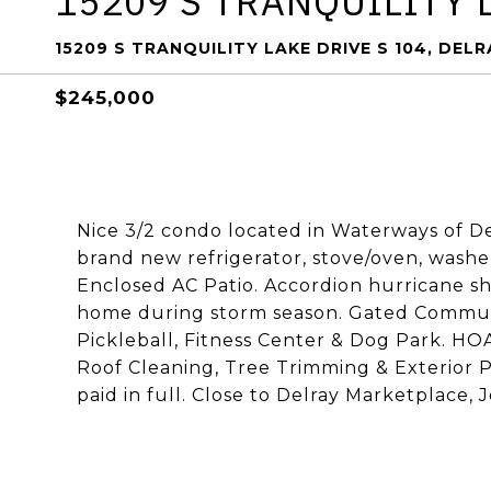
15209 S TRANQUILITY 
15209 S TRANQUILITY LAKE DRIVE S 104, DEL
$245,000
Nice 3/2 condo located in Waterways of Delr
brand new refrigerator, stove/oven, washe
Enclosed AC Patio. Accordion hurricane s
home during storm season. Gated Community
Pickleball, Fitness Center & Dog Park. HOA
Roof Cleaning, Tree Trimming & Exterior 
paid in full. Close to Delray Marketplace, 