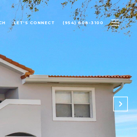
CH
LET'S CONNECT
(954) 608-3100