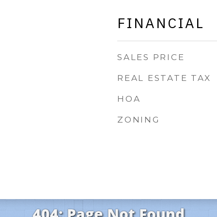
FINANCIAL
SALES PRICE
REAL ESTATE TAX
HOA
ZONING