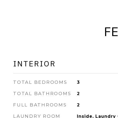
F
INTERIOR
TOTAL BEDROOMS
3
TOTAL BATHROOMS
2
FULL BATHROOMS
2
LAUNDRY ROOM
Inside, Laundry 