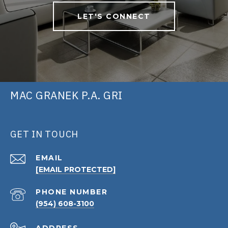
LET'S CONNECT
MAC GRANEK P.A. GRI
GET IN TOUCH
EMAIL
[EMAIL PROTECTED]
PHONE NUMBER
(954) 608-3100