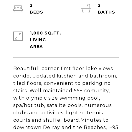
2
2
1,000 SQ.FT.
LIVING
Beautifull cornor first floor lake views
condo, updated kitchen and bathroom,
tiled floors, convenient to parking no
stairs. Well maintained 55+ comunity,
with olympic size swimming pool,
spa/hot tub, satalite pools, numerous
clubs and activities, lighted tennis
courts and shuffel board.Minutes to
downtown Delray and the Beaches, I-95