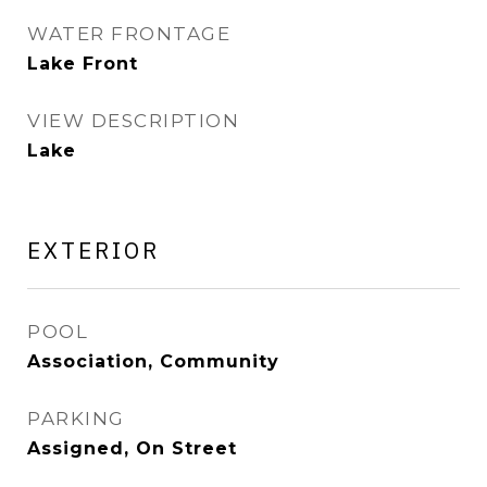
WATER FRONTAGE
Lake Front
VIEW DESCRIPTION
Lake
EXTERIOR
POOL
Association, Community
PARKING
Assigned, On Street