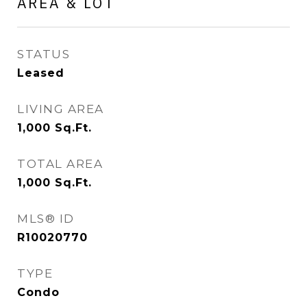
AREA & LOT
STATUS
Leased
LIVING AREA
1,000
Sq.Ft.
TOTAL AREA
1,000
Sq.Ft.
MLS® ID
R10020770
TYPE
Condo