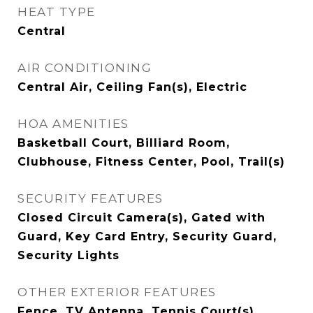
HEAT TYPE
Central
AIR CONDITIONING
Central Air, Ceiling Fan(s), Electric
HOA AMENITIES
Basketball Court, Billiard Room,
Clubhouse, Fitness Center, Pool, Trail(s)
SECURITY FEATURES
Closed Circuit Camera(s), Gated with
Guard, Key Card Entry, Security Guard,
Security Lights
OTHER EXTERIOR FEATURES
Fence, TV Antenna, Tennis Court(s)