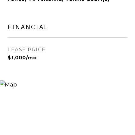
FINANCIAL
LEASE PRICE
$1,000/mo