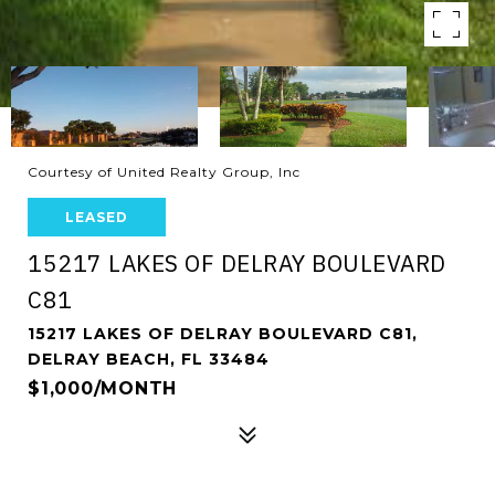
Courtesy of United Realty Group, Inc
LEASED
15217 LAKES OF DELRAY BOULEVARD
C81
15217 LAKES OF DELRAY BOULEVARD C81,
DELRAY BEACH, FL 33484
$1,000/MONTH