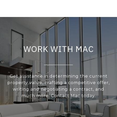
WORK WITH MAC
Get assistance in determining the current
property value, crafting a competitive offer,
writing and negotiating a contract, and
much more. Contact Mac today.