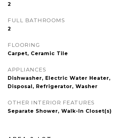
2
FULL BATHROOMS
2
FLOORING
Carpet, Ceramic Tile
APPLIANCES
Dishwasher, Electric Water Heater,
Disposal, Refrigerator, Washer
OTHER INTERIOR FEATURES
Separate Shower, Walk-In Closet(s)