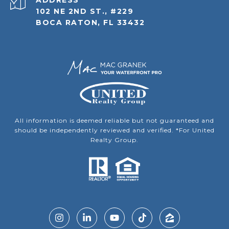
ADDRESS
102 NE 2ND ST., #229
BOCA RATON, FL 33432
All information is deemed reliable but not guaranteed and
should be independently reviewed and verified. *For United
Realty Group.