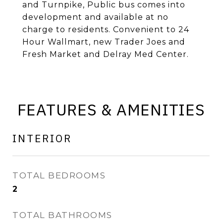
and Turnpike, Public bus comes into
development and available at no
charge to residents. Convenient to 24
Hour Wallmart, new Trader Joes and
Fresh Market and Delray Med Center.
FEATURES & AMENITIES
INTERIOR
TOTAL BEDROOMS
2
TOTAL BATHROOMS